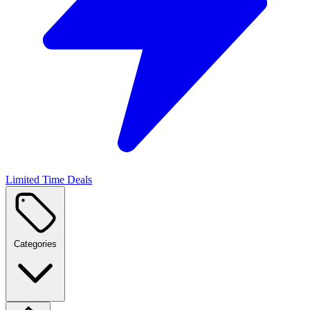
Limited Time Deals
Categories