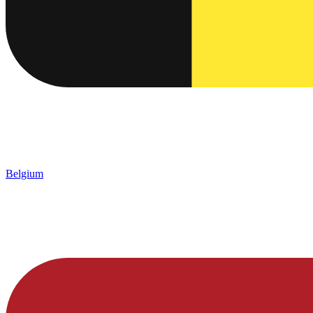
Belgium