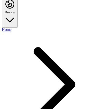
Brands
Home