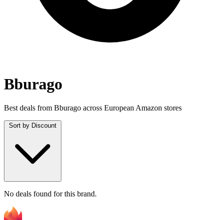
Bburago
Best deals from Bburago across European Amazon stores
Sort by
Discount
No deals found for this brand.