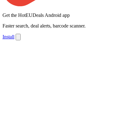
Get the HotEUDeals Android app
Faster search, deal alerts, barcode scanner.
Install