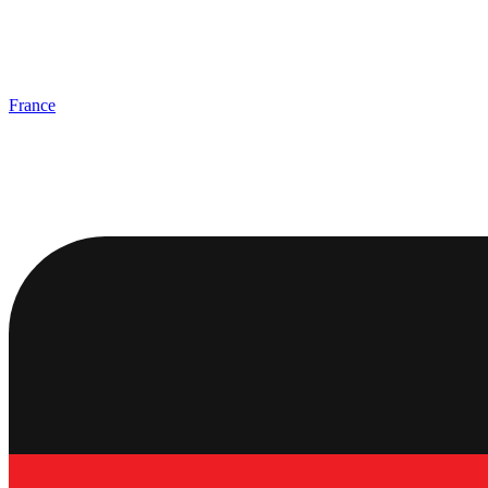
France