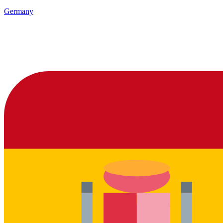
Germany