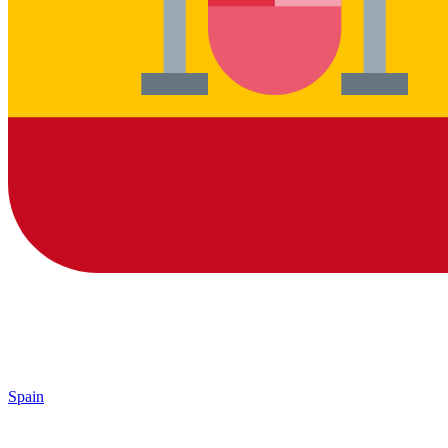
Spain