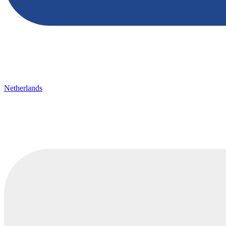
Netherlands