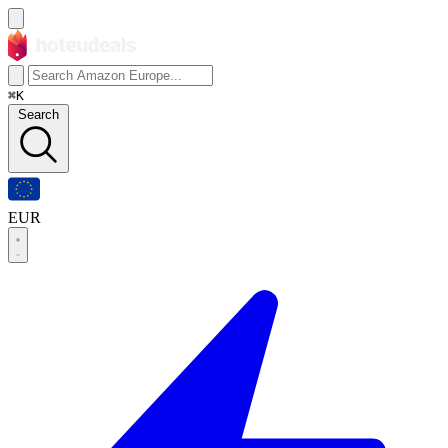
⌘K
Search
EUR