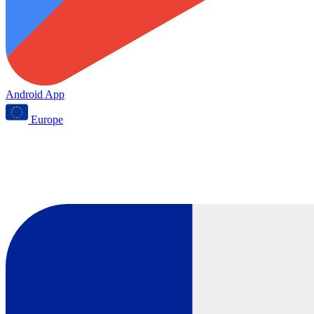
Android App
Europe