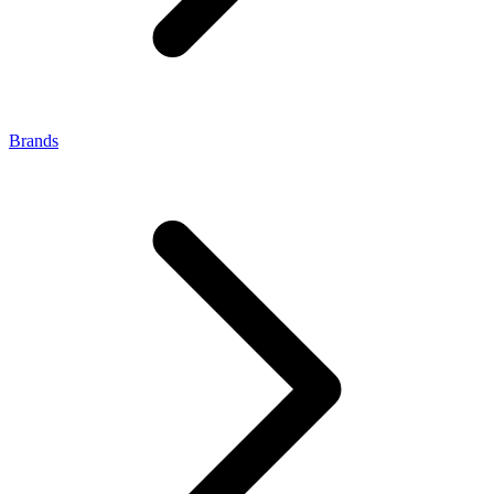
Brands