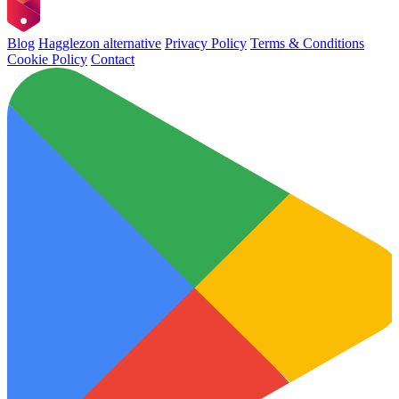
Blog
Hagglezon alternative
Privacy Policy
Terms & Conditions
Cookie Policy
Contact