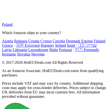
Poland
Which Amazon ships to your country?
Austria
Bulgaria
Croatia
Cyprus
Czechia
Denmark
Estonia
Finland
Greece
·
🇬🇷 Ελληνικά
Hungary
Ireland
Israel
·
🇮🇱 עברית
Latvia
Lithuania
Luxembourg
Malta
Portugal
·
🇵🇹 Português
Romania
Slovakia
Slovenia
© 2017-2026 HotEUDeals.com All Rights Reserved
As an Amazon Associate, HotEUDeals.com earns from qualifying
purchases.
Prices include VAT and may vary by country. Additional shipping
costs may apply for cross-border deliveries. Prices subject to change.
UK deliveries from EU may incur customs fees. All information
provided without guarantee.