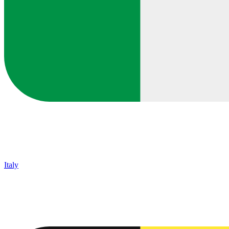
Italy