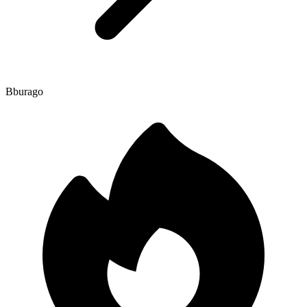
Bburago