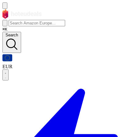
⌘K
Search
EUR