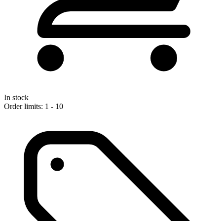
In stock
Order limits: 1 - 10