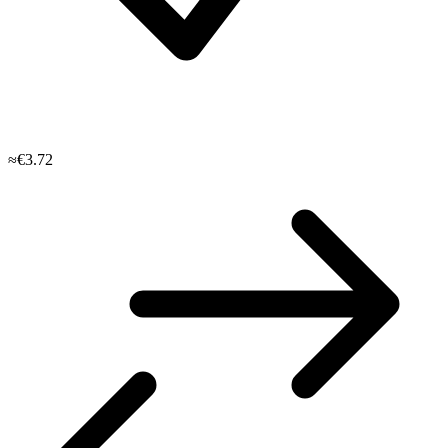
≈€3.72