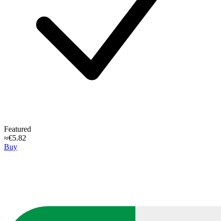
Featured
≈€5.82
Buy