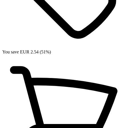
You save EUR 2.54 (51%)