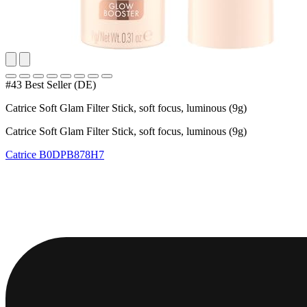
#43 Best Seller (DE)
Catrice Soft Glam Filter Stick, soft focus, luminous (9g)
Catrice Soft Glam Filter Stick, soft focus, luminous (9g)
Catrice
B0DPB878H7