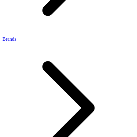
Brands