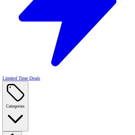
Limited Time Deals
Categories