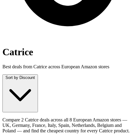
Catrice
Best deals from Catrice across European Amazon stores
Sort by
Discount
Compare 2 Catrice deals across all 8 European Amazon stores —
UK, Germany, France, Italy, Spain, Netherlands, Belgium and
Poland — and find the cheapest country for every Catrice product.