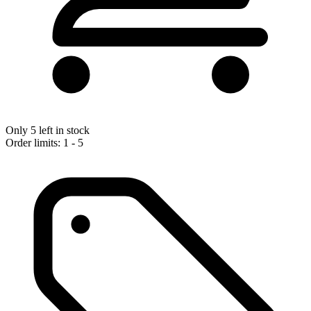
Only 5 left in stock
Order limits: 1 - 5