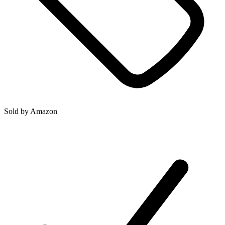
Sold by
Amazon