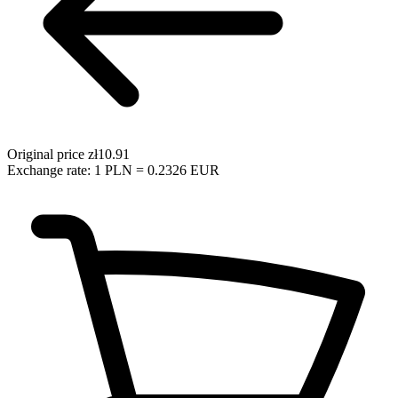
Original price
zł10.91
Exchange rate: 1 PLN = 0.2326 EUR