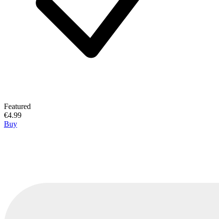
Featured
€4.99
Buy