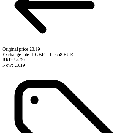
Original price
£3.19
Exchange rate: 1 GBP = 1.1668 EUR
RRP:
£4.99
Now:
£3.19