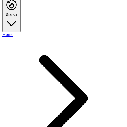
Brands
Home