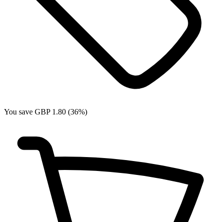
You save GBP 1.80 (36%)