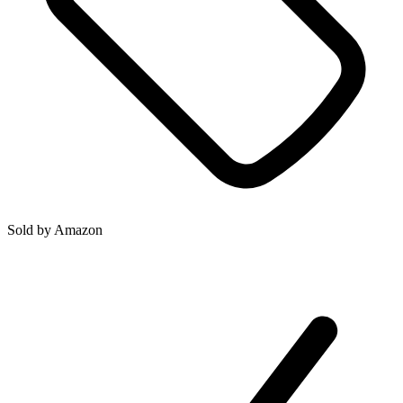
Sold by
Amazon