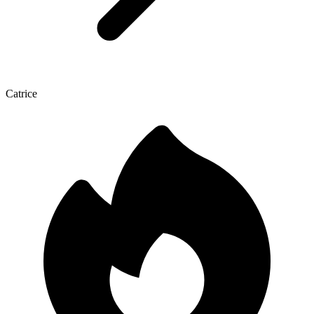
Catrice