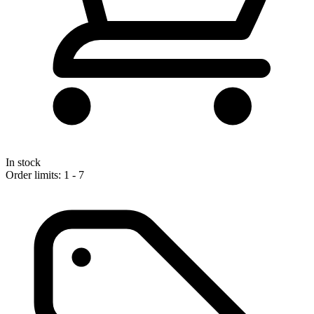
In stock
Order limits: 1 - 7