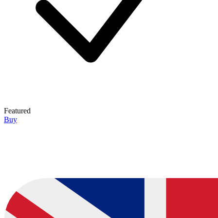
Featured
Buy