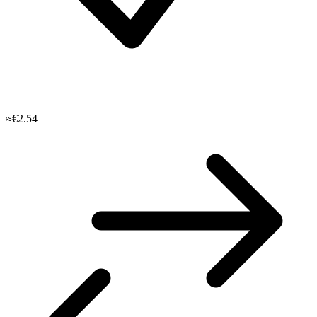
≈€2.54