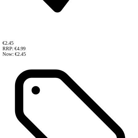
€2.45
RRP:
€4.99
Now:
€2.45