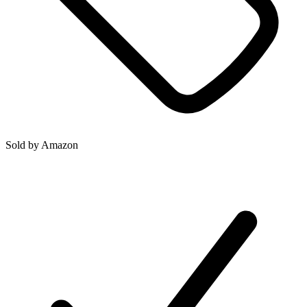
Sold by
Amazon