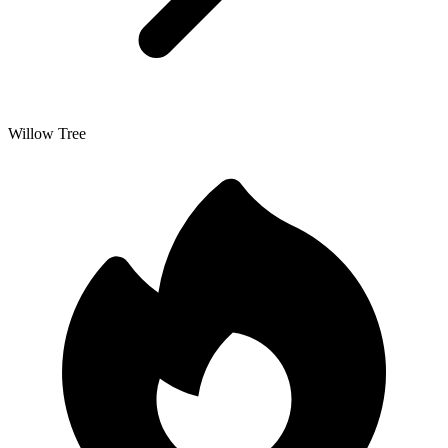
Willow Tree