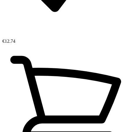
€12.74