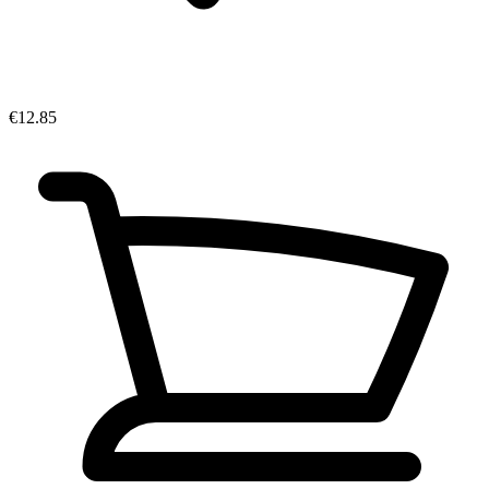
€12.85