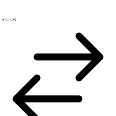
≈€20.93