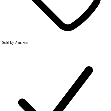
Sold by
Amazon