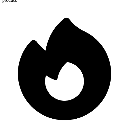
product.