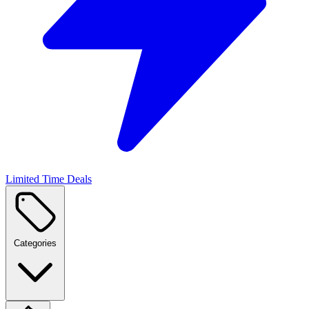
Limited Time Deals
Categories