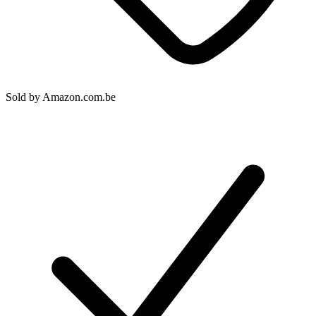
Sold by
Amazon.com.be