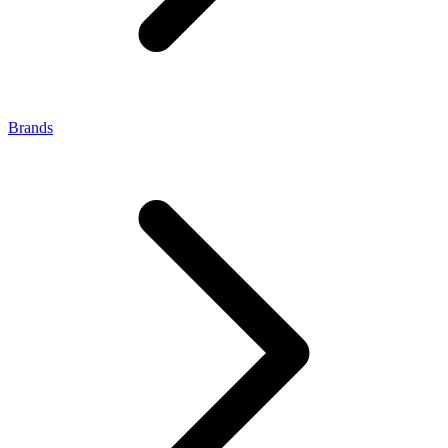
Brands