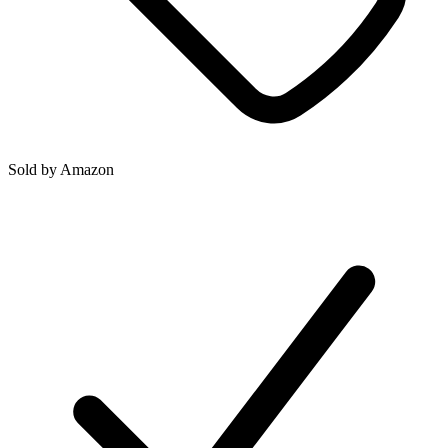
Sold by
Amazon