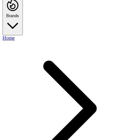
Brands
Home