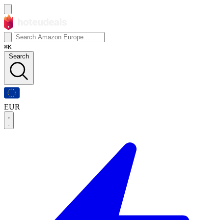
⌘K
Search
EUR