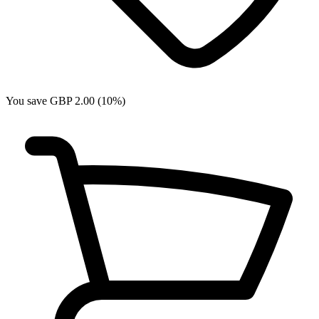
You save GBP 2.00 (10%)