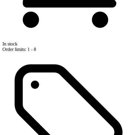
In stock
Order limits: 1 - 8