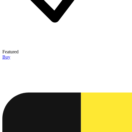
Featured
Buy