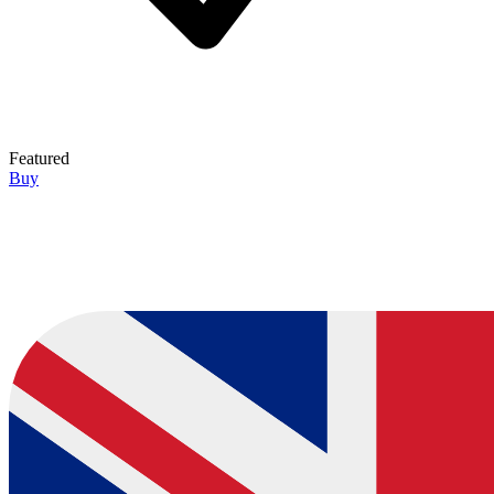
Featured
Buy