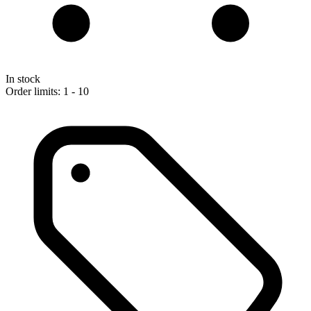
In stock
Order limits: 1 - 10