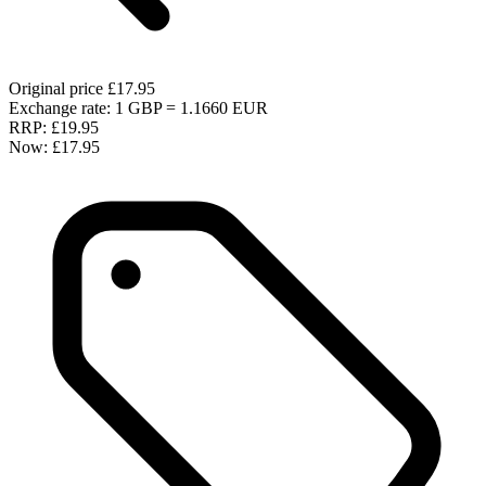
Original price
£17.95
Exchange rate: 1 GBP = 1.1660 EUR
RRP:
£19.95
Now:
£17.95