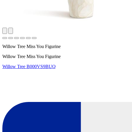
Willow Tree Miss You Figurine
Willow Tree Miss You Figurine
Willow Tree
B000VS9BUQ