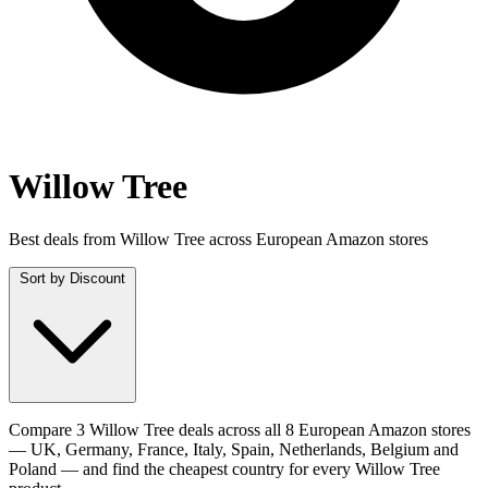
Willow Tree
Best deals from Willow Tree across European Amazon stores
Sort by
Discount
Compare 3 Willow Tree deals across all 8 European Amazon stores
— UK, Germany, France, Italy, Spain, Netherlands, Belgium and
Poland — and find the cheapest country for every Willow Tree