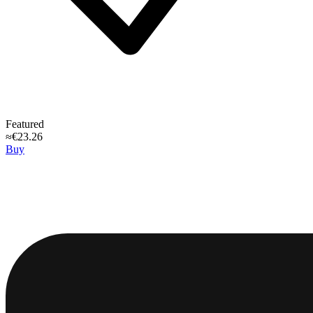
Featured
≈€23.26
Buy