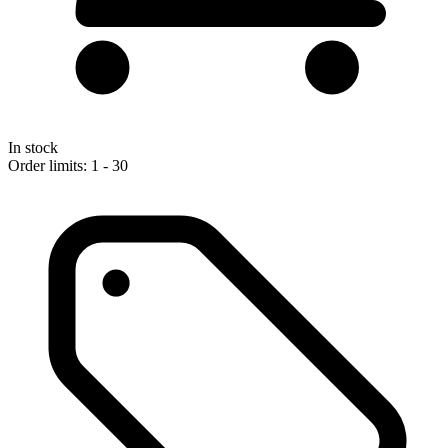
In stock
Order limits: 1 - 30