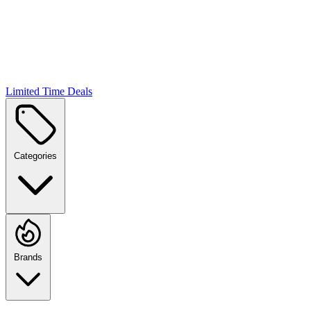
Limited Time Deals
Categories
Brands