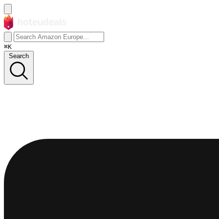
⌘K
Search