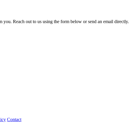
m you. Reach out to us using the form below or send an email directly.
icy
Contact