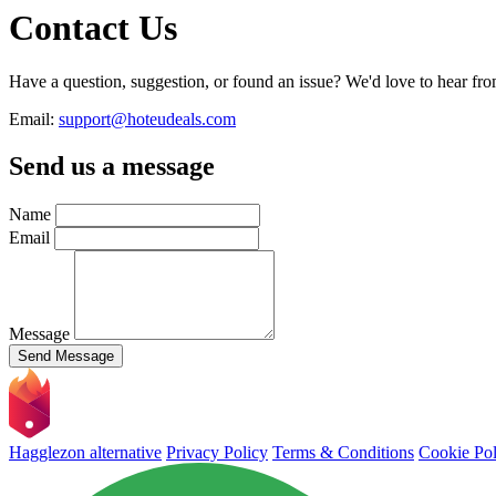
Contact Us
Have a question, suggestion, or found an issue? We'd love to hear fro
Email:
support@hoteudeals.com
Send us a message
Name
Email
Message
Send Message
Hagglezon alternative
Privacy Policy
Terms & Conditions
Cookie Pol