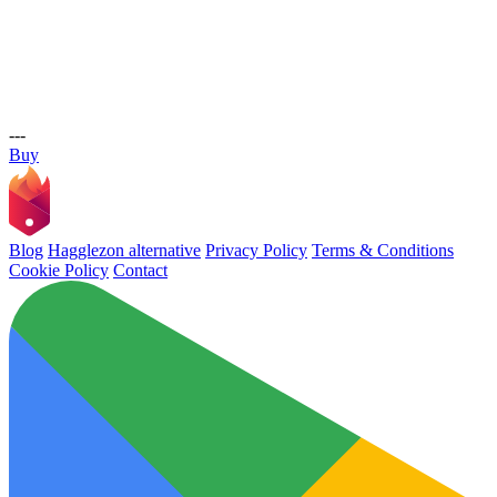
---
Buy
Blog
Hagglezon alternative
Privacy Policy
Terms & Conditions
Cookie Policy
Contact