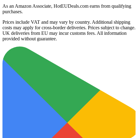
As an Amazon Associate, HotEUDeals.com earns from qualifying
purchases.
Prices include VAT and may vary by country. Additional shipping
costs may apply for cross-border deliveries. Prices subject to change.
UK deliveries from EU may incur customs fees. All information
provided without guarantee.