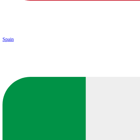
Spain