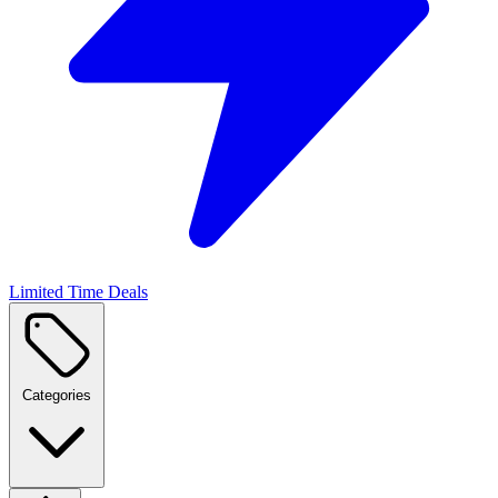
Limited Time Deals
Categories