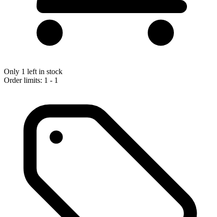
Only 1 left in stock
Order limits: 1 - 1