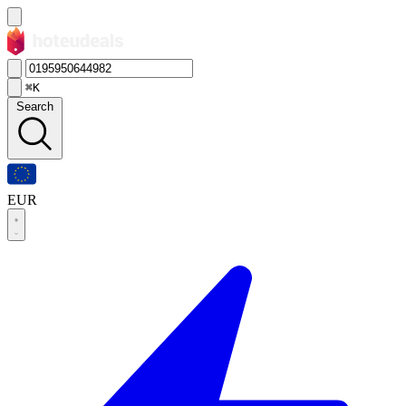
⌘K
Search
EUR