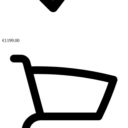
€1199.00