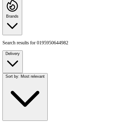
Brands
Search results for
0195950644982
Delivery
Sort by:
Most relevant