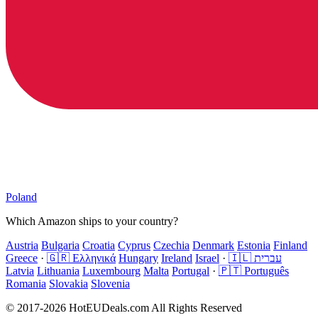
Poland
Which Amazon ships to your country?
Austria
Bulgaria
Croatia
Cyprus
Czechia
Denmark
Estonia
Finland
Greece
·
🇬🇷 Ελληνικά
Hungary
Ireland
Israel
·
🇮🇱 עברית
Latvia
Lithuania
Luxembourg
Malta
Portugal
·
🇵🇹 Português
Romania
Slovakia
Slovenia
© 2017-2026 HotEUDeals.com All Rights Reserved