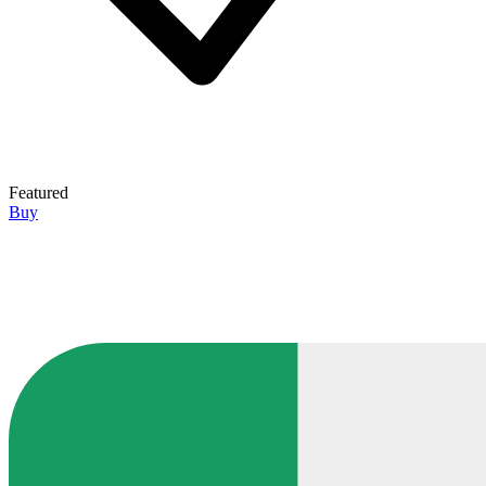
Featured
Buy