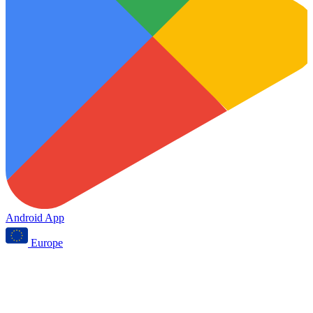
Android App
Europe