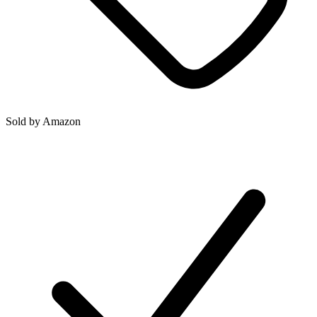
Sold by
Amazon