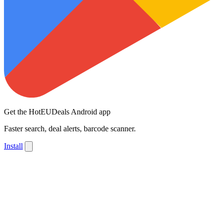
Get the HotEUDeals Android app
Faster search, deal alerts, barcode scanner.
Install