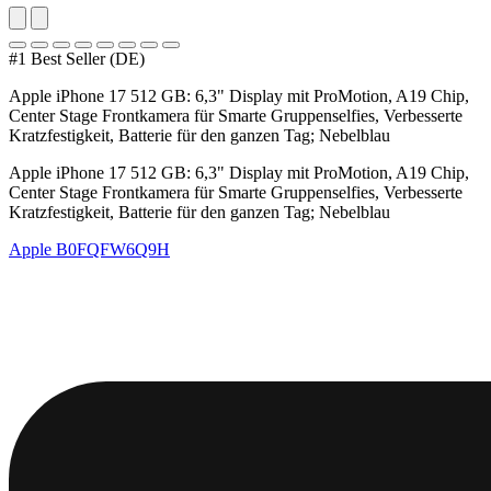
#1 Best Seller (DE)
Apple iPhone 17 512 GB: 6,3" Display mit ProMotion, A19 Chip,
Center Stage Frontkamera für Smarte Gruppenselfies, Verbesserte
Kratzfestigkeit, Batterie für den ganzen Tag; Nebelblau
Apple iPhone 17 512 GB: 6,3" Display mit ProMotion, A19 Chip,
Center Stage Frontkamera für Smarte Gruppenselfies, Verbesserte
Kratzfestigkeit, Batterie für den ganzen Tag; Nebelblau
Apple
B0FQFW6Q9H