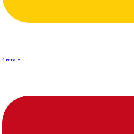
Germany