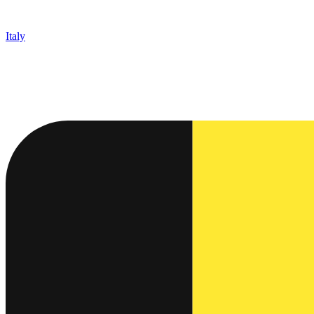
Italy