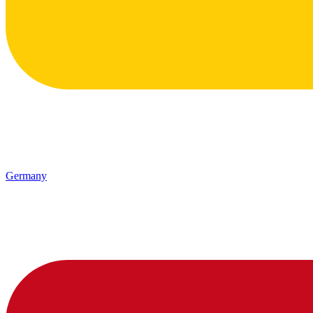
Germany