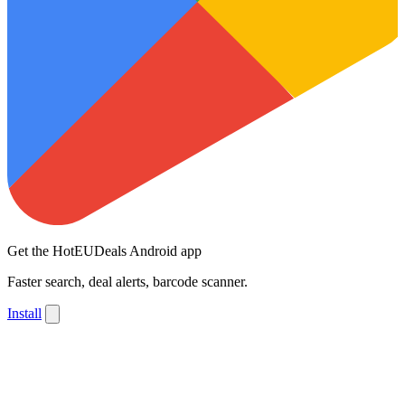
Get the HotEUDeals Android app
Faster search, deal alerts, barcode scanner.
Install