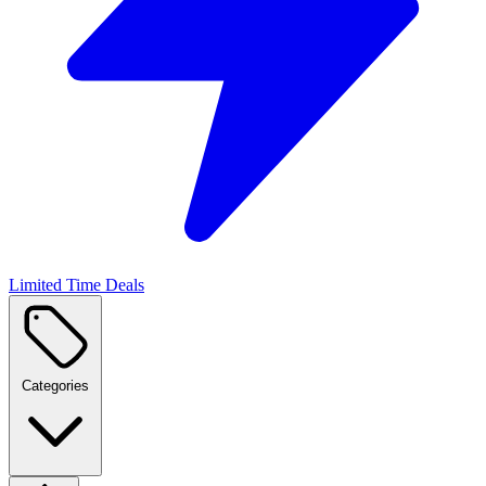
Limited Time Deals
Categories