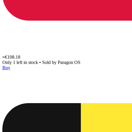
≈€108.18
Only 1 left in stock
•
Sold by
Paragon OS
Buy