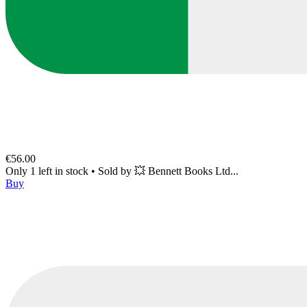
€56.00
Only 1 left in stock
•
Sold by
💥 Bennett Books Ltd...
Buy