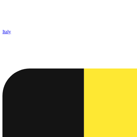
Italy