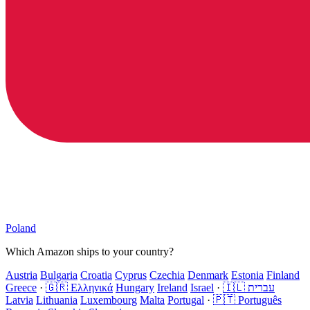
Poland
Which Amazon ships to your country?
Austria
Bulgaria
Croatia
Cyprus
Czechia
Denmark
Estonia
Finland
Greece
·
🇬🇷 Ελληνικά
Hungary
Ireland
Israel
·
🇮🇱 עברית
Latvia
Lithuania
Luxembourg
Malta
Portugal
·
🇵🇹 Português