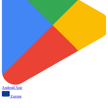
Android App
Europe