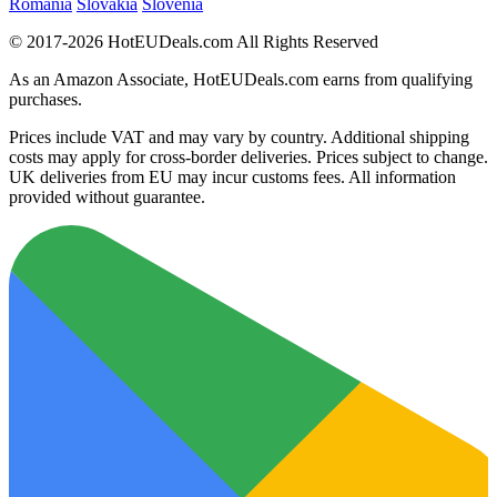
Romania
Slovakia
Slovenia
© 2017-2026 HotEUDeals.com All Rights Reserved
As an Amazon Associate, HotEUDeals.com earns from qualifying
purchases.
Prices include VAT and may vary by country. Additional shipping
costs may apply for cross-border deliveries. Prices subject to change.
UK deliveries from EU may incur customs fees. All information
provided without guarantee.