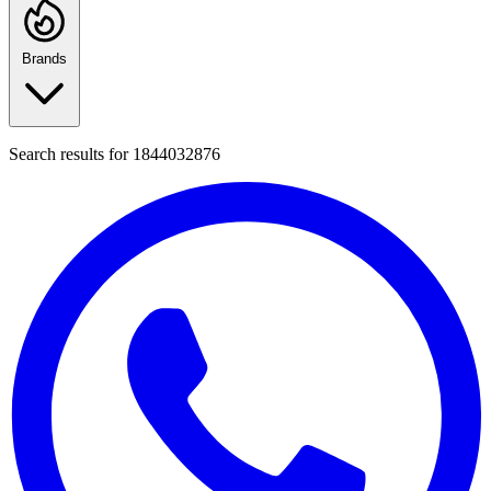
Brands
Search results for
1844032876