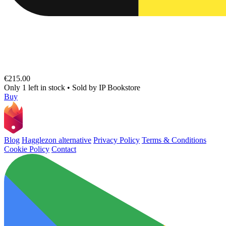
€215.00
Only 1 left in stock
•
Sold by
IP Bookstore
Buy
Blog
Hagglezon alternative
Privacy Policy
Terms & Conditions
Cookie Policy
Contact