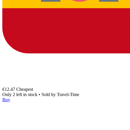
€12.47
Cheapest
Only 2 left in stock
•
Sold by
Travel-Time
Buy