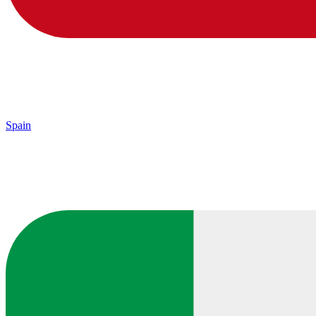
Spain