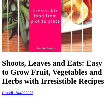
Shoots, Leaves and Eats: Easy
to Grow Fruit, Vegetables and
Herbs with Irresistible Recipes
Cassell
1844032876