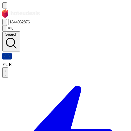
⌘K
Search
EUR