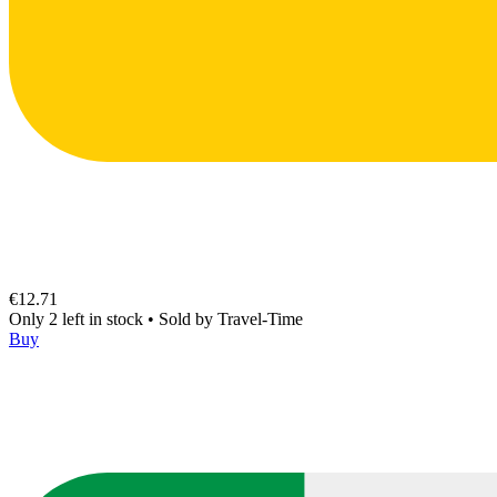
€12.71
Only 2 left in stock
•
Sold by
Travel-Time
Buy