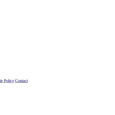
e Policy
Contact