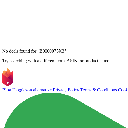
No deals found for "B0000075X3"
Try searching with a different term, ASIN, or product name.
Blog
Hagglezon alternative
Privacy Policy
Terms & Conditions
Cooki