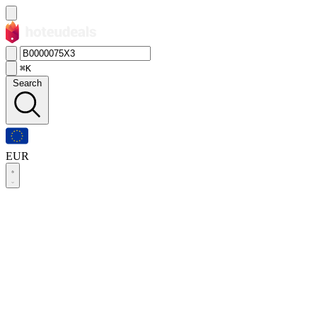
⌘K
Search
EUR