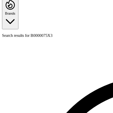
Brands
Search results for
B0000075X3