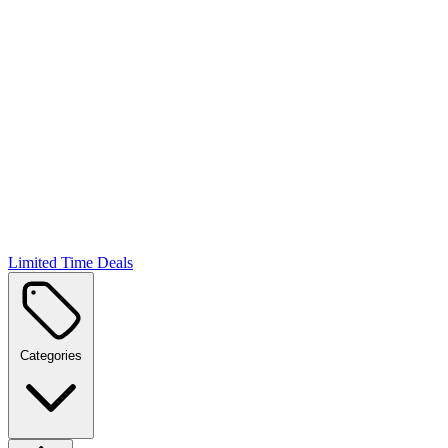
Limited Time Deals
Categories