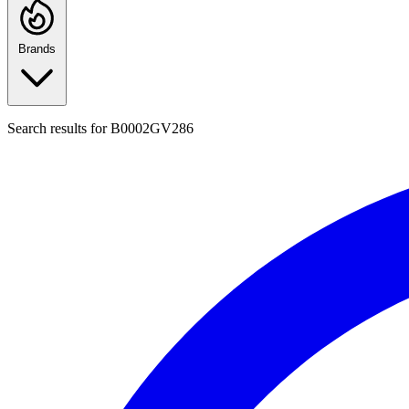
Brands
Search results for
B0002GV286