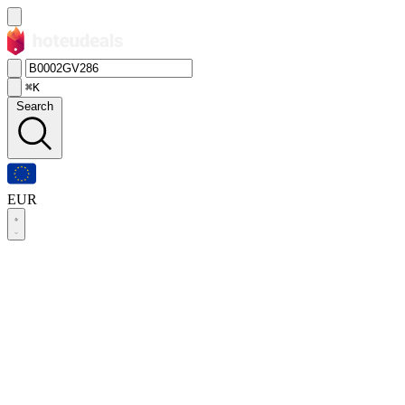
⌘K
Search
EUR