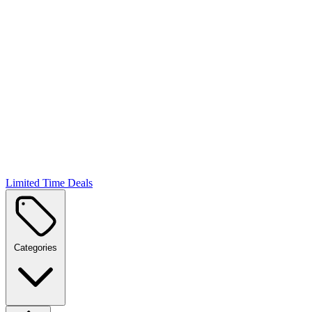
Limited Time Deals
Categories