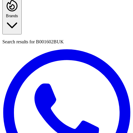
Brands
Search results for
B001602BUK