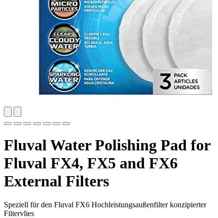
Fluval Water Polishing Pad for
Fluval FX4, FX5 and FX6
External Filters
Speziell für den Fluval FX6 Hochleistungsaußenfilter konzipierter
Filtervlies