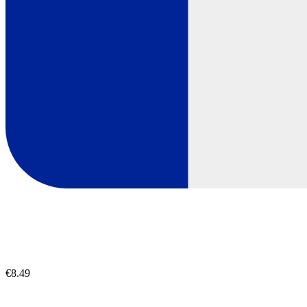
€8.49