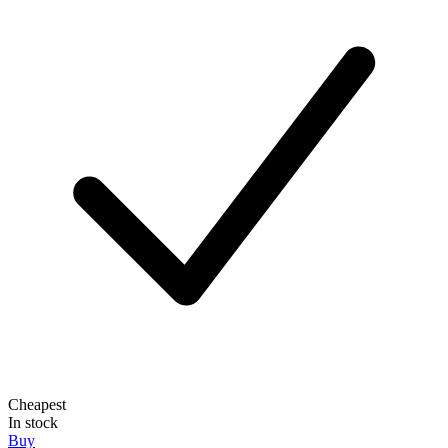
Cheapest
In stock
Buy