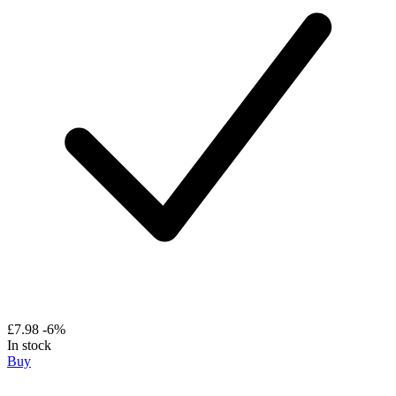
£7.98
-6%
In stock
Buy