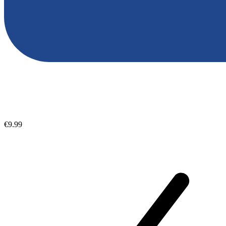
€9.99