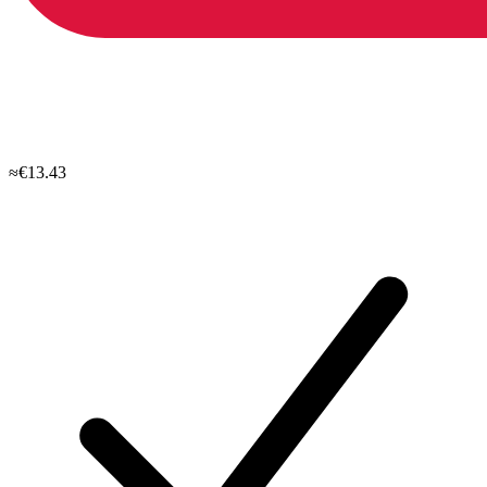
≈€13.43