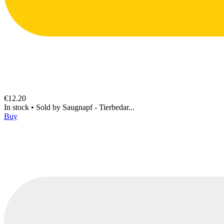
€12.20
In stock
•
Sold by
Saugnapf - Tierbedar...
Buy