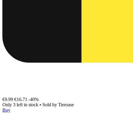
€9.99
€16.71
-40%
Only 3 left in stock
•
Sold by
Tieroase
Buy