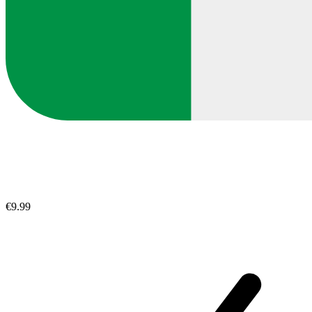
€9.99