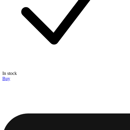
In stock
Buy