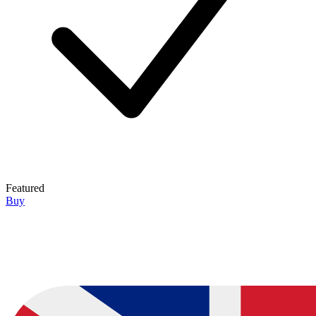
Featured
Buy