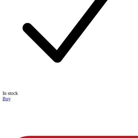
In stock
Buy