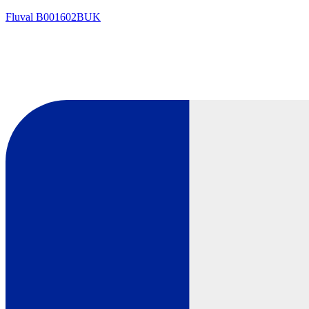
Fluval
B001602BUK