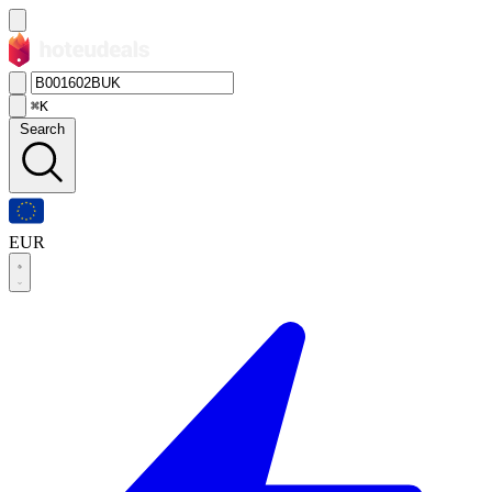
⌘K
Search
EUR