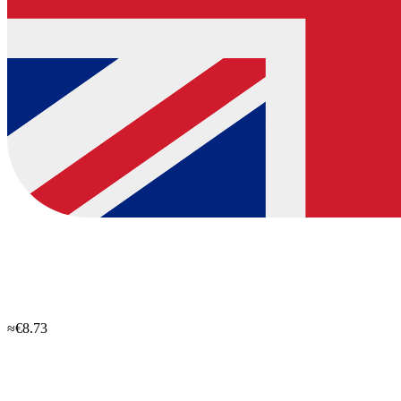
≈€8.73