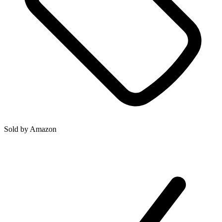
Sold by
Amazon