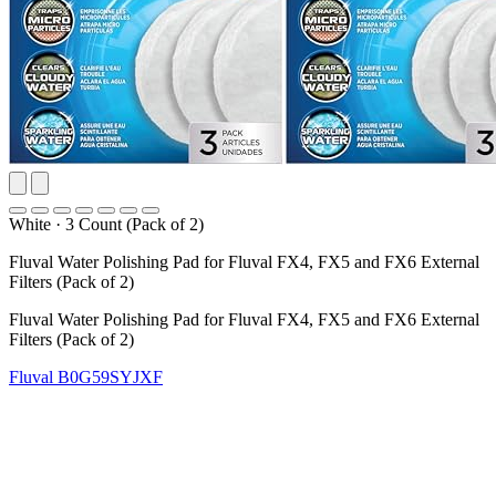
White
·
3 Count (Pack of 2)
Fluval Water Polishing Pad for Fluval FX4, FX5 and FX6 External
Filters (Pack of 2)
Fluval Water Polishing Pad for Fluval FX4, FX5 and FX6 External
Filters (Pack of 2)
Fluval
B0G59SYJXF