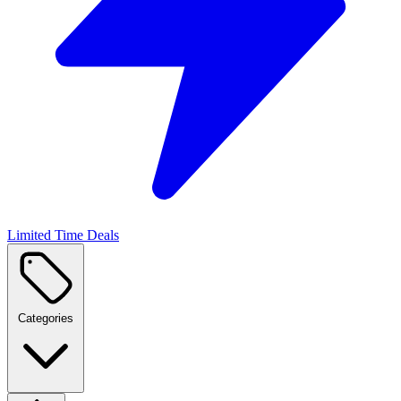
Limited Time Deals
Categories