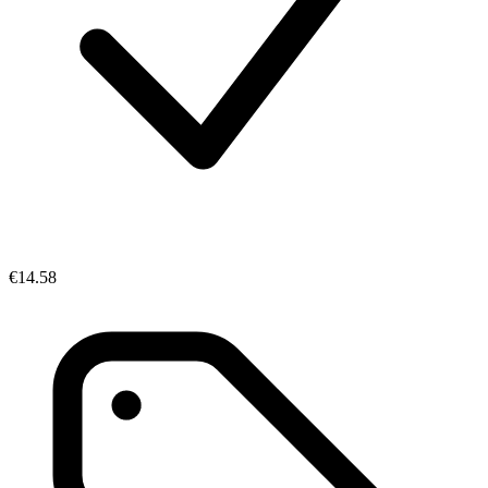
€14.58