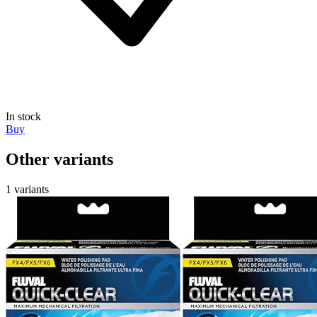
In stock
Buy
Other variants
1 variants