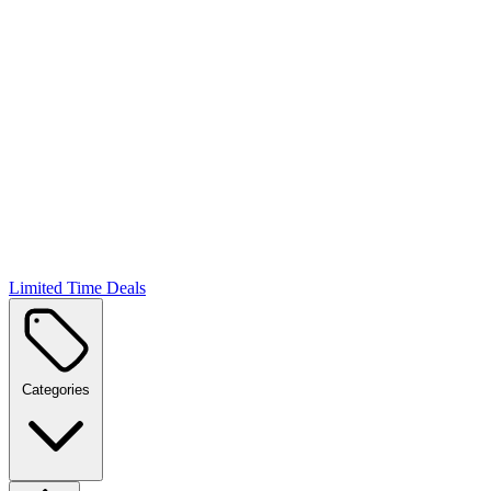
Limited Time Deals
Categories