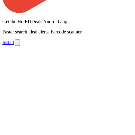
Get the HotEUDeals Android app
Faster search, deal alerts, barcode scanner.
Install