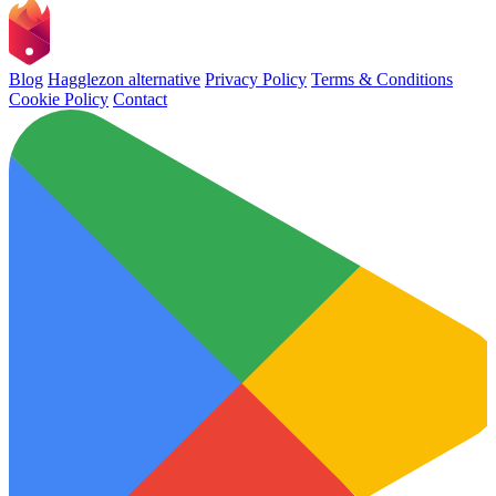
Blog
Hagglezon alternative
Privacy Policy
Terms & Conditions
Cookie Policy
Contact