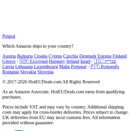
Poland
Which Amazon ships to your country?
Austria
Bulgaria
Croatia
Cyprus
Czechia
Denmark
Estonia
Finland
Greece
·
🇬🇷 Ελληνικά
Hungary
Ireland
Israel
·
🇮🇱 עברית
Latvia
Lithuania
Luxembourg
Malta
Portugal
·
🇵🇹 Português
Romania
Slovakia
Slovenia
© 2017-2026 HotEUDeals.com All Rights Reserved
As an Amazon Associate, HotEUDeals.com earns from qualifying
purchases.
Prices include VAT and may vary by country. Additional shipping
costs may apply for cross-border deliveries. Prices subject to change.
UK deliveries from EU may incur customs fees. All information
provided without guarantee.