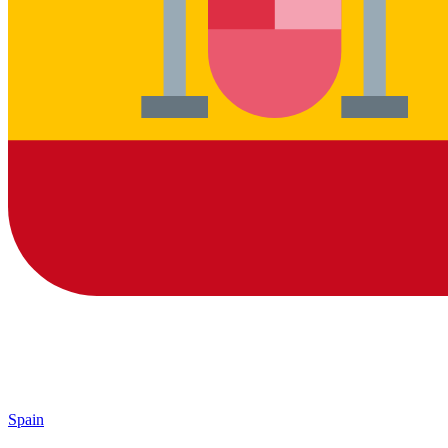
Spain