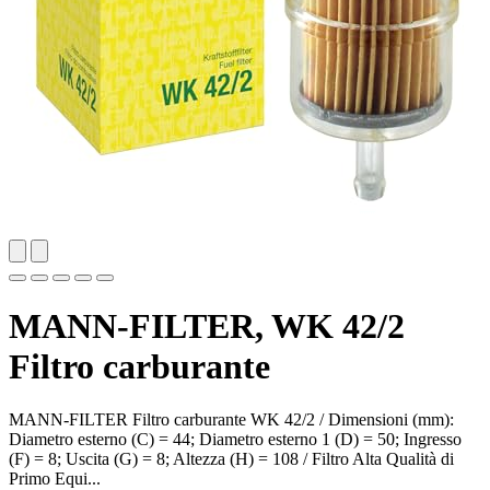
MANN-FILTER, WK 42/2
Filtro carburante
MANN-FILTER Filtro carburante WK 42/2 / Dimensioni (mm):
Diametro esterno (C) = 44; Diametro esterno 1 (D) = 50; Ingresso
(F) = 8; Uscita (G) = 8; Altezza (H) = 108 / Filtro Alta Qualità di
Primo Equi...