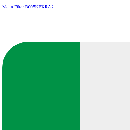
Mann Filter
B005NFXRA2