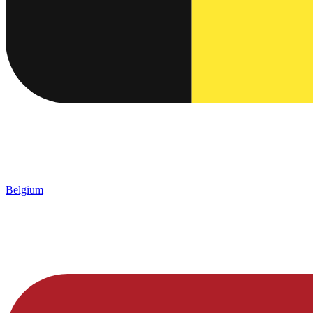
Belgium