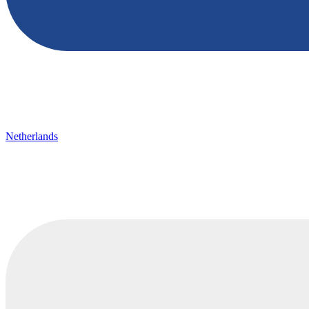
Netherlands