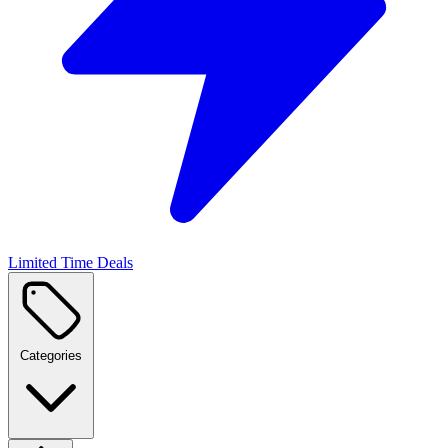
Limited Time Deals
Categories