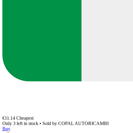
€11.14
Cheapest
Only 3 left in stock
•
Sold by
COPAL AUTORICAMBI
Buy