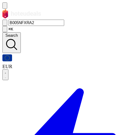
⌘K
Search
EUR