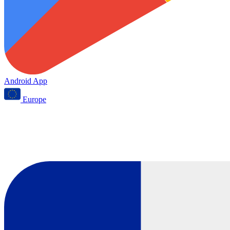
Android App
Europe