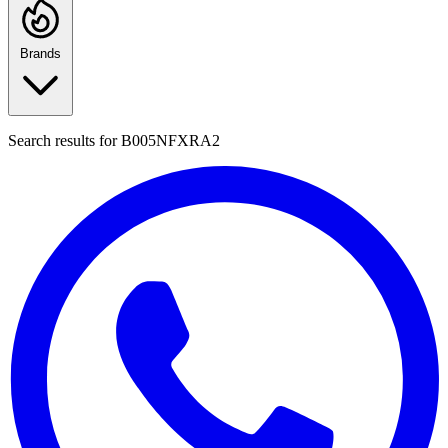
Brands
Search results for
B005NFXRA2