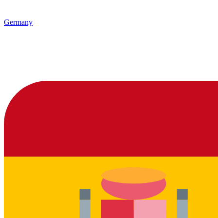
Germany