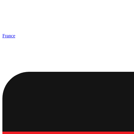
France