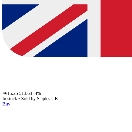
≈€15.25
£13.63
-4%
In stock
•
Sold by
Staples UK
Buy