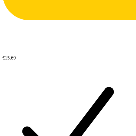
€15.69