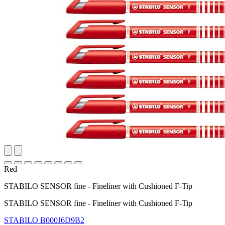
Red
STABILO SENSOR fine - Fineliner with Cushioned F-Tip
STABILO SENSOR fine - Fineliner with Cushioned F-Tip
STABILO
B000J6D9B2