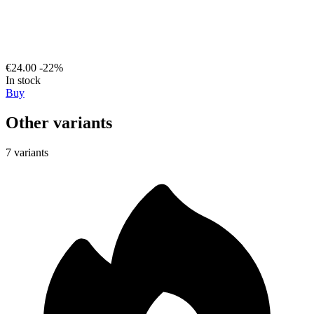
€24.00
-22%
In stock
Buy
Other variants
7 variants