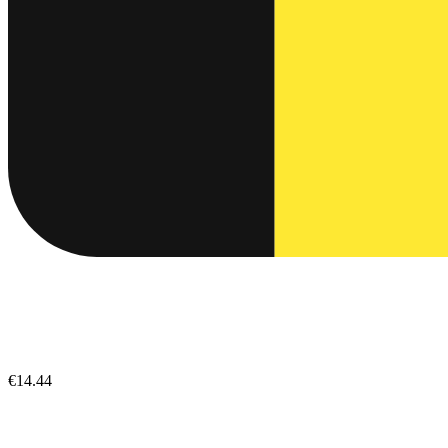
€14.44