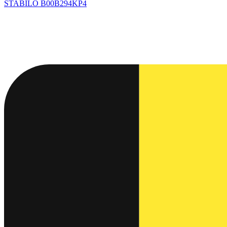
STABILO
B00B294KP4