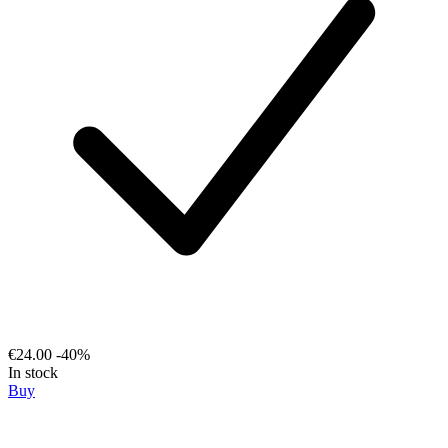
€24.00
-40%
In stock
Buy