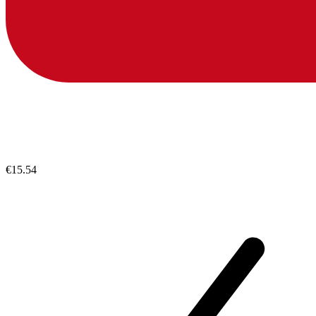
€15.54