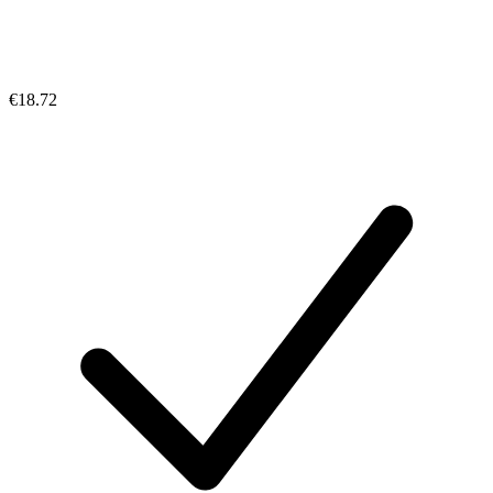
€18.72