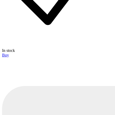
In stock
Buy