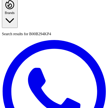
Brands
Search results for
B00B294KP4