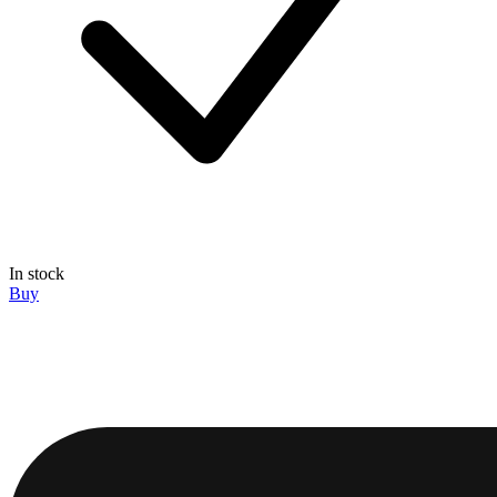
In stock
Buy