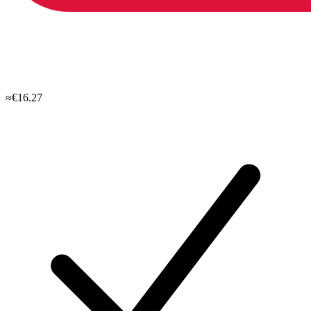
≈€16.27