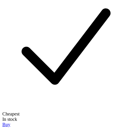
Cheapest
In stock
Buy