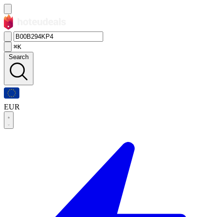
⌘K
Search
EUR