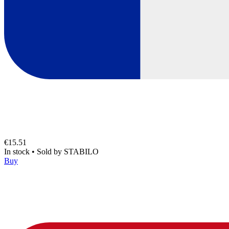
€15.51
In stock
•
Sold by
STABILO
Buy