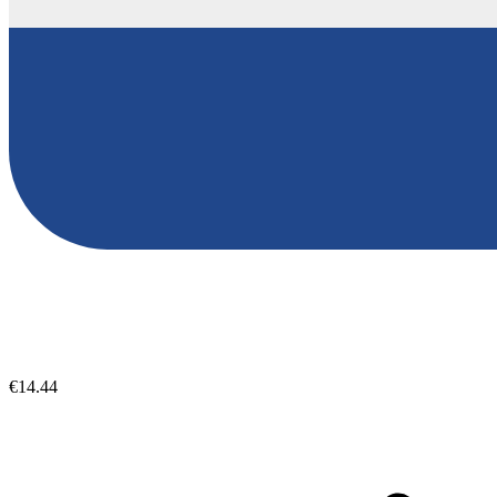
€14.44