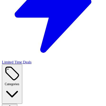
Limited Time Deals
Categories