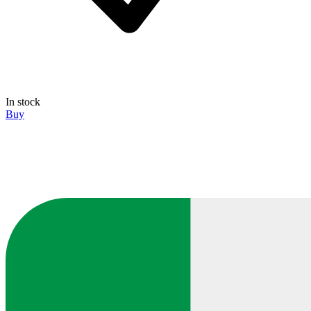
In stock
Buy