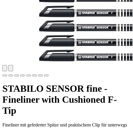
STABILO SENSOR fine -
Fineliner with Cushioned F-
Tip
Fineliner mit gefederter Spitze und praktischem Clip für unterwegs