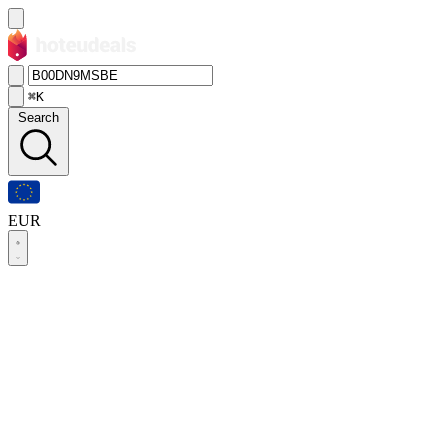
⌘K
Search
EUR