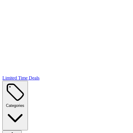
Limited Time Deals
Categories