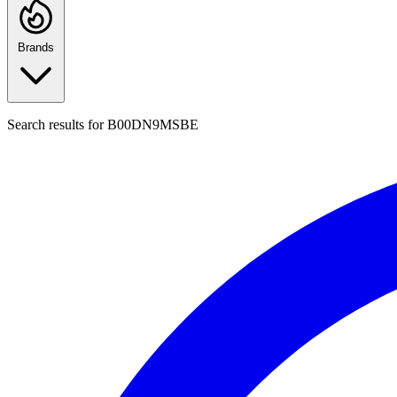
Brands
Search results for
B00DN9MSBE