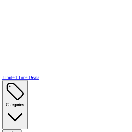
Limited Time Deals
Categories