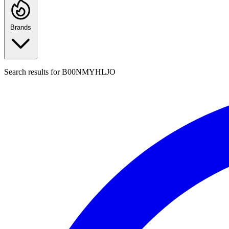
Brands
Search results for
B00NMYHLJO