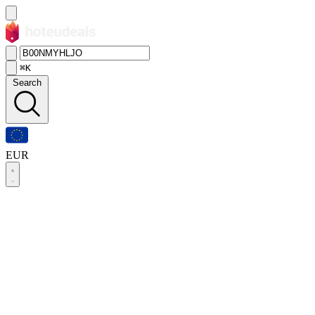
⌘K
Search
EUR