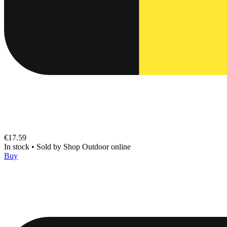
€17.59
In stock
•
Sold by
Shop Outdoor online
Buy