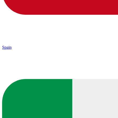
Spain