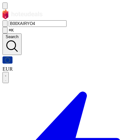
⌘K
Search
EUR