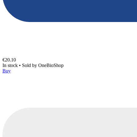
€20.10
In stock
•
Sold by
OneBioShop
Buy