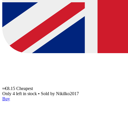
≈€8.15
Cheapest
Only 4 left in stock
•
Sold by
Nikilko2017
Buy