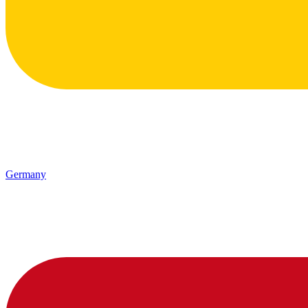
Germany