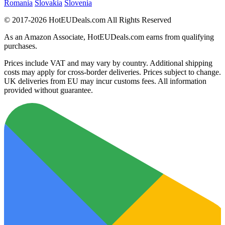
Romania
Slovakia
Slovenia
© 2017-2026 HotEUDeals.com All Rights Reserved
As an Amazon Associate, HotEUDeals.com earns from qualifying
purchases.
Prices include VAT and may vary by country. Additional shipping
costs may apply for cross-border deliveries. Prices subject to change.
UK deliveries from EU may incur customs fees. All information
provided without guarantee.