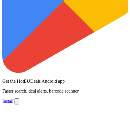
Get the HotEUDeals Android app
Faster search, deal alerts, barcode scanner.
Install