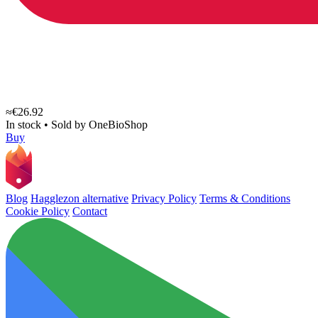
≈€26.92
In stock
•
Sold by
OneBioShop
Buy
Blog
Hagglezon alternative
Privacy Policy
Terms & Conditions
Cookie Policy
Contact