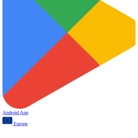
Android App
Europe