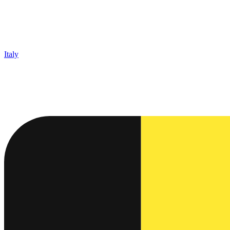
Italy