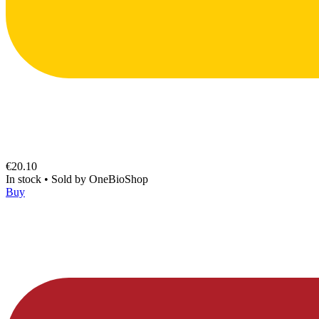
€20.10
In stock
•
Sold by
OneBioShop
Buy