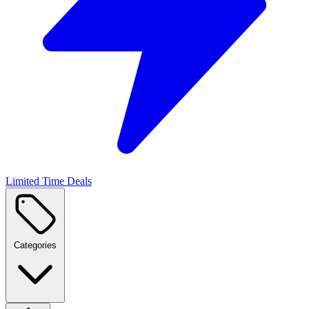
Limited Time Deals
Categories