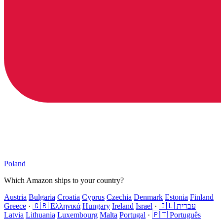
Poland
Which Amazon ships to your country?
Austria
Bulgaria
Croatia
Cyprus
Czechia
Denmark
Estonia
Finland
Greece
·
🇬🇷 Ελληνικά
Hungary
Ireland
Israel
·
🇮🇱 עברית
Latvia
Lithuania
Luxembourg
Malta
Portugal
·
🇵🇹 Português