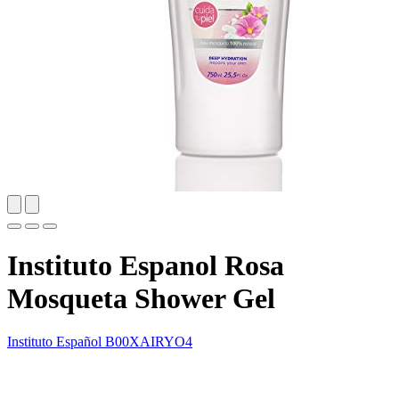
Instituto Espanol Rosa
Mosqueta Shower Gel
Instituto Español
B00XAIRYO4