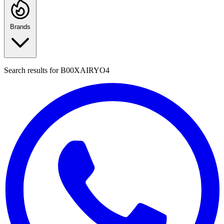
Brands
Search results for
B00XAIRYO4