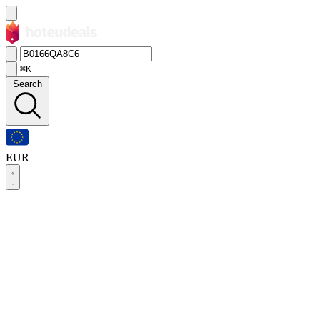
⌘K
Search
EUR