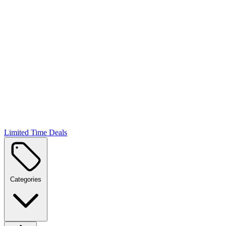
Limited Time Deals
Categories