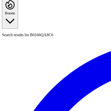
Brands
Search results for
B0166QA8C6