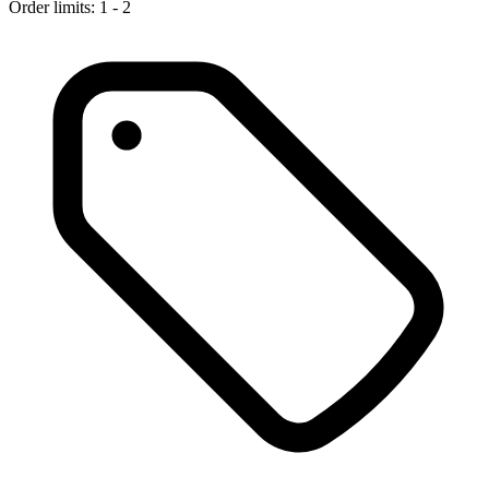
Order limits: 1 - 2