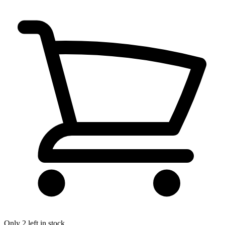
Only 2 left in stock