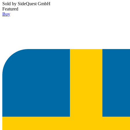
Sold by
SideQuest GmbH
Featured
Buy