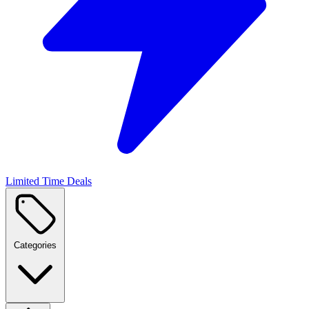
Limited Time Deals
Categories