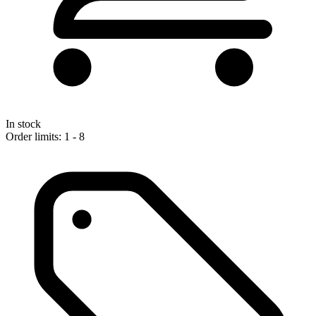
In stock
Order limits: 1 - 8