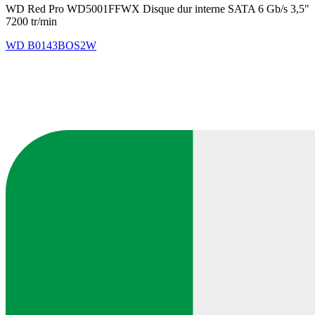
WD Red Pro WD5001FFWX Disque dur interne SATA 6 Gb/s 3,5"
7200 tr/min
WD
B0143BOS2W