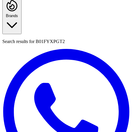
Brands
Search results for
B01FYXPGT2