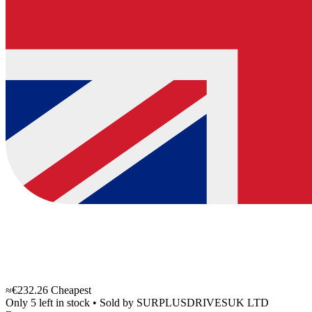
≈€232.26
Cheapest
Only 5 left in stock
•
Sold by
SURPLUSDRIVESUK LTD