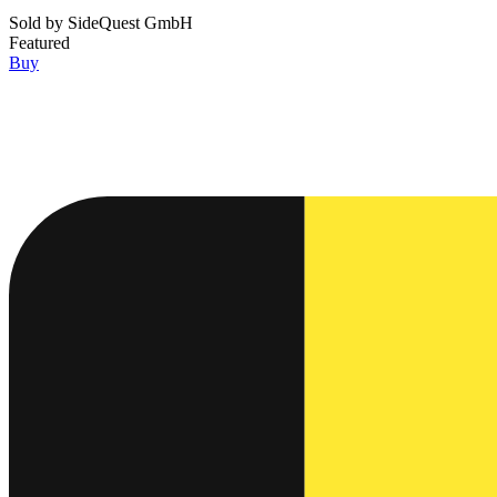
Sold by
SideQuest GmbH
Featured
Buy