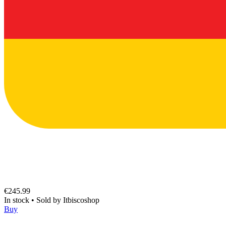
€245.99
In stock
•
Sold by
Itbiscoshop
Buy