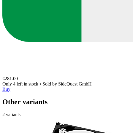
€281.00
Only 4 left in stock
•
Sold by
SideQuest GmbH
Buy
Other variants
2 variants