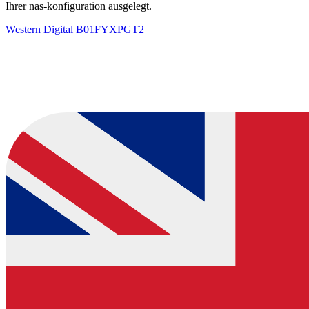
Ihrer nas-konfiguration ausgelegt.
Western Digital
B01FYXPGT2