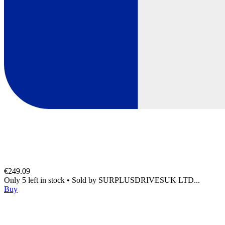
€249.09
Only 5 left in stock
•
Sold by
SURPLUSDRIVESUK LTD...
Buy