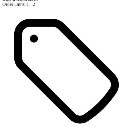
Order limits: 1 - 2