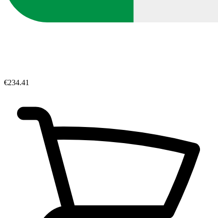
€234.41