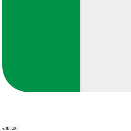
€488.00