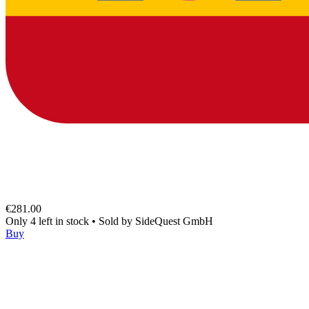
€281.00
Only 4 left in stock
•
Sold by
SideQuest GmbH
Buy