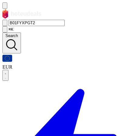
⌘K
Search
EUR