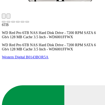
6TB
WD Red Pro 6TB NAS Hard Disk Drive - 7200 RPM SATA 6
Gb/s 128 MB Cache 3.5 Inch - WD6001FFWX
WD Red Pro 6TB NAS Hard Disk Drive - 7200 RPM SATA 6
Gb/s 128 MB Cache 3.5 Inch - WD6001FFWX
Western Digital
B0143BOR5A