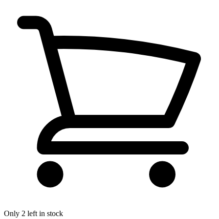
Only 2 left in stock