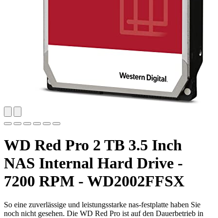
WD Red Pro 2 TB 3.5 Inch
NAS Internal Hard Drive -
7200 RPM - WD2002FFSX
So eine zuverlässige und leistungsstarke nas-festplatte haben Sie
noch nicht gesehen. Die WD Red Pro ist auf den Dauerbetrieb in