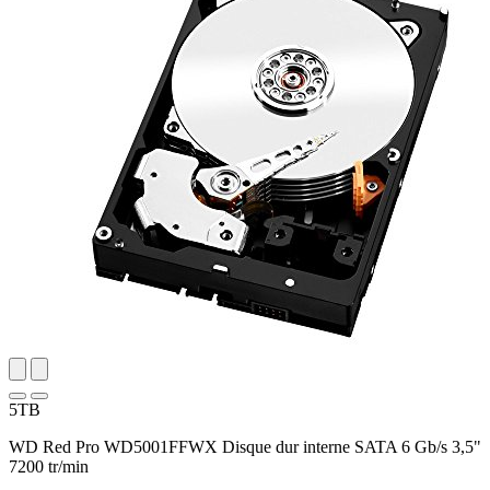
5TB
WD Red Pro WD5001FFWX Disque dur interne SATA 6 Gb/s 3,5"
7200 tr/min