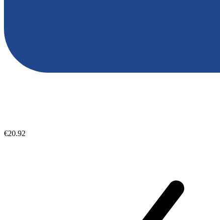
€20.92