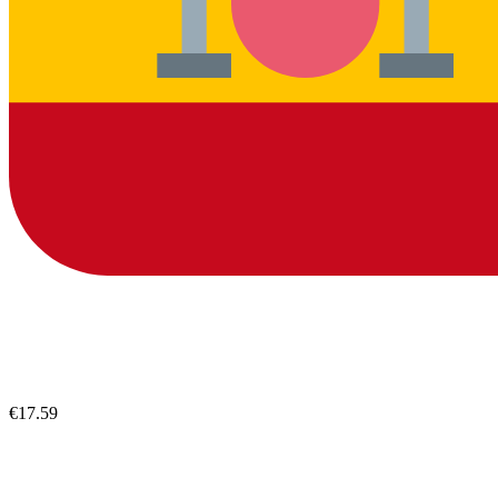
€17.59