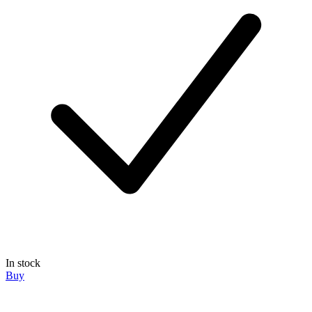
In stock
Buy