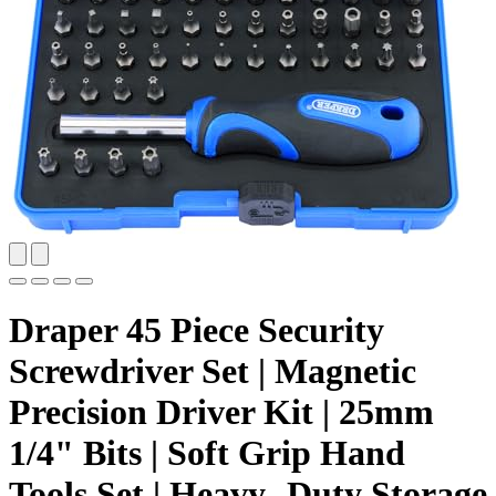
Draper 45 Piece Security
Screwdriver Set | Magnetic
Precision Driver Kit | 25mm
1/4" Bits | Soft Grip Hand
Tools Set | Heavy- Duty Storage