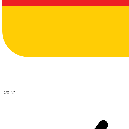
€20.57