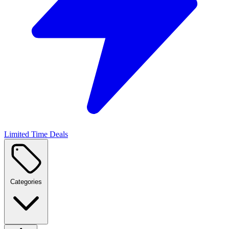
Limited Time Deals
Categories