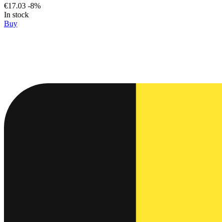
€17.03
-8%
In stock
Buy