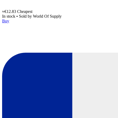
≈€12.83
Cheapest
In stock
•
Sold by
World Of Supply
Buy