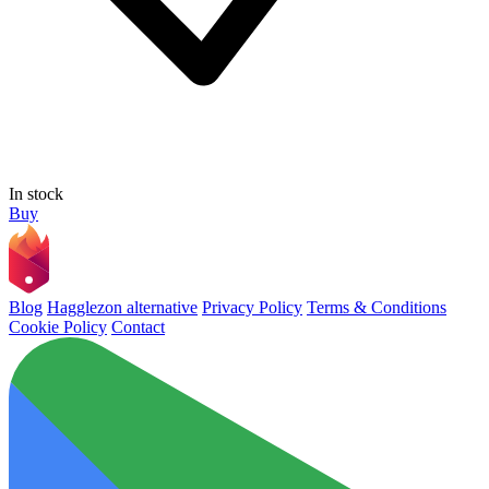
In stock
Buy
Blog
Hagglezon alternative
Privacy Policy
Terms & Conditions
Cookie Policy
Contact