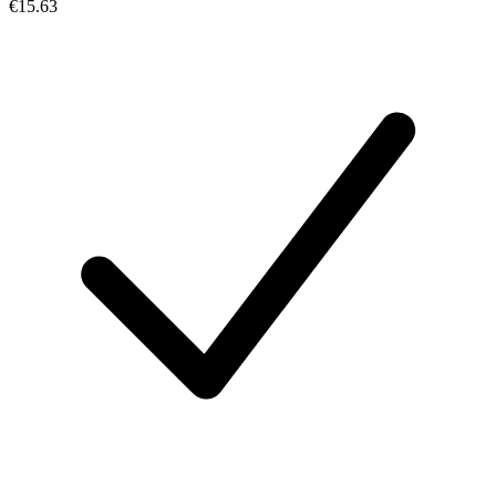
€15.63