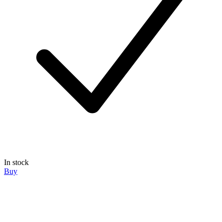
In stock
Buy