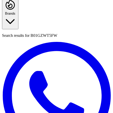
Brands
Search results for
B01GZWT5FW