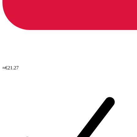
≈€21.27