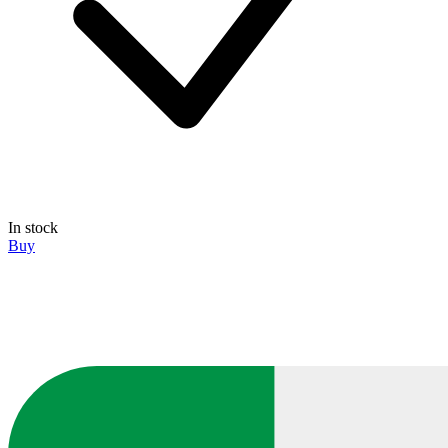
In stock
Buy