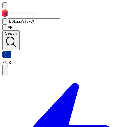
⌘K
Search
EUR