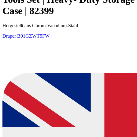
Case | 82399
Hergestellt aus Chrom-Vanadium-Stahl
Draper
B01GZWT5FW