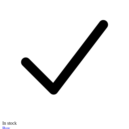
In stock
Buy