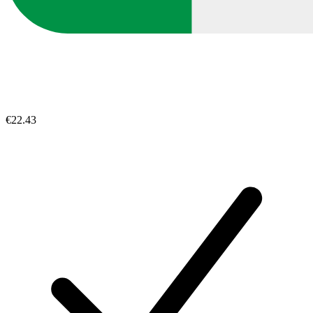
€22.43