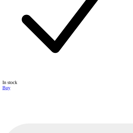
In stock
Buy