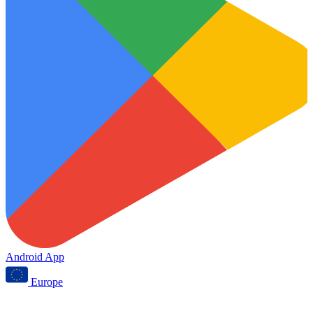
Android App
Europe