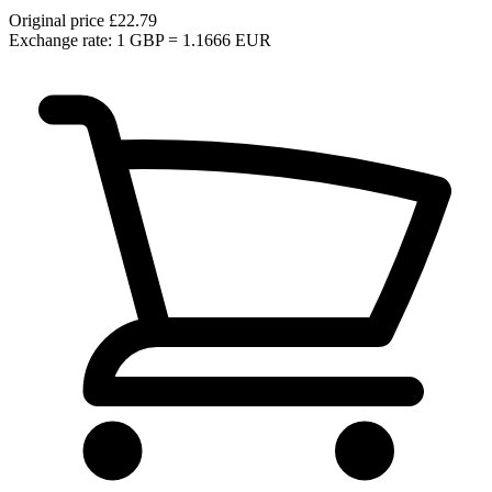
Original price
£22.79
Exchange rate: 1 GBP = 1.1666 EUR