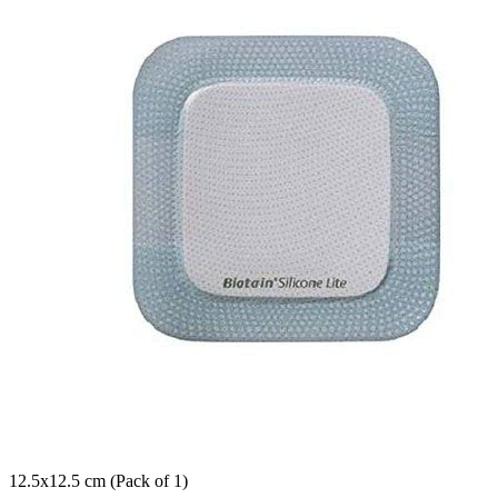
12.5x12.5 cm (Pack of 1)