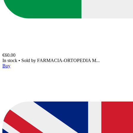
€60.00
In stock
•
Sold by
FARMACIA-ORTOPEDIA M...
Buy