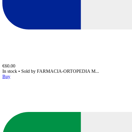
€60.00
In stock
•
Sold by
FARMACIA-ORTOPEDIA M...
Buy