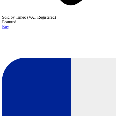
Sold by
Timeo (VAT Registered)
Featured
Buy