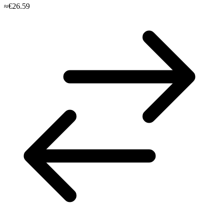
≈€26.59