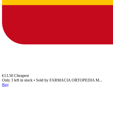
€13.50
Cheapest
Only 3 left in stock
•
Sold by
FARMACIA ORTOPEDIA M...
Buy