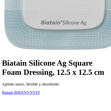
Biatain Silicone Ag Square
Foam Dressing, 12.5 x 12.5 cm
Apósito suave, flexible y absorbente.
Biatain
B06XNYNV6T