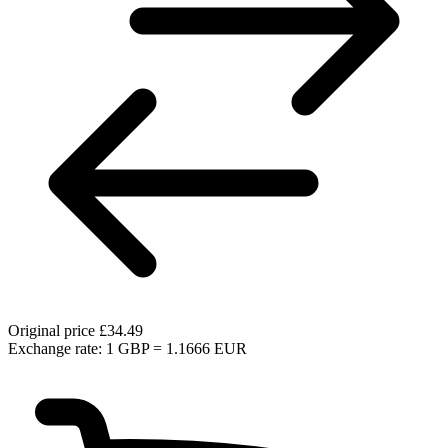
Original price
£34.49
Exchange rate: 1 GBP = 1.1666 EUR