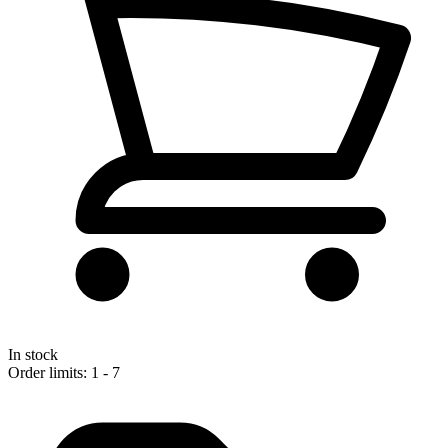
In stock
Order limits: 1 - 7