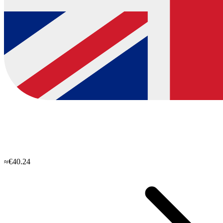
≈€40.24