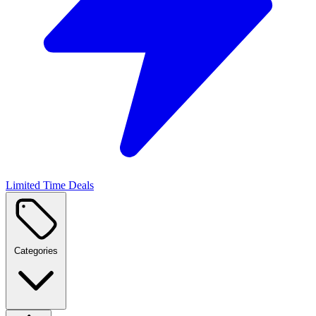
Limited Time Deals
Categories