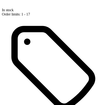
In stock
Order limits: 1 - 17