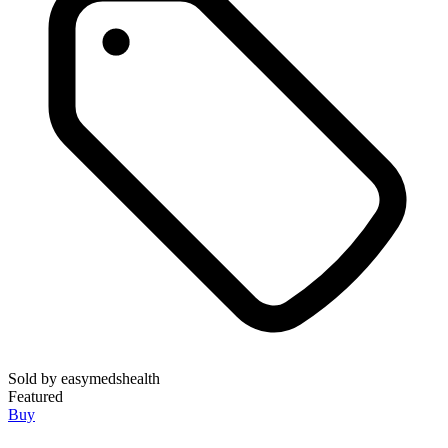
Sold by
easymedshealth
Featured
Buy