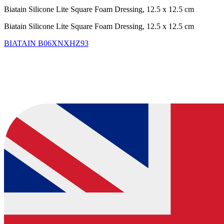
Biatain Silicone Lite Square Foam Dressing, 12.5 x 12.5 cm
Biatain Silicone Lite Square Foam Dressing, 12.5 x 12.5 cm
BIATAIN
B06XNXHZ93