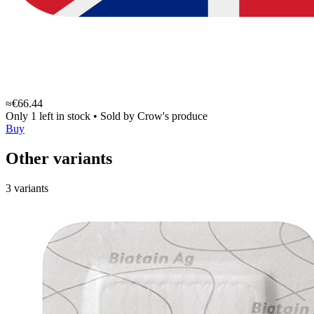
≈€66.44
Only 1 left in stock
•
Sold by
Crow's produce
Buy
Other variants
3 variants