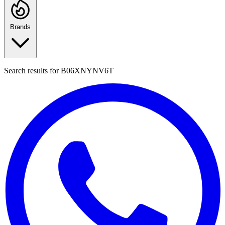
Brands
Search results for
B06XNYNV6T