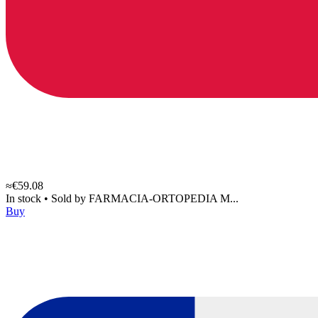
≈€59.08
In stock
•
Sold by
FARMACIA-ORTOPEDIA M...
Buy