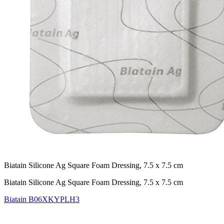
Biatain Silicone Ag Square Foam Dressing, 7.5 x 7.5 cm
Biatain Silicone Ag Square Foam Dressing, 7.5 x 7.5 cm
Biatain
B06XKYPLH3