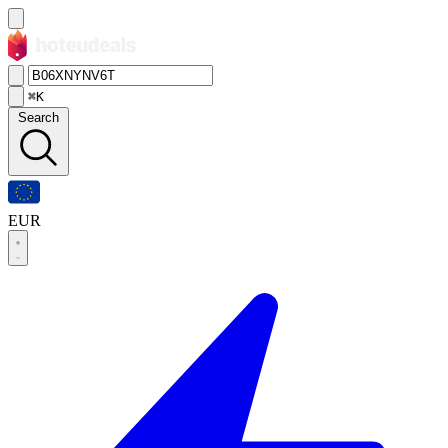
⌘K
Search
EUR