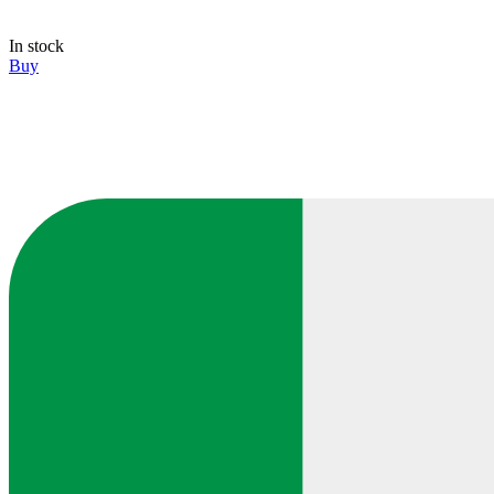
In stock
Buy