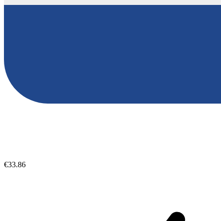
€33.86