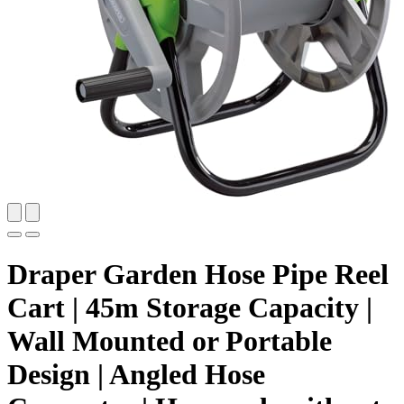
Draper Garden Hose Pipe Reel
Cart | 45m Storage Capacity |
Wall Mounted or Portable
Design | Angled Hose