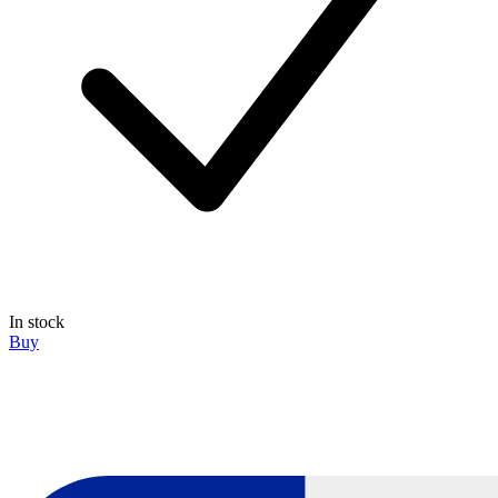
In stock
Buy