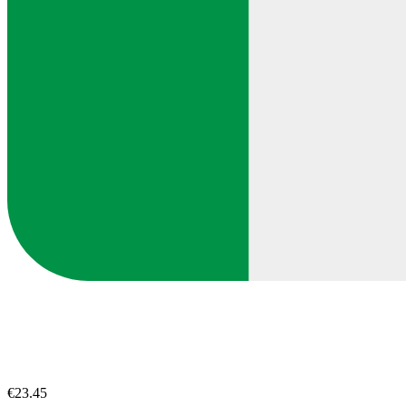
€23.45