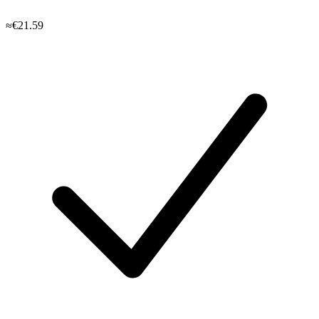
≈€21.59