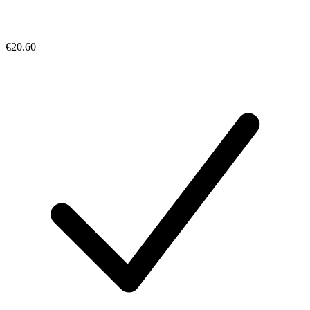
€20.60