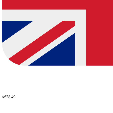
≈€28.40