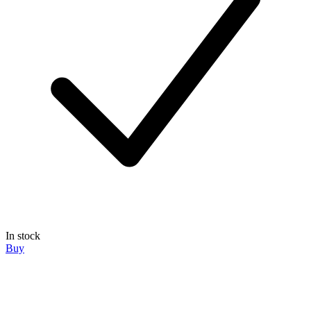
In stock
Buy