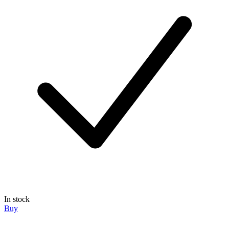
In stock
Buy