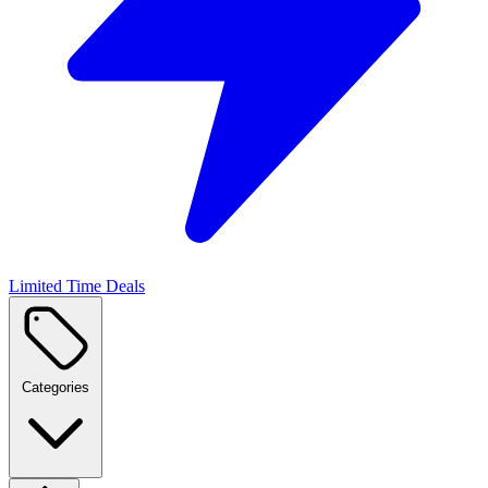
Limited Time Deals
Categories