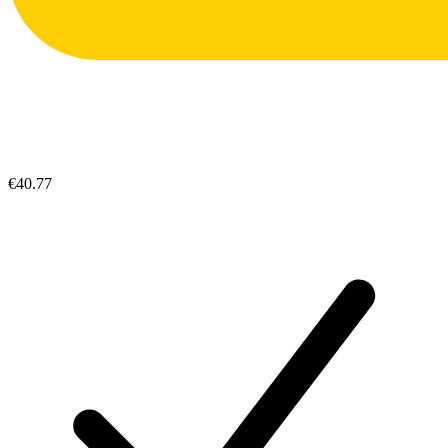
€40.77