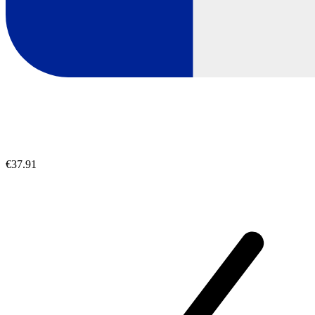
€37.91