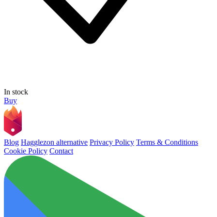
In stock
Buy
Blog
Hagglezon alternative
Privacy Policy
Terms & Conditions
Cookie Policy
Contact