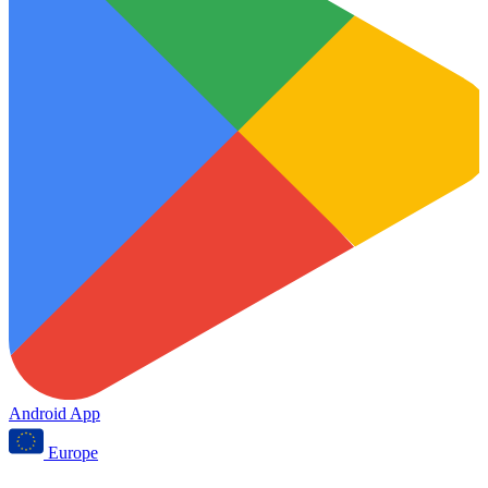
Android App
Europe