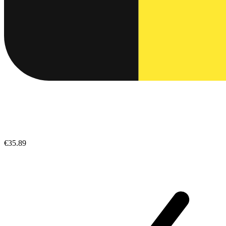
€35.89