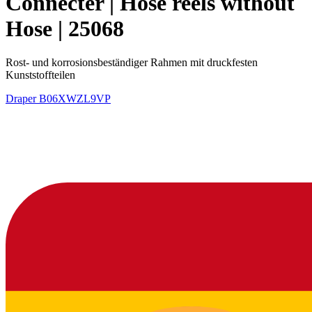
Connecter | Hose reels without
Hose | 25068
Rost- und korrosionsbeständiger Rahmen mit druckfesten
Kunststoffteilen
Draper
B06XWZL9VP