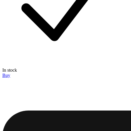
In stock
Buy