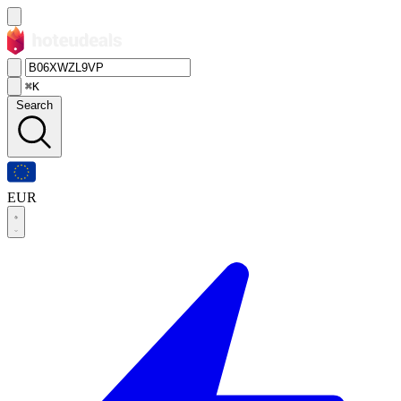
⌘K
Search
EUR