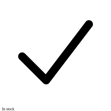
In stock