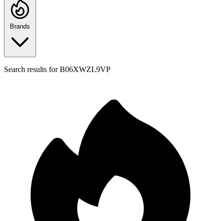
Brands
Search results for
B06XWZL9VP