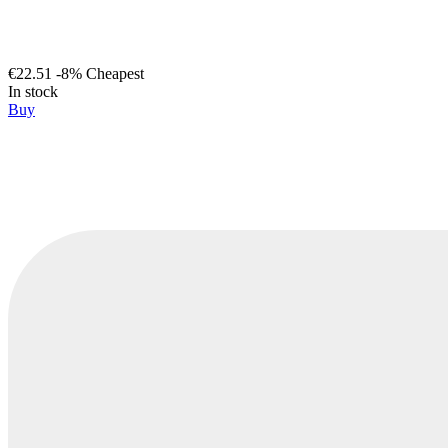
€22.51
-8%
Cheapest
In stock
Buy