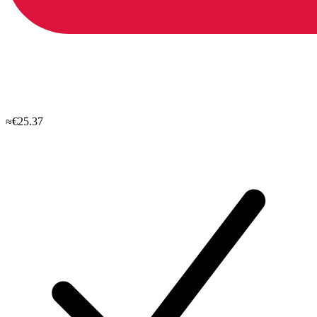
≈€25.37