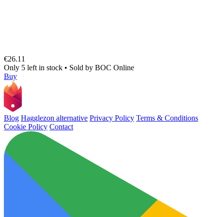
€26.11
Only 5 left in stock
•
Sold by
BOC Online
Buy
Blog
Hagglezon alternative
Privacy Policy
Terms & Conditions
Cookie Policy
Contact