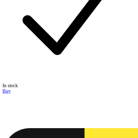
In stock
Buy