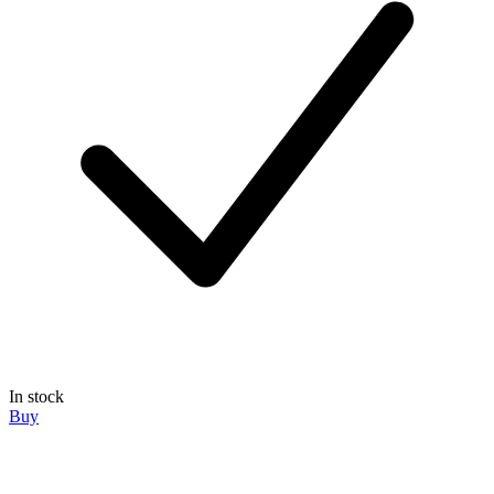
In stock
Buy