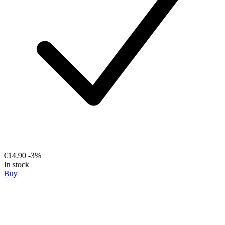
€14.90
-3%
In stock
Buy