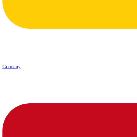
Germany