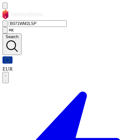
⌘K
Search
EUR