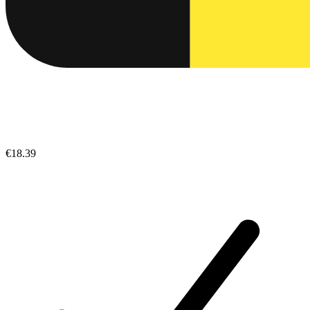
€18.39