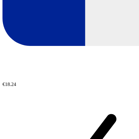
€18.24