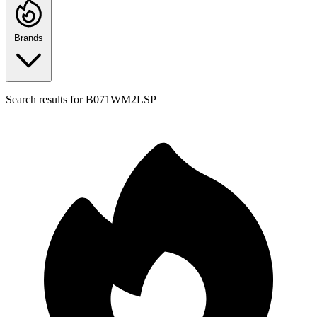
Brands
Search results for
B071WM2LSP