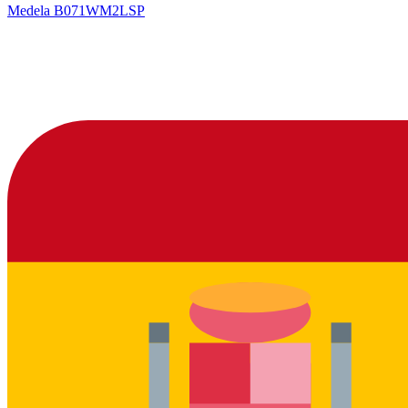
Medela
B071WM2LSP