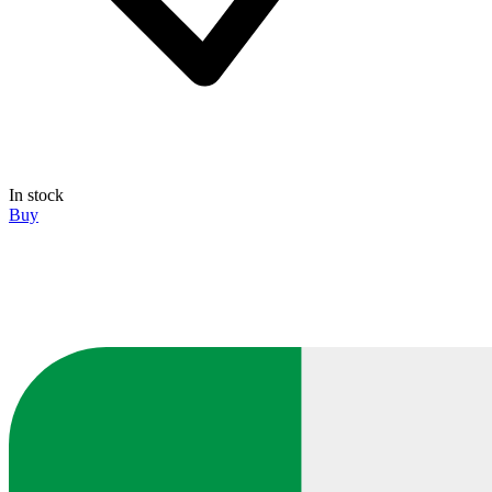
In stock
Buy