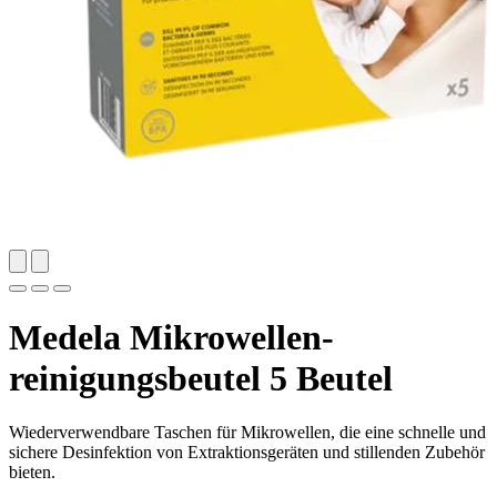
Medela Mikrowellen-
reinigungsbeutel 5 Beutel
Wiederverwendbare Taschen für Mikrowellen, die eine schnelle und
sichere Desinfektion von Extraktionsgeräten und stillenden Zubehör
bieten.