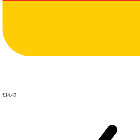
€14.49