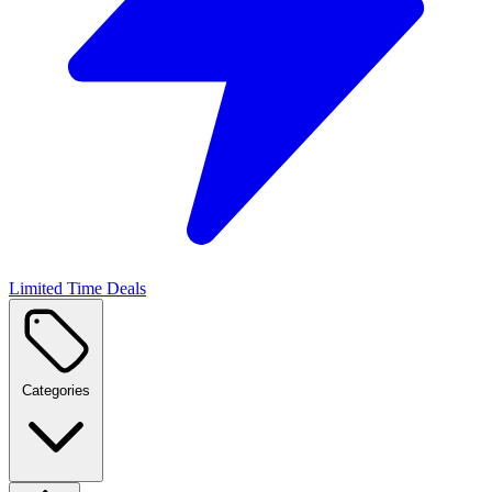
Limited Time Deals
Categories