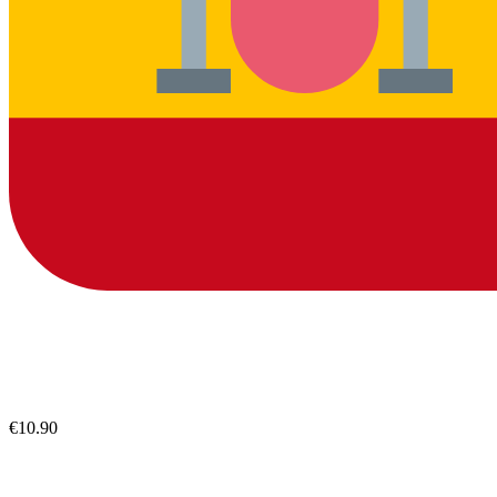
€10.90