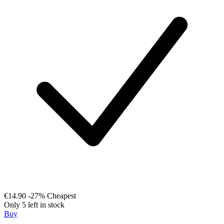
€14.90
-27%
Cheapest
Only 5 left in stock
Buy