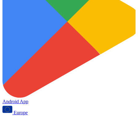
Android App
Europe