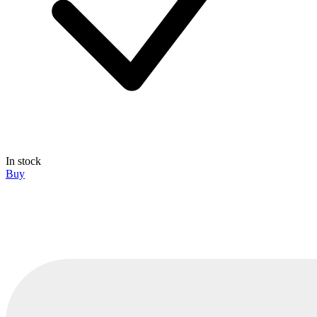
In stock
Buy