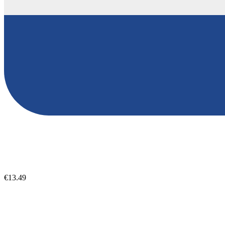
€13.49