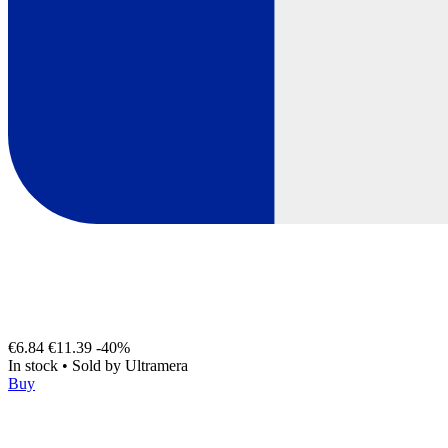
€6.84
€11.39
-40%
In stock
•
Sold by
Ultramera
Buy