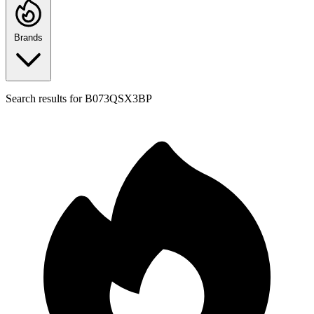
Brands
Search results for
B073QSX3BP