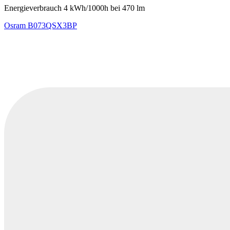
Energieverbrauch 4 kWh/1000h bei 470 lm
Osram
B073QSX3BP