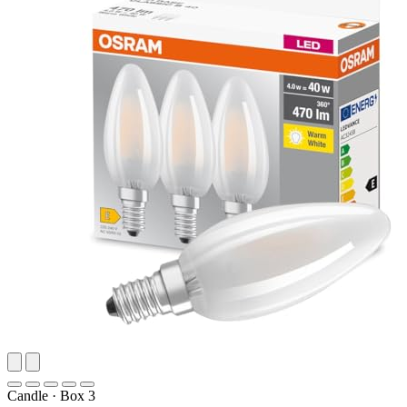
Candle
·
Box 3