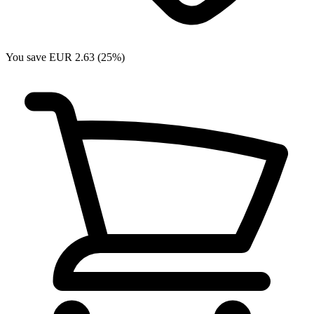
You save EUR 2.63 (25%)