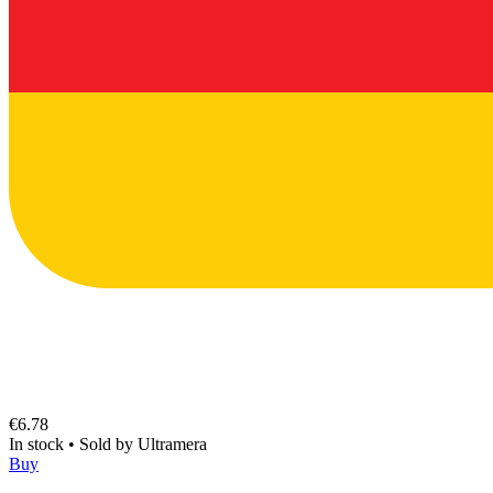
€6.78
In stock
•
Sold by
Ultramera
Buy