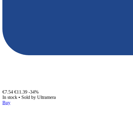
€7.54
€11.39
-34%
In stock
•
Sold by
Ultramera
Buy