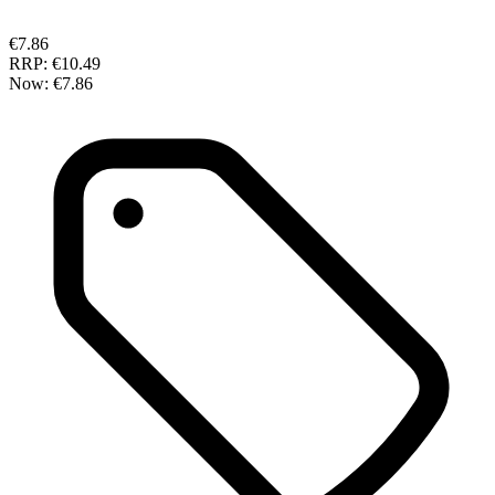
€7.86
RRP:
€10.49
Now:
€7.86