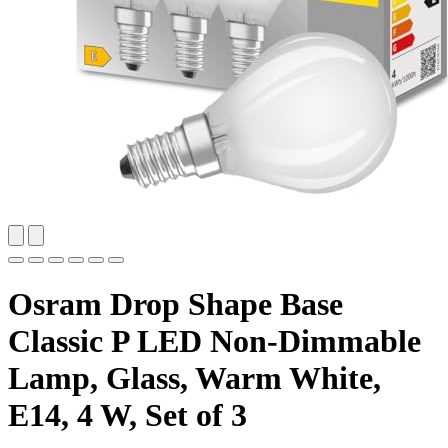
Osram Drop Shape Base
Classic P LED Non-Dimmable
Lamp, Glass, Warm White,
E14, 4 W, Set of 3