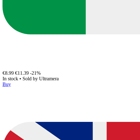
€8.99
€11.39
-21%
In stock
•
Sold by
Ultramera
Buy