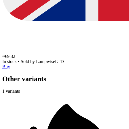
≈€9.32
In stock
•
Sold by
LampwiseLTD
Buy
Other variants
1 variants