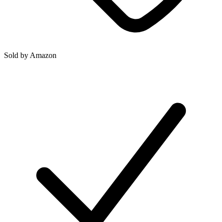
Sold by
Amazon