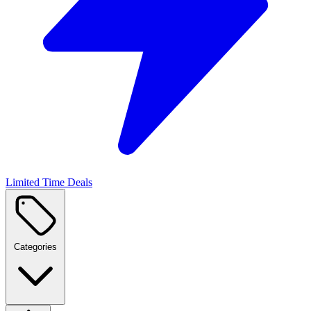
Limited Time Deals
Categories