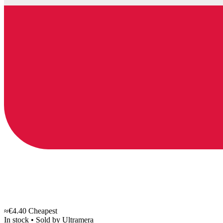
≈€4.40
Cheapest
In stock
•
Sold by
Ultramera