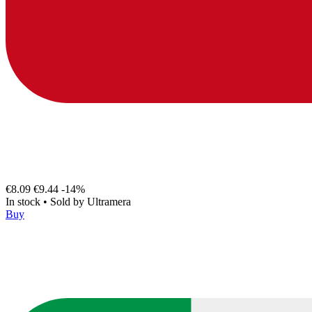
€8.09
€9.44
-14%
In stock
•
Sold by
Ultramera
Buy