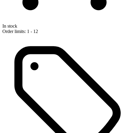
In stock
Order limits: 1 - 12