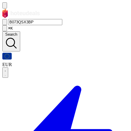
⌘K
Search
EUR