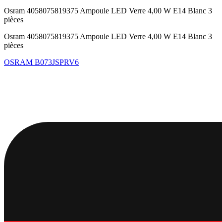
Osram 4058075819375 Ampoule LED Verre 4,00 W E14 Blanc 3
pièces
Osram 4058075819375 Ampoule LED Verre 4,00 W E14 Blanc 3
pièces
OSRAM
B073JSPRV6