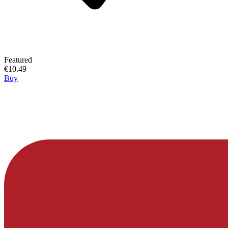
Featured
€10.49
Buy