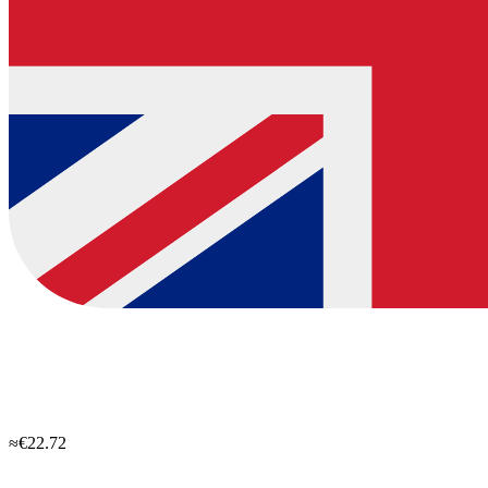
≈€22.72