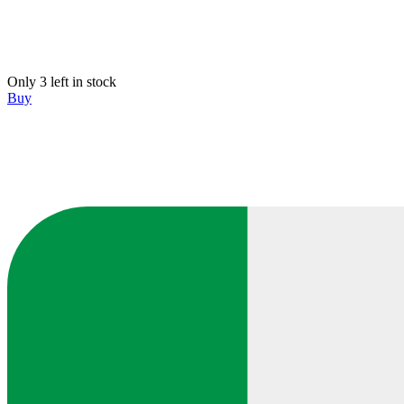
Only 3 left in stock
Buy