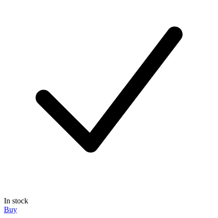
In stock
Buy