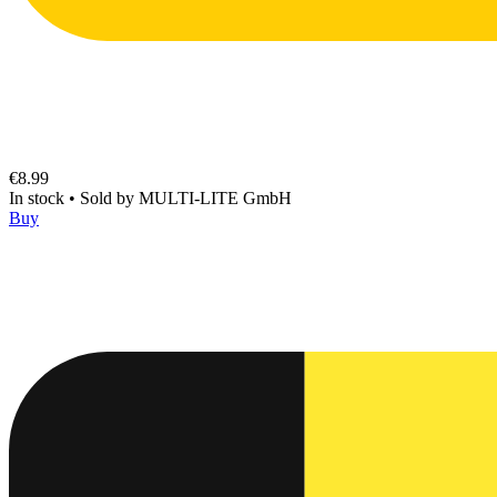
€8.99
In stock
•
Sold by
MULTI-LITE GmbH
Buy