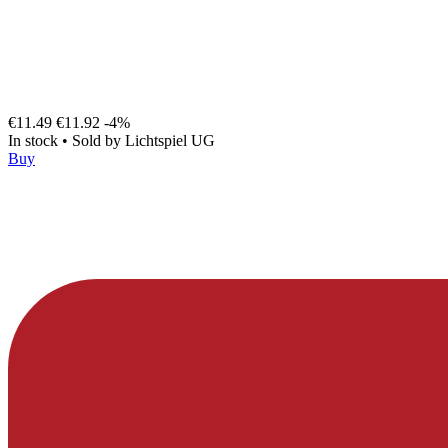
€11.49
€11.92
-4%
In stock
•
Sold by
Lichtspiel UG
Buy