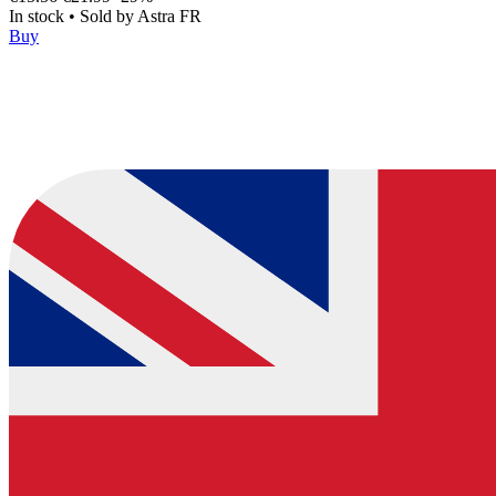
In stock
•
Sold by
Astra FR
Buy