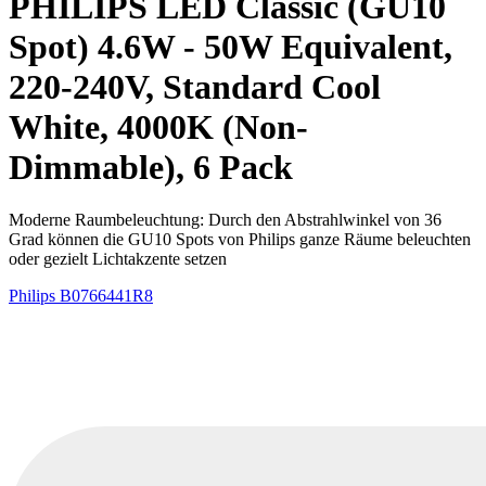
PHILIPS LED Classic (GU10
Spot) 4.6W - 50W Equivalent,
220-240V, Standard Cool
White, 4000K (Non-
Dimmable), 6 Pack
Moderne Raumbeleuchtung: Durch den Abstrahlwinkel von 36
Grad können die GU10 Spots von Philips ganze Räume beleuchten
oder gezielt Lichtakzente setzen
Philips
B0766441R8