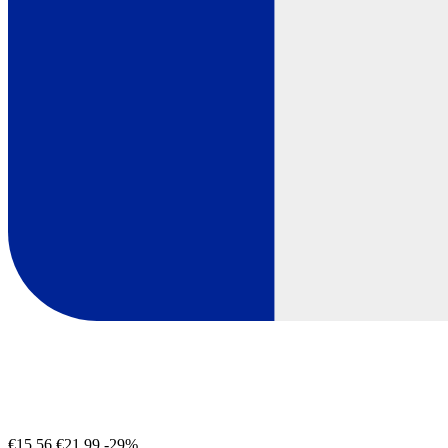
€15.56
€21.99
-29%