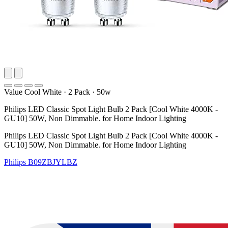
Value Cool White
·
2 Pack
·
50w
Philips LED Classic Spot Light Bulb 2 Pack [Cool White 4000K -
GU10] 50W, Non Dimmable. for Home Indoor Lighting
Philips LED Classic Spot Light Bulb 2 Pack [Cool White 4000K -
GU10] 50W, Non Dimmable. for Home Indoor Lighting
Philips
B09ZBJYLBZ