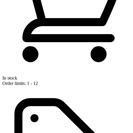
In stock
Order limits: 1 - 12