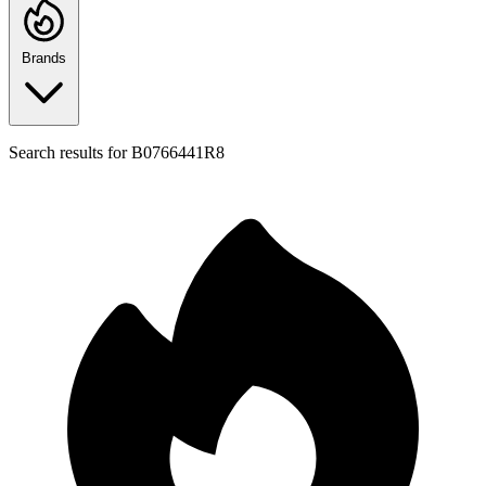
Brands
Search results for
B0766441R8