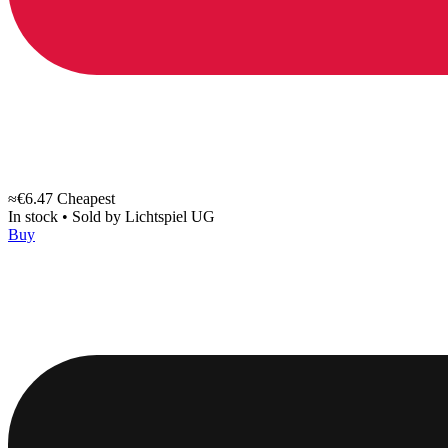
≈€6.47
Cheapest
In stock
•
Sold by
Lichtspiel UG
Buy