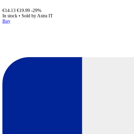
€14.13
€19.99
-29%
In stock
•
Sold by
Astra IT
Buy