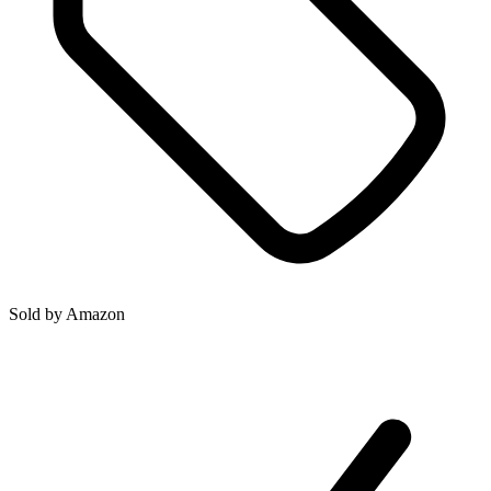
Sold by
Amazon