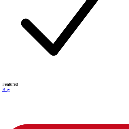
Featured
Buy