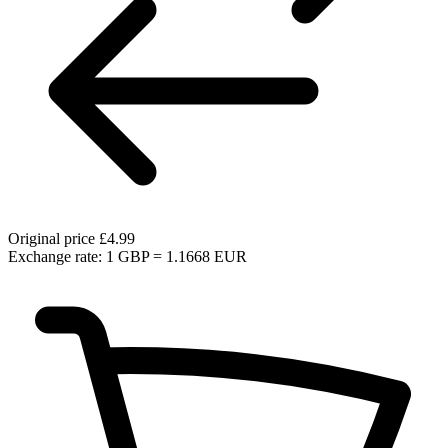
Original price
£4.99
Exchange rate: 1 GBP = 1.1668 EUR