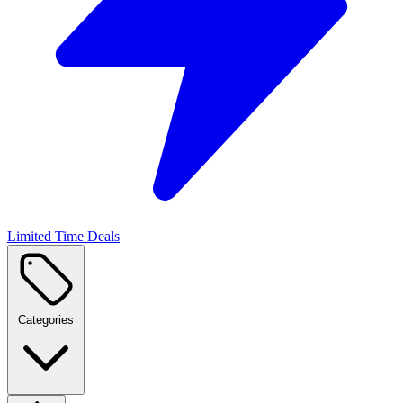
Limited Time Deals
Categories