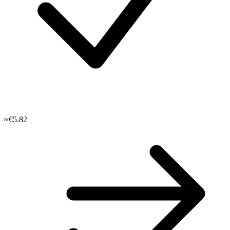
≈€5.82