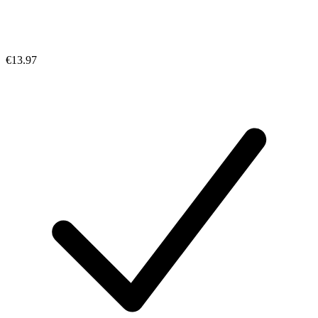
€13.97