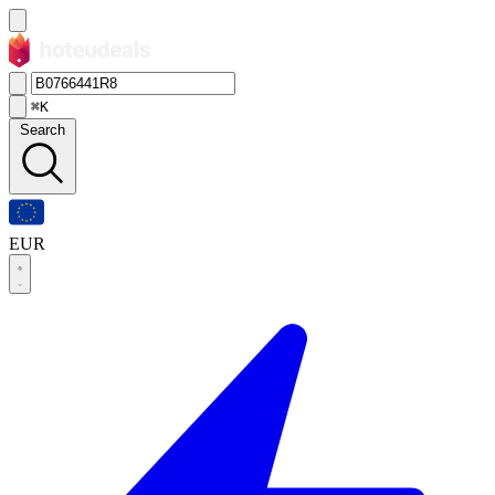
⌘K
Search
EUR