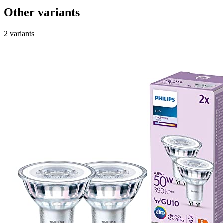
Other variants
2 variants