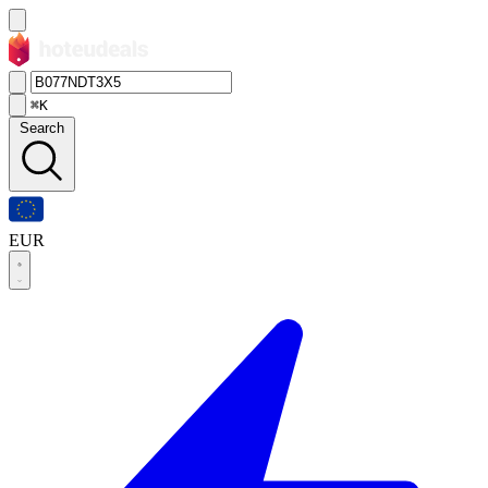
⌘K
Search
EUR