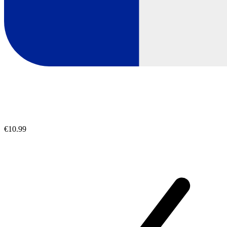
€10.99