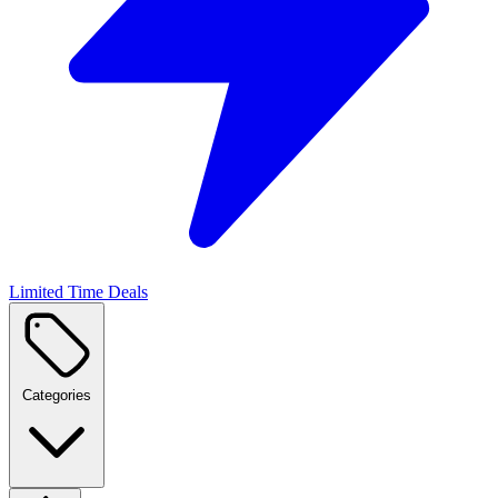
Limited Time Deals
Categories