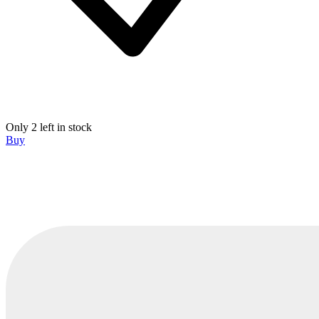
Only 2 left in stock
Buy