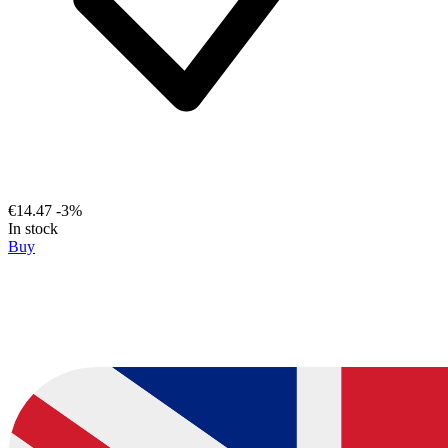
€14.47
-3%
In stock
Buy