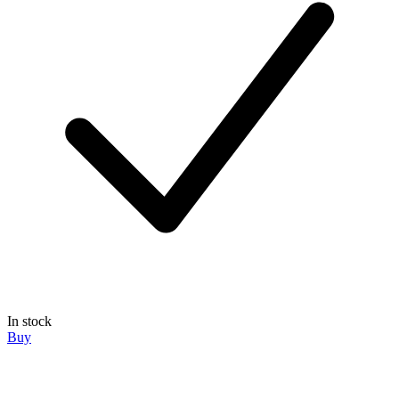
In stock
Buy