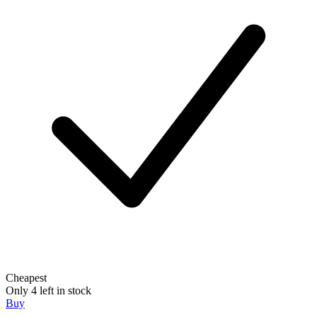
Cheapest
Only 4 left in stock
Buy