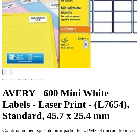
AVERY - 600 Mini White
Labels - Laser Print - (L7654),
Standard, 45.7 x 25.4 mm
Conditionnement spéciale pour particuliers, PME et microentreprises