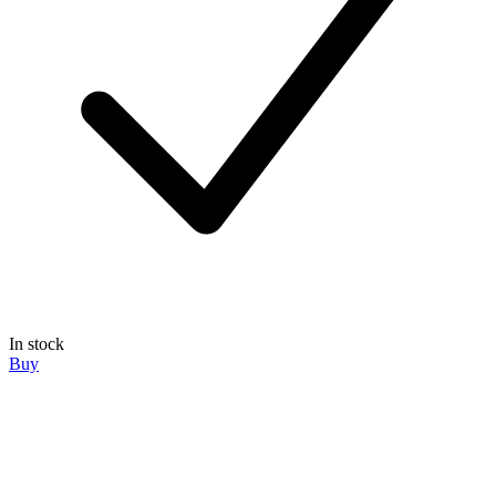
In stock
Buy