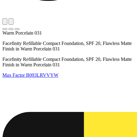
Warm Porcelain 031
Facefinity Refillable Compact Foundation, SPF 20, Flawless Matte
Finish in Warm Porcelain 031
Facefinity Refillable Compact Foundation, SPF 20, Flawless Matte
Finish in Warm Porcelain 031
Max Factor
B093LRVVYW