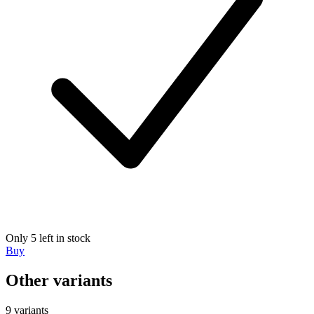
Only 5 left in stock
Buy
Other variants
9 variants