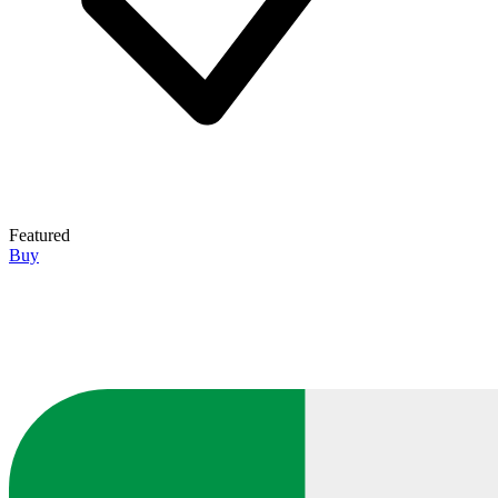
Featured
Buy