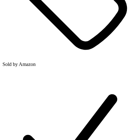
Sold by
Amazon