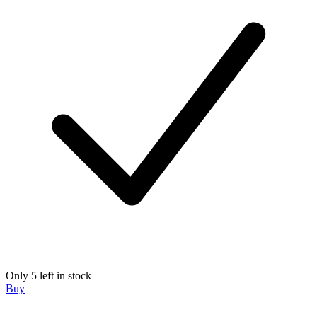
Only 5 left in stock
Buy