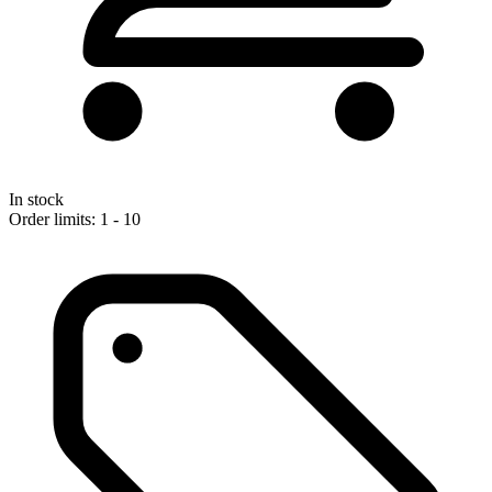
In stock
Order limits: 1 - 10