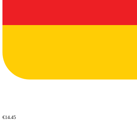
€14.45