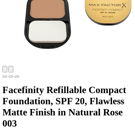
Facefinity Refillable Compact
Foundation, SPF 20, Flawless
Matte Finish in Natural Rose
003