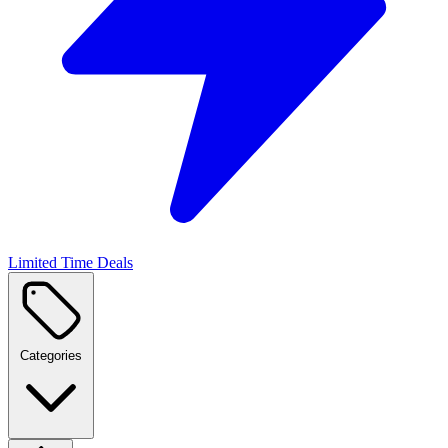
Limited Time Deals
Categories