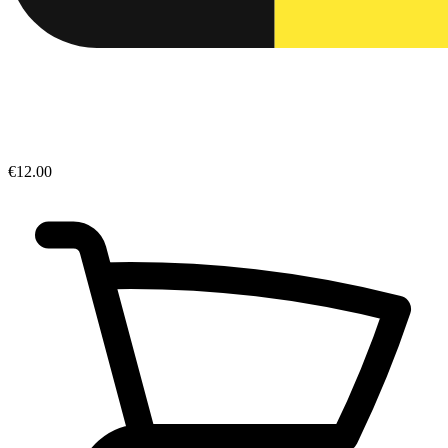
€12.00