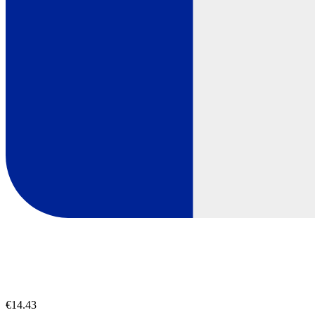
€14.43