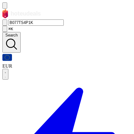
⌘K
Search
EUR