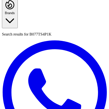
Brands
Search results for
B077TS4P1K