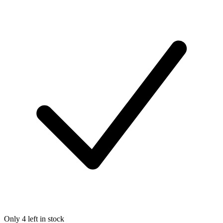
Only 4 left in stock