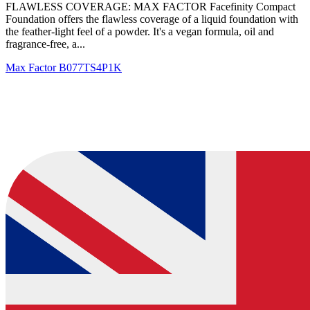
FLAWLESS COVERAGE: MAX FACTOR Facefinity Compact
Foundation offers the flawless coverage of a liquid foundation with
the feather-light feel of a powder. It's a vegan formula, oil and
fragrance-free, a...
Max Factor
B077TS4P1K