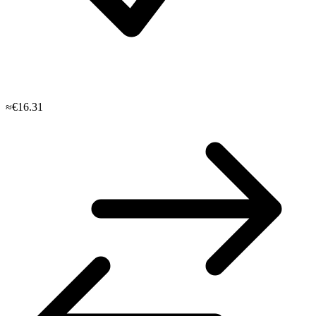
≈€16.31