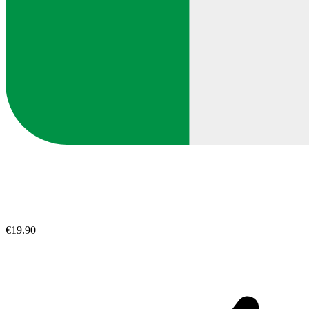
€19.90