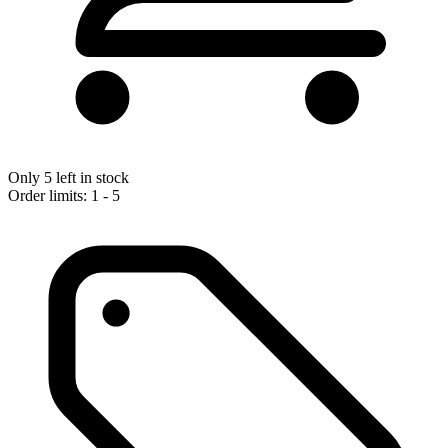
Only 5 left in stock
Order limits: 1 - 5