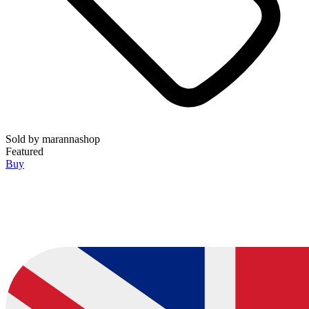
Sold by
marannashop
Featured
Buy