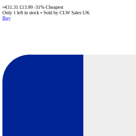
≈€11.31
£13.99
-31%
Cheapest
Only 1 left in stock
•
Sold by
CLW Sales UK
Buy