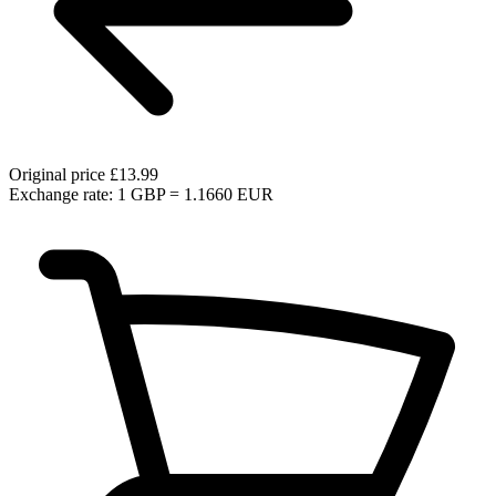
Original price
£13.99
Exchange rate: 1 GBP = 1.1660 EUR