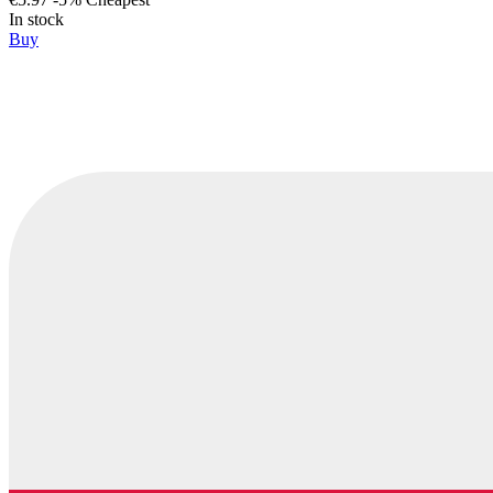
In stock
Buy