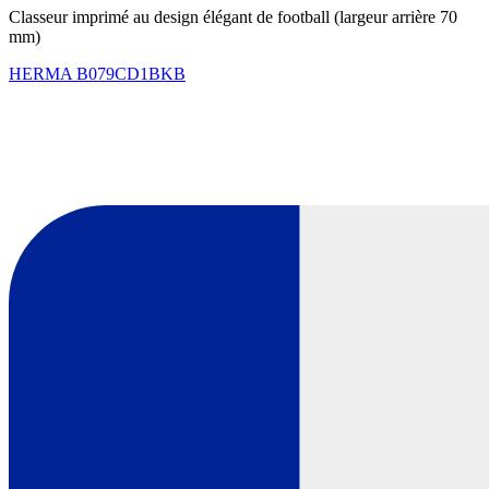
Classeur imprimé au design élégant de football (largeur arrière 70
mm)
HERMA
B079CD1BKB