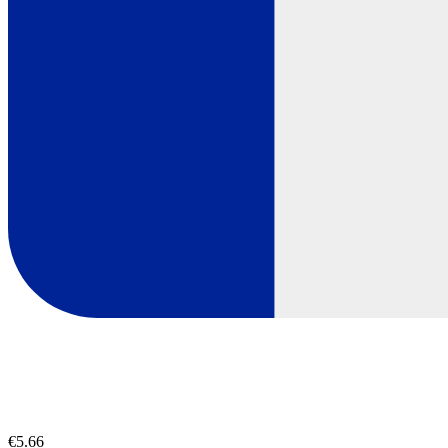
€5.66