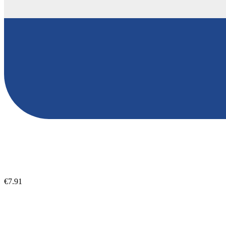
€7.91