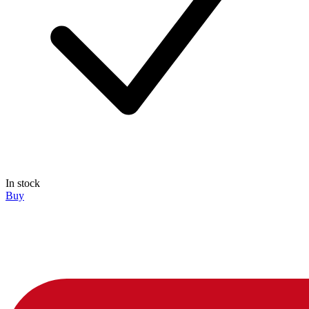
In stock
Buy