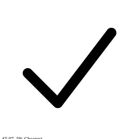
€5.97
-5%
Cheapest