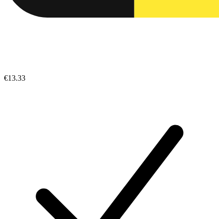
€13.33