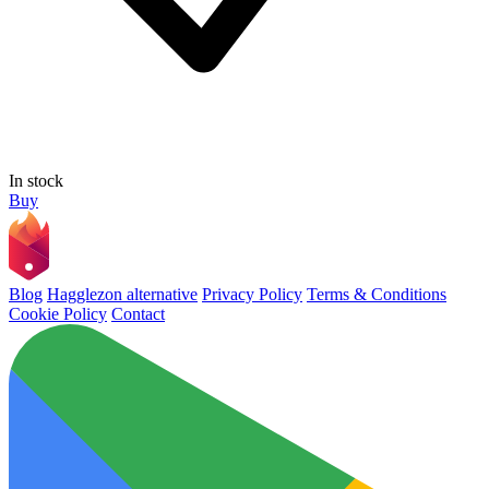
In stock
Buy
Blog
Hagglezon alternative
Privacy Policy
Terms & Conditions
Cookie Policy
Contact