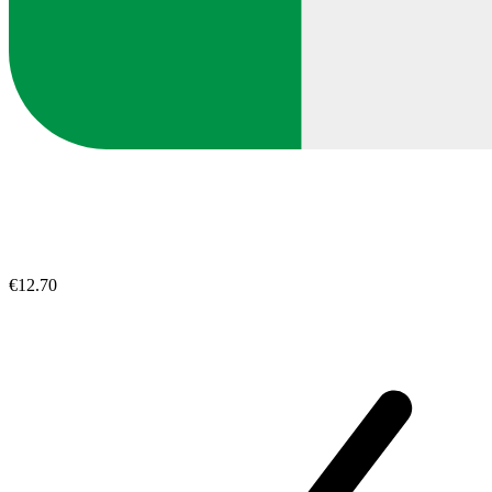
€12.70