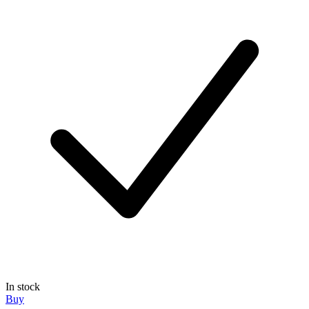
In stock
Buy