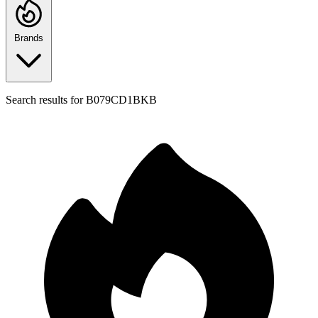
Brands
Search results for
B079CD1BKB