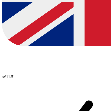
≈€11.51