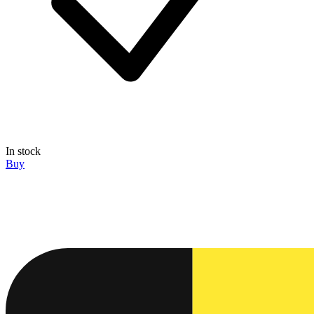
In stock
Buy