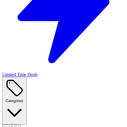
Limited Time Deals
Categories