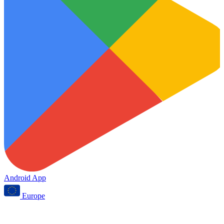
Android App
Europe