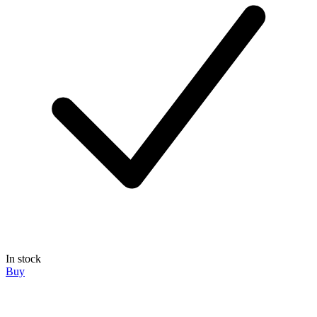
In stock
Buy