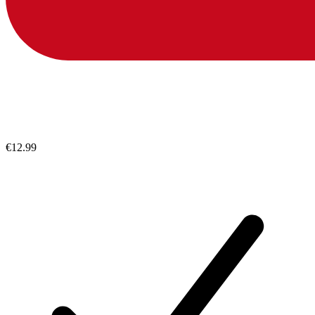
€12.99