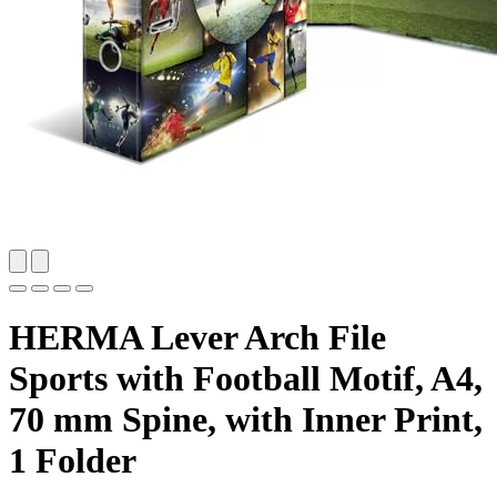
HERMA Lever Arch File
Sports with Football Motif, A4,
70 mm Spine, with Inner Print,
1 Folder