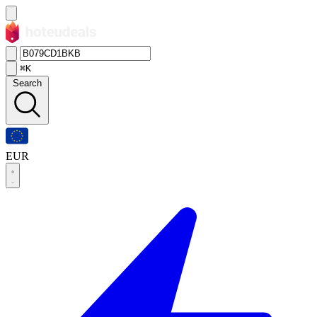
⌘K
Search
EUR