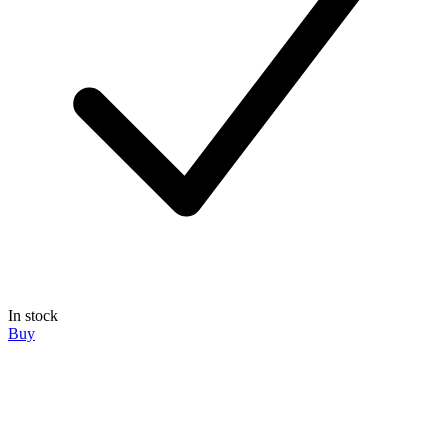
In stock
Buy