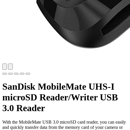
SanDisk MobileMate UHS-I
microSD Reader/Writer USB
3.0 Reader
With the MobileMate USB 3.0 microSD card reader, you can easily
and quickly transfer data from the memory card of your camera or