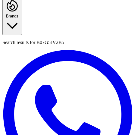
Brands
Search results for
B07G5JV2B5