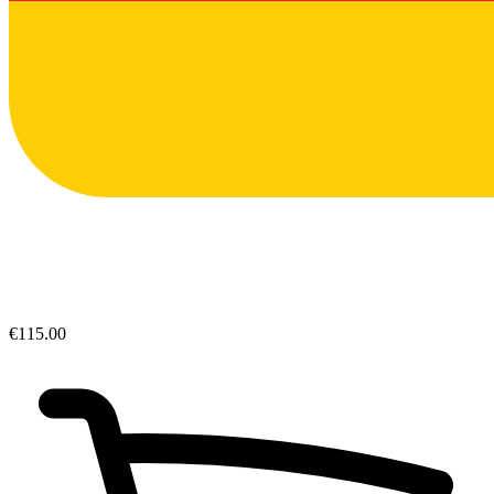
€115.00