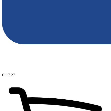
€117.27