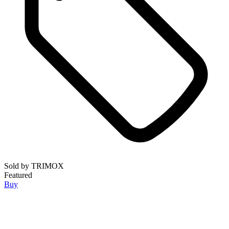
Sold by
TRIMOX
Featured
Buy