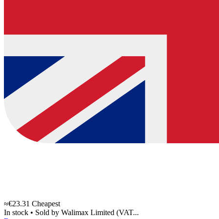
≈€23.31
Cheapest
In stock
•
Sold by
Walimax Limited (VAT...