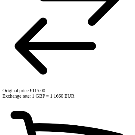
Original price
£115.00
Exchange rate: 1 GBP = 1.1660 EUR