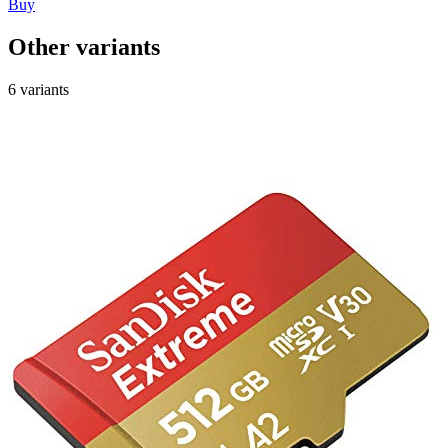
Buy
Other variants
6 variants