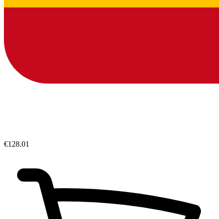
€128.01