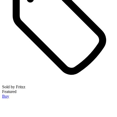
Sold by
Fritzz
Featured
Buy