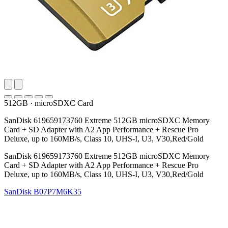
512GB
·
microSDXC Card
SanDisk 619659173760 Extreme 512GB microSDXC Memory
Card + SD Adapter with A2 App Performance + Rescue Pro
Deluxe, up to 160MB/s, Class 10, UHS-I, U3, V30,Red/Gold
SanDisk 619659173760 Extreme 512GB microSDXC Memory
Card + SD Adapter with A2 App Performance + Rescue Pro
Deluxe, up to 160MB/s, Class 10, UHS-I, U3, V30,Red/Gold
SanDisk
B07P7M6K35