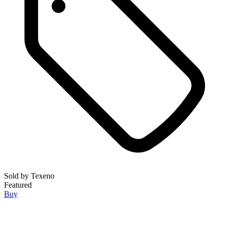
Sold by
Texeno
Featured
Buy