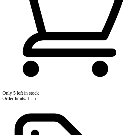
Only 5 left in stock
Order limits: 1 - 5