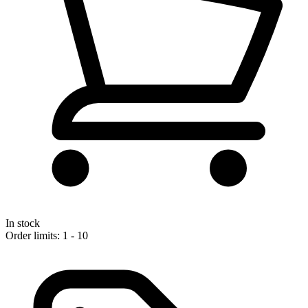
In stock
Order limits: 1 - 10