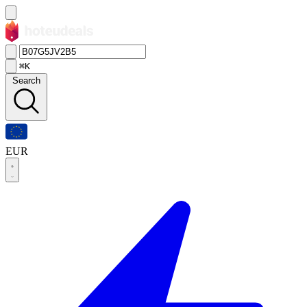
⌘K
Search
EUR