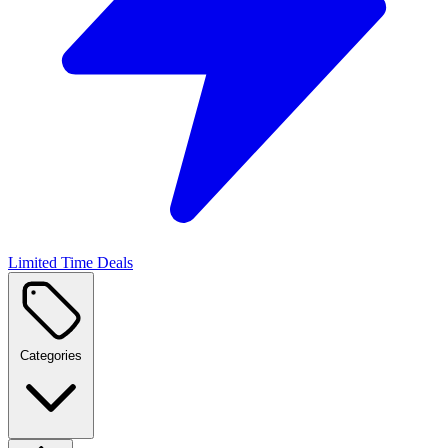
Limited Time Deals
Categories