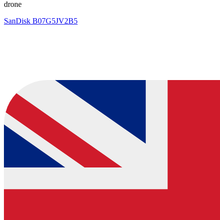
drone
SanDisk
B07G5JV2B5