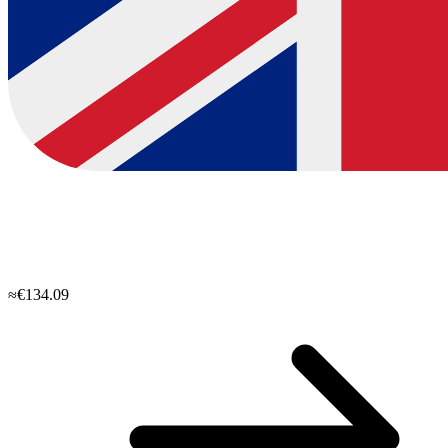
≈€134.09