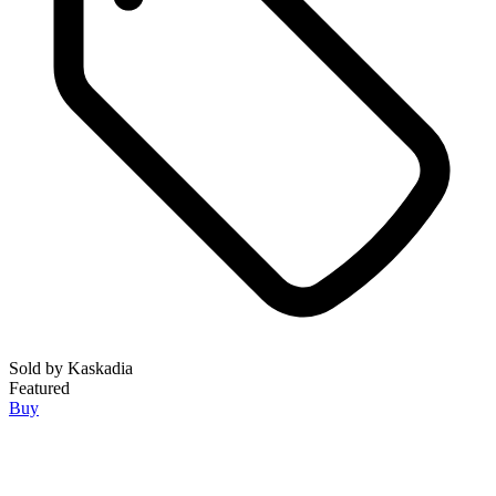
Sold by
Kaskadia
Featured
Buy