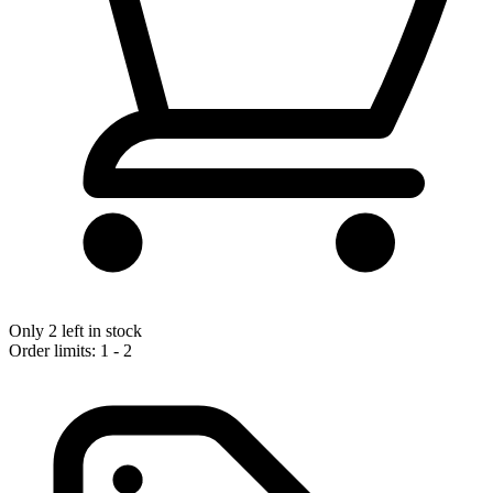
Only 2 left in stock
Order limits: 1 - 2