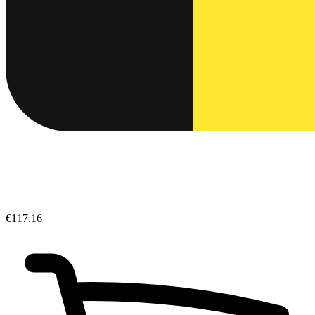
€117.16