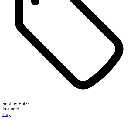
Sold by
Fritzz
Featured
Buy