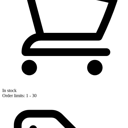
In stock
Order limits: 1 - 30