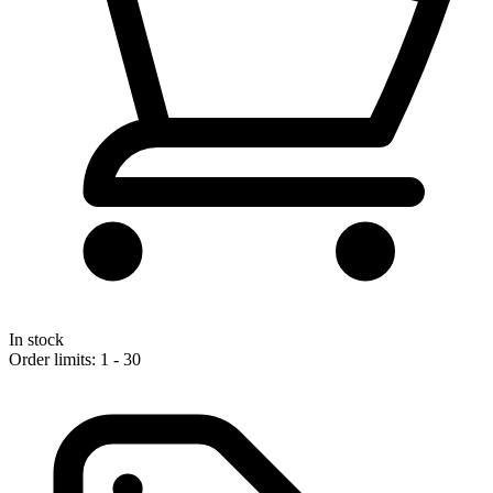
In stock
Order limits: 1 - 30