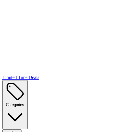
Limited Time Deals
Categories