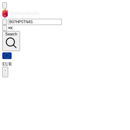
⌘K
Search
EUR