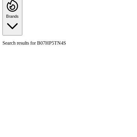
Brands
Search results for
B07HP5TN4S