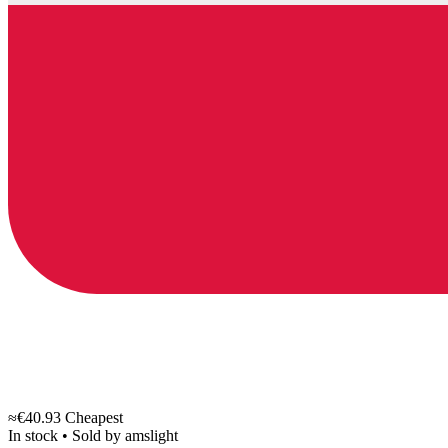
≈€40.93
Cheapest
In stock
•
Sold by
amslight