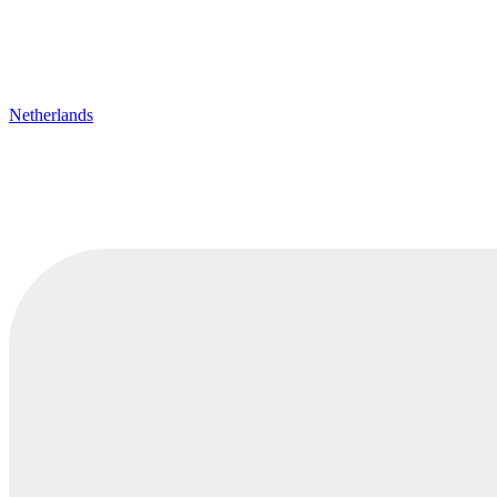
Netherlands