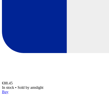
€88.45
In stock
•
Sold by
amslight
Buy