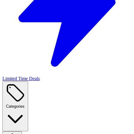
Limited Time Deals
Categories