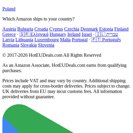
Poland
Which Amazon ships to your country?
Austria
Bulgaria
Croatia
Cyprus
Czechia
Denmark
Estonia
Finland
Greece
·
🇬🇷 Ελληνικά
Hungary
Ireland
Israel
·
🇮🇱 עברית
Latvia
Lithuania
Luxembourg
Malta
Portugal
·
🇵🇹 Português
Romania
Slovakia
Slovenia
© 2017-2026 HotEUDeals.com All Rights Reserved
As an Amazon Associate, HotEUDeals.com earns from qualifying
purchases.
Prices include VAT and may vary by country. Additional shipping
costs may apply for cross-border deliveries. Prices subject to change.
UK deliveries from EU may incur customs fees. All information
provided without guarantee.