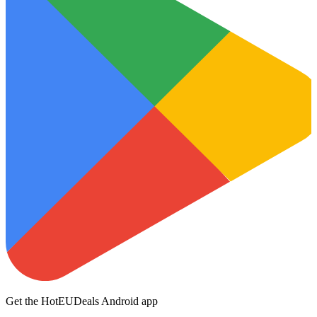
Get the HotEUDeals Android app