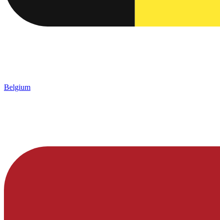
Belgium