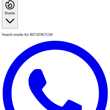
Brands
Search results for
B07JZ967GM