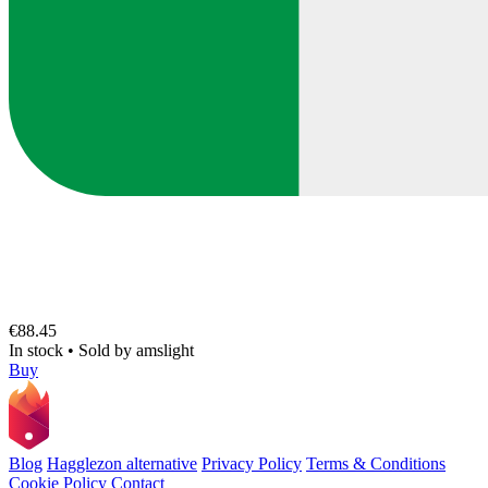
€88.45
In stock
•
Sold by
amslight
Buy
Blog
Hagglezon alternative
Privacy Policy
Terms & Conditions
Cookie Policy
Contact