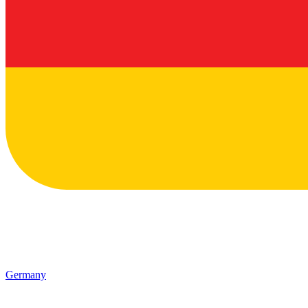
Germany