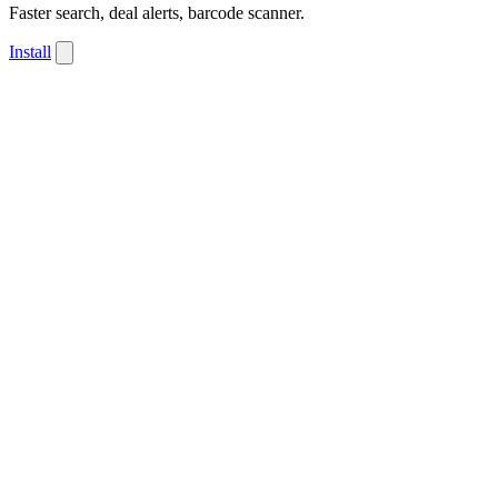
Faster search, deal alerts, barcode scanner.
Install