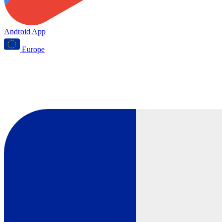
Android App
Europe