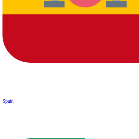
Spain