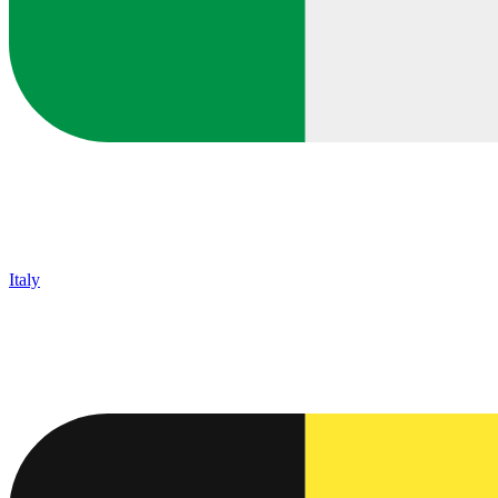
Italy