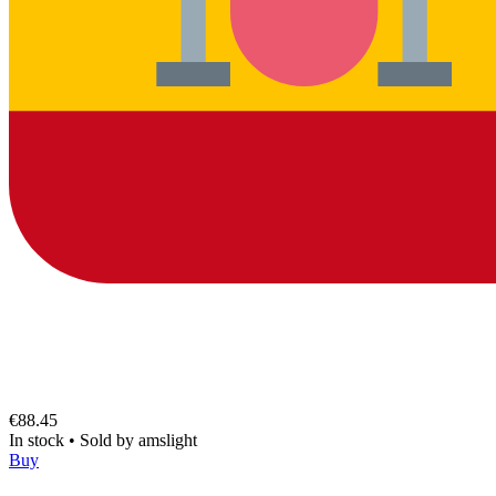
€88.45
In stock
•
Sold by
amslight
Buy