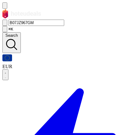
⌘K
Search
EUR