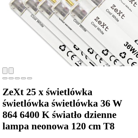
ZeXt 25 x świetlówka
świetlówka świetlówka 36 W
864 6400 K światło dzienne
lampa neonowa 120 cm T8