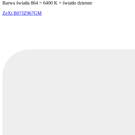
Barwa światła 864 = 6400 K = światło dzienne
ZeXt
B07JZ967GM