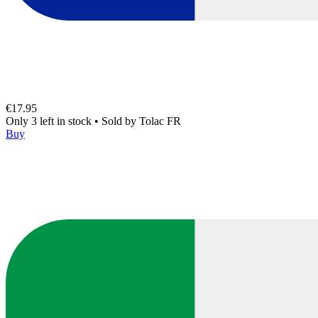
€17.95
Only 3 left in stock
•
Sold by
Tolac FR
Buy