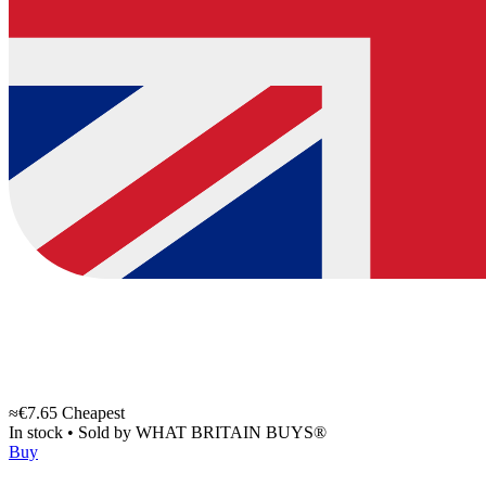
≈€7.65
Cheapest
In stock
•
Sold by
WHAT BRITAIN BUYS®
Buy