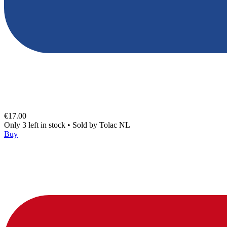
€17.00
Only 3 left in stock
•
Sold by
Tolac NL
Buy