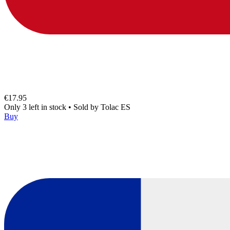
€17.95
Only 3 left in stock
•
Sold by
Tolac ES
Buy