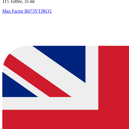
115 Toffee, 35 ml
Max Factor
B073YTJRQ2