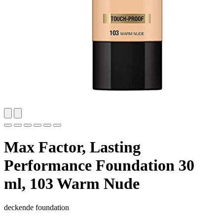
Max Factor, Lasting
Performance Foundation 30
ml, 103 Warm Nude
deckende foundation