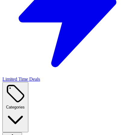
Limited Time Deals
Categories