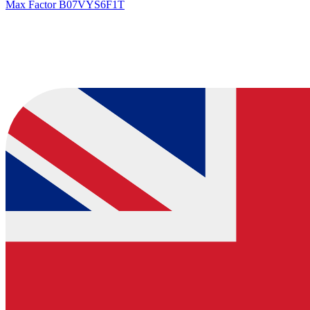
Max Factor
B07VYS6F1T