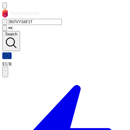
⌘K
Search
EUR