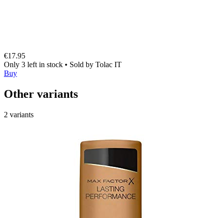
€17.95
Only 3 left in stock
•
Sold by
Tolac IT
Buy
Other variants
2 variants