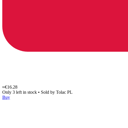
≈€16.28
Only 3 left in stock
•
Sold by
Tolac PL
Buy