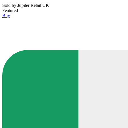
Sold by
Jupiter Retail UK
Featured
Buy