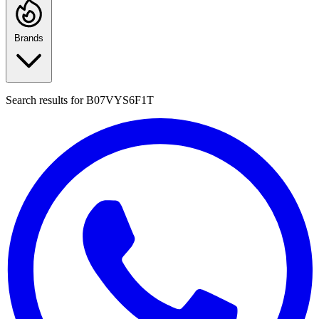
Brands
Search results for
B07VYS6F1T