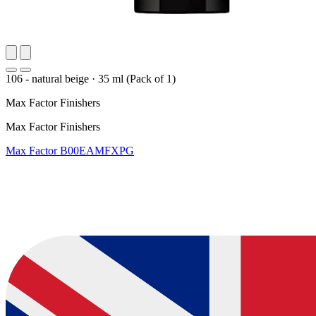
106 - natural beige
·
35 ml (Pack of 1)
Max Factor Finishers
Max Factor Finishers
Max Factor
B00EAMFXPG