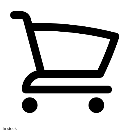
In stock