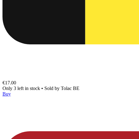
€17.00
Only 3 left in stock
•
Sold by
Tolac BE
Buy