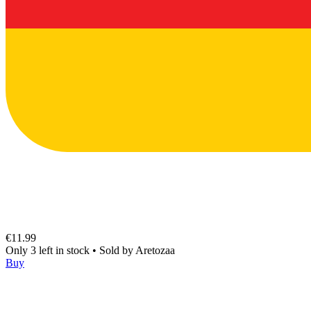
€11.99
Only 3 left in stock
•
Sold by
Aretozaa
Buy