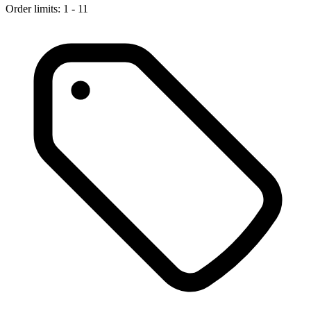
Order limits: 1 - 11