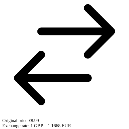
Original price
£8.99
Exchange rate: 1 GBP = 1.1668 EUR