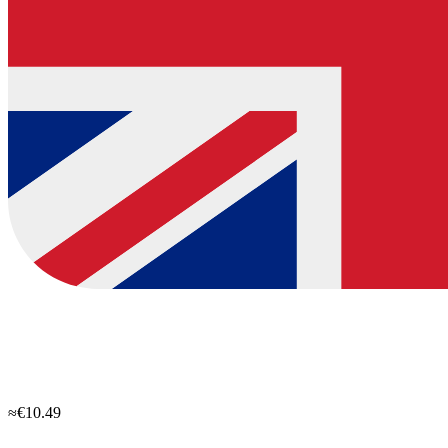
≈€10.49