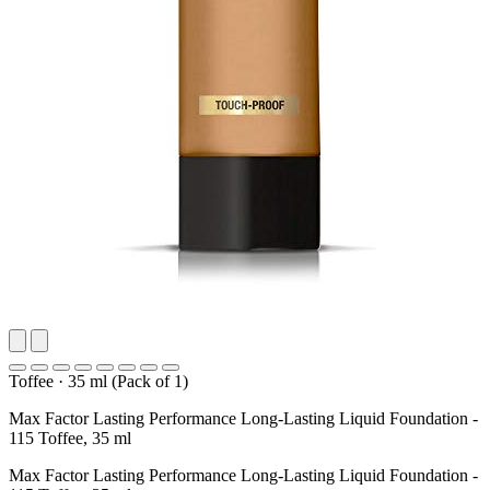
Toffee
·
35 ml (Pack of 1)
Max Factor Lasting Performance Long-Lasting Liquid Foundation -
115 Toffee, 35 ml
Max Factor Lasting Performance Long-Lasting Liquid Foundation -