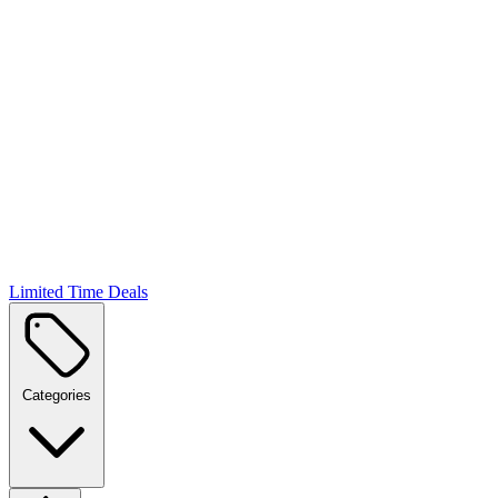
Limited Time Deals
Categories