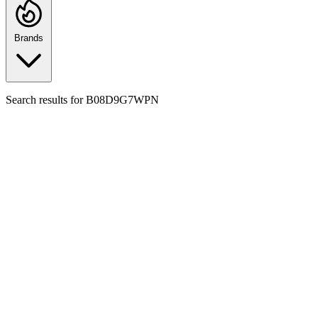
Brands
Search results for
B08D9G7WPN