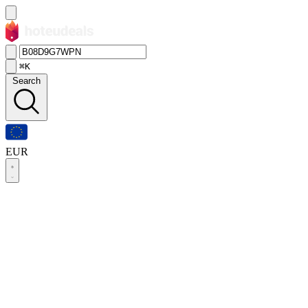
⌘K
Search
EUR