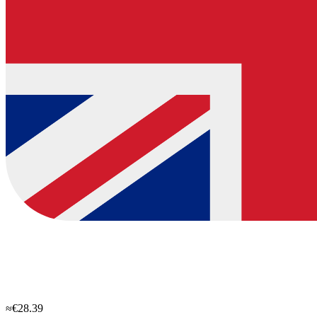
≈€28.39