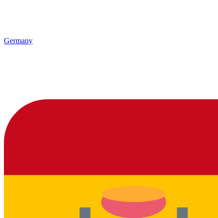
Germany