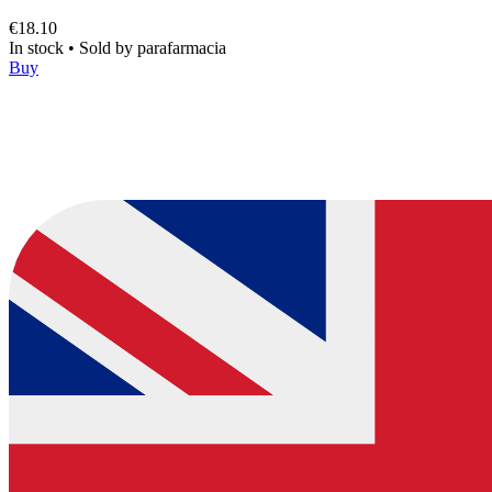
€18.10
In stock
•
Sold by
parafarmacia
Buy