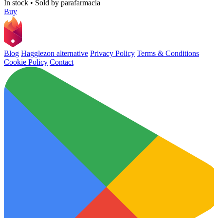
In stock
•
Sold by
parafarmacia
Buy
Blog
Hagglezon alternative
Privacy Policy
Terms & Conditions
Cookie Policy
Contact