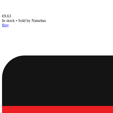
€9.63
In stock
•
Sold by
Naturitas
Buy