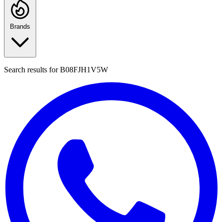
Brands
Search results for
B08FJH1V5W