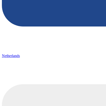
Netherlands