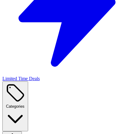
Limited Time Deals
Categories