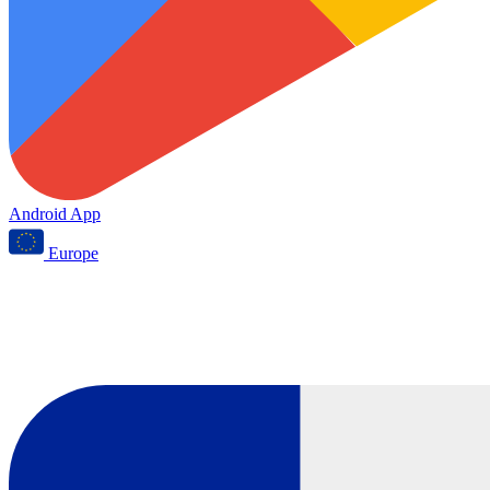
Android App
Europe