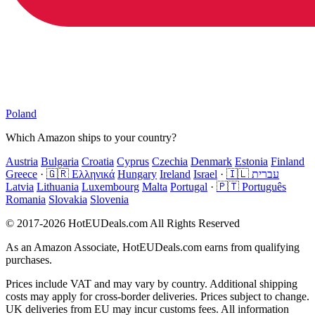
Poland
Which Amazon ships to your country?
Austria
Bulgaria
Croatia
Cyprus
Czechia
Denmark
Estonia
Finland
Greece
·
🇬🇷 Ελληνικά
Hungary
Ireland
Israel
·
🇮🇱 עברית
Latvia
Lithuania
Luxembourg
Malta
Portugal
·
🇵🇹 Português
Romania
Slovakia
Slovenia
© 2017-2026 HotEUDeals.com All Rights Reserved
As an Amazon Associate, HotEUDeals.com earns from qualifying
purchases.
Prices include VAT and may vary by country. Additional shipping
costs may apply for cross-border deliveries. Prices subject to change.
UK deliveries from EU may incur customs fees. All information