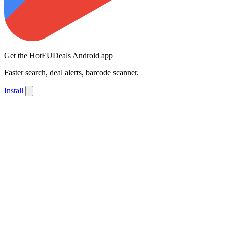
Get the HotEUDeals Android app
Faster search, deal alerts, barcode scanner.
Install