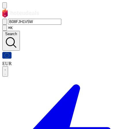
⌘K
Search
EUR