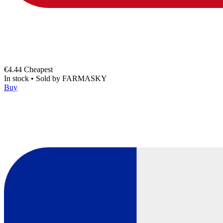
€4.44
Cheapest
In stock
•
Sold by
FARMASKY
Buy