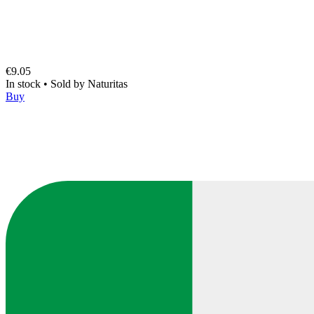
€9.05
In stock
•
Sold by
Naturitas
Buy