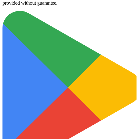
provided without guarantee.