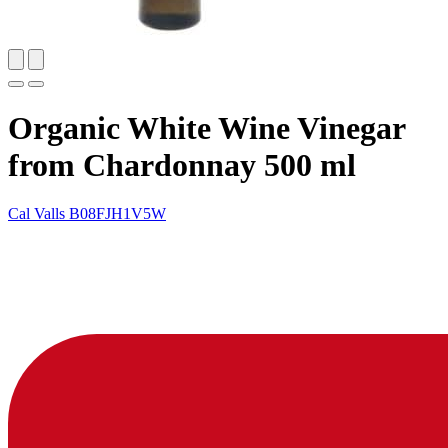
Organic White Wine Vinegar
from Chardonnay 500 ml
Cal Valls
B08FJH1V5W