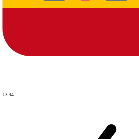
€3.94