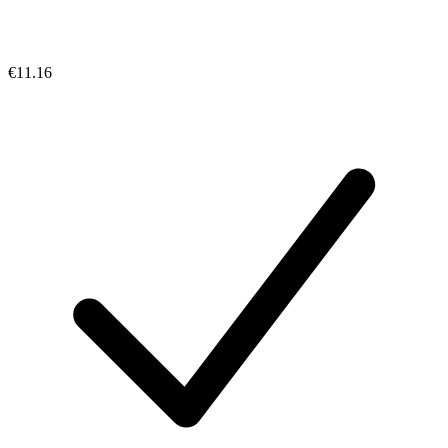
€11.16