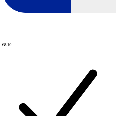
€8.10