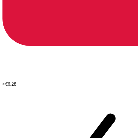
≈€6.28