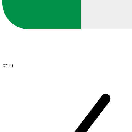
€7.29