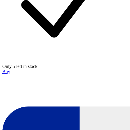
Only 5 left in stock
Buy