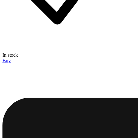
In stock
Buy