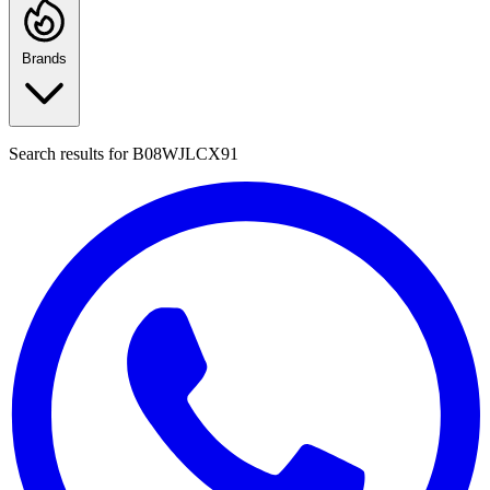
Brands
Search results for
B08WJLCX91