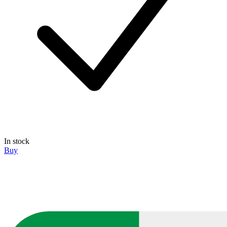
In stock
Buy