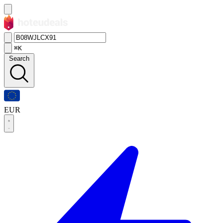
⌘K
Search
EUR