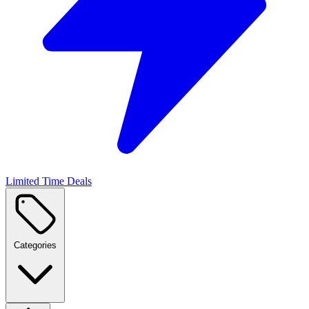
Limited Time Deals
Categories