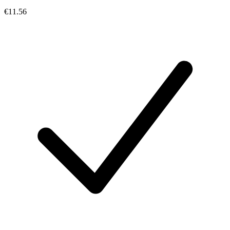
€11.56