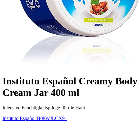
Instituto Español Creamy Body
Cream Jar 400 ml
Intensive Feuchtigkeitspflege für die Haut
Instituto Español
B08WJLCX91