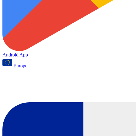
Android App
Europe