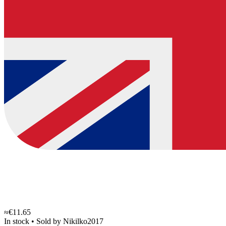
≈€11.65
In stock
•
Sold by
Nikilko2017