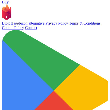
Buy
Blog
Hagglezon alternative
Privacy Policy
Terms & Conditions
Cookie Policy
Contact