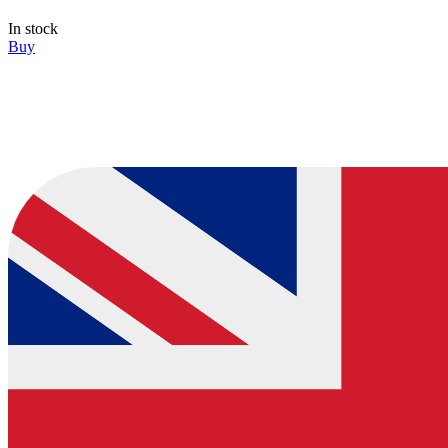
In stock
Buy