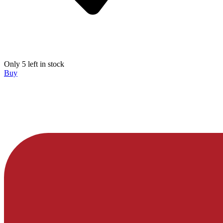
Only 5 left in stock
Buy