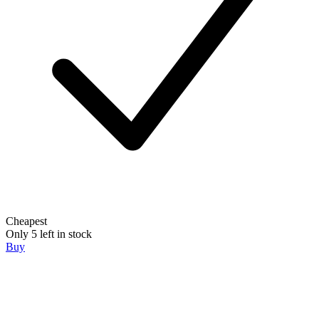
Cheapest
Only 5 left in stock
Buy