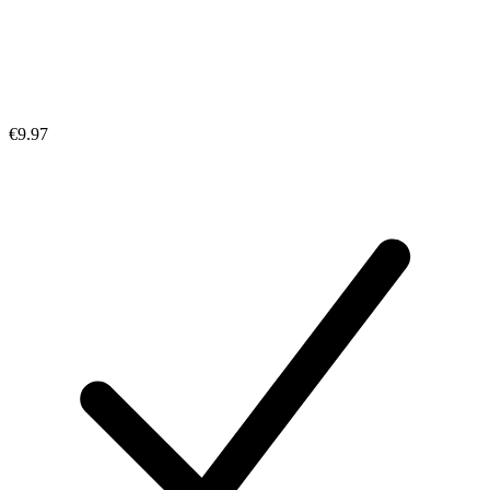
€9.97