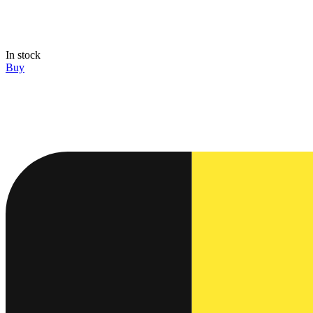
In stock
Buy