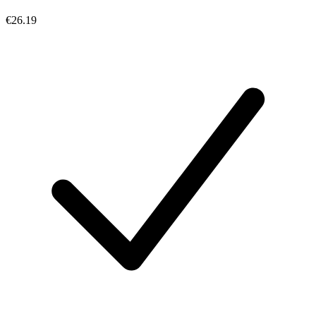
€26.19