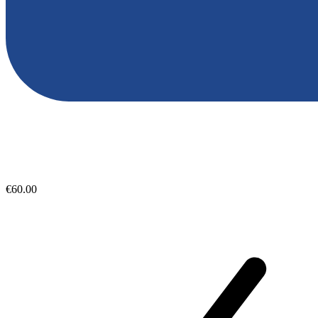
€60.00