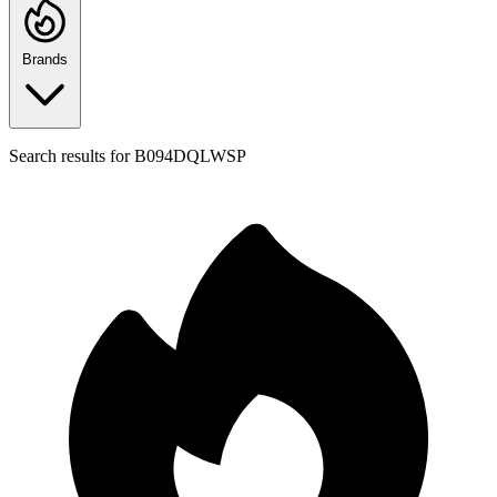
Brands
Search results for
B094DQLWSP