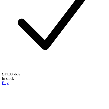
£44.00
-6%
In stock
Buy