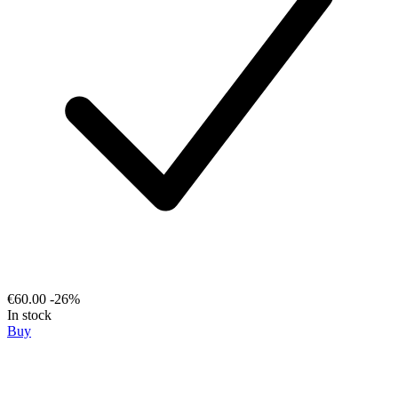
€60.00
-26%
In stock
Buy