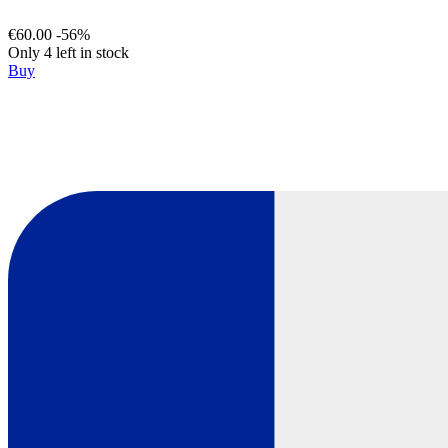
€60.00
-56%
Only 4 left in stock
Buy