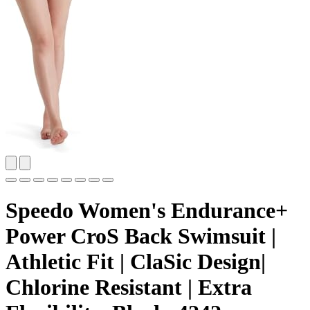
Speedo Women's Endurance+
Power CroS Back Swimsuit |
Athletic Fit | ClaSic Design|
Chlorine Resistant | Extra