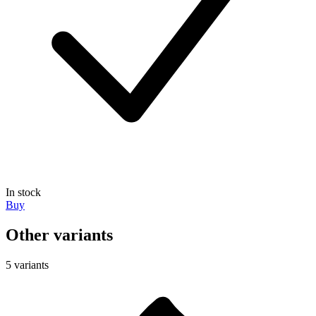
In stock
Buy
Other variants
5 variants