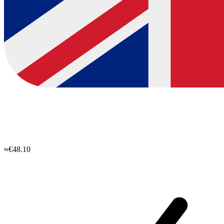
≈€48.10