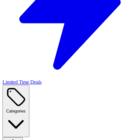
Limited Time Deals
Categories