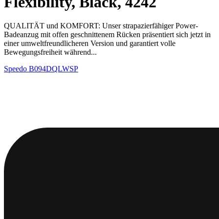
Flexibility, Black, 4242
QUALITÄT und KOMFORT: Unser strapazierfähiger Power-
Badeanzug mit offen geschnittenem Rücken präsentiert sich jetzt in
einer umweltfreundlicheren Version und garantiert volle
Bewegungsfreiheit während...
Speedo
B094DQLWSP