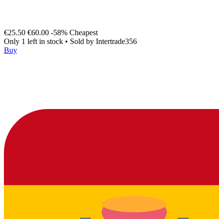
€25.50
€60.00
-58%
Cheapest
Only 1 left in stock
•
Sold by
Intertrade356
Buy