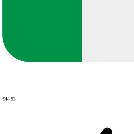
€44.53