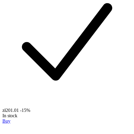
zł201.01
-15%
In stock
Buy