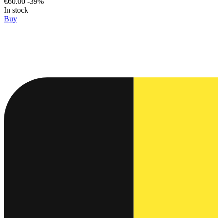
€60.00
-39%
In stock
Buy