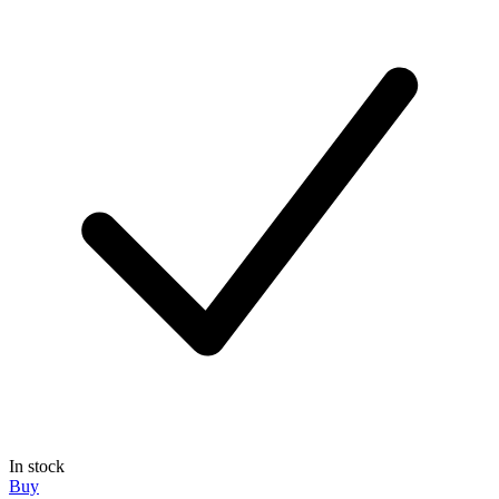
In stock
Buy