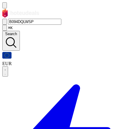
⌘K
Search
EUR