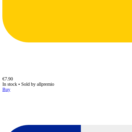
€7.90
In stock
•
Sold by
allpremio
Buy