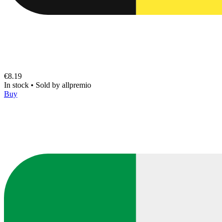
€8.19
In stock
•
Sold by
allpremio
Buy