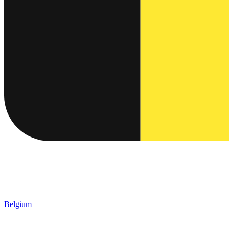
Belgium