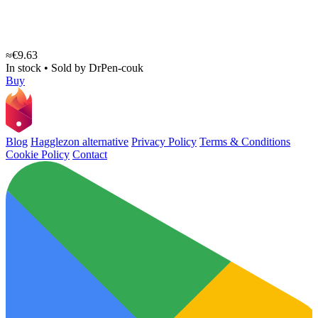
≈€9.63
In stock
•
Sold by
DrPen-couk
Buy
Blog
Hagglezon alternative
Privacy Policy
Terms & Conditions
Cookie Policy
Contact