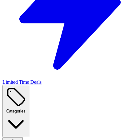
Limited Time Deals
Categories