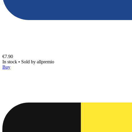
€7.90
In stock
•
Sold by
allpremio
Buy