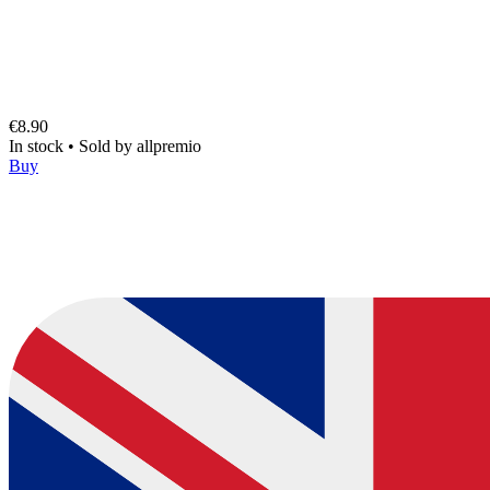
€8.90
In stock
•
Sold by
allpremio
Buy