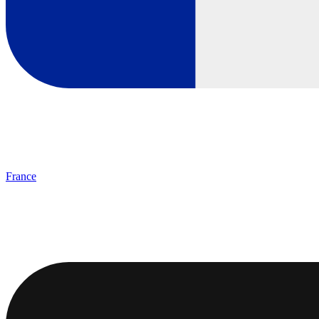
France