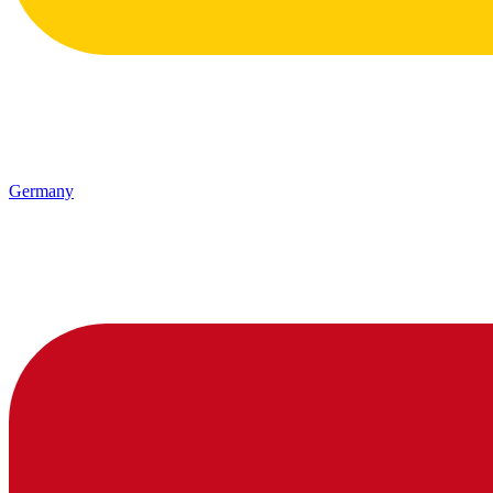
Germany