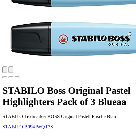
STABILO Boss Original Pastel
Highlighters Pack of 3 Blueaa
STABILO Textmarker BOSS Original Pastell Frische Blau
STABILO
B094JWQT3S