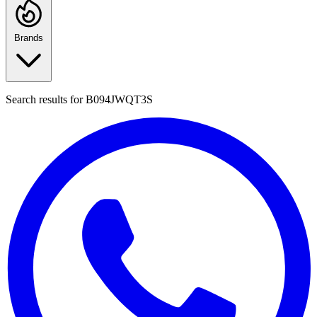
Brands
Search results for
B094JWQT3S