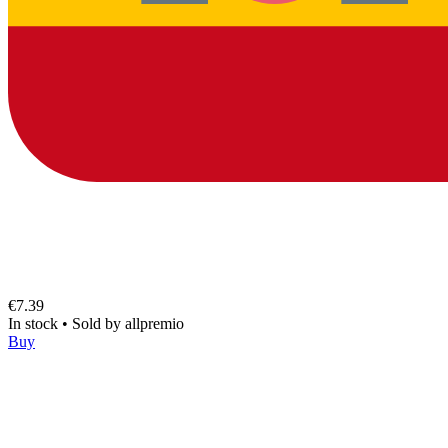
€7.39
In stock
•
Sold by
allpremio
Buy