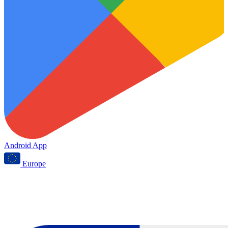
Android App
Europe