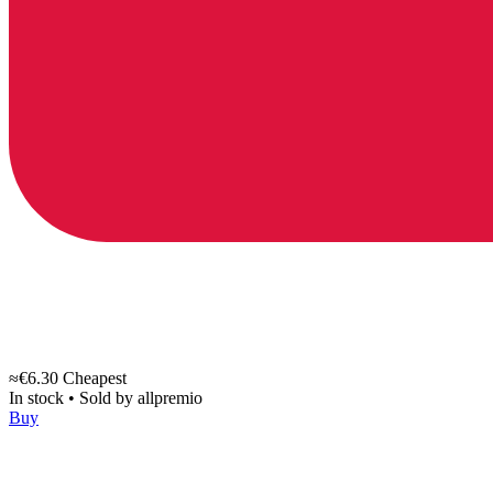
≈€6.30
Cheapest
In stock
•
Sold by
allpremio
Buy