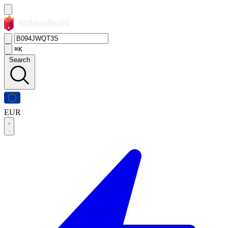
⌘K
Search
EUR