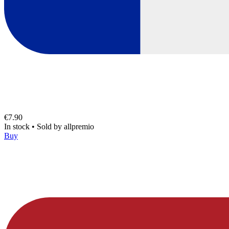
€7.90
In stock
•
Sold by
allpremio
Buy