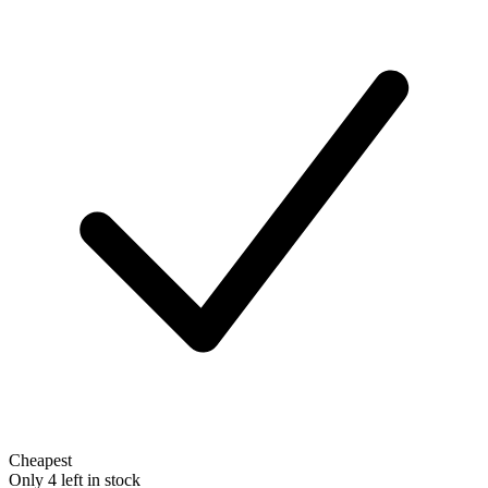
Cheapest
Only 4 left in stock