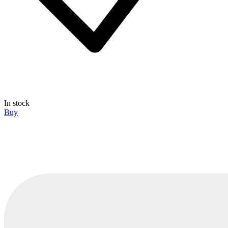
In stock
Buy