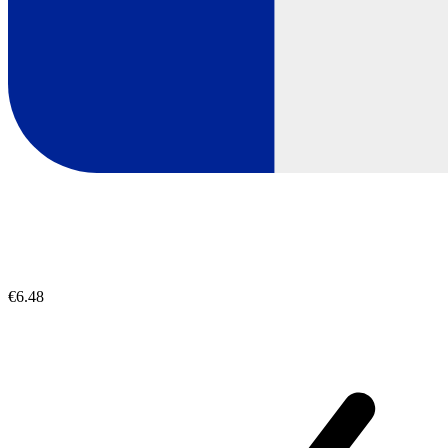
€6.48