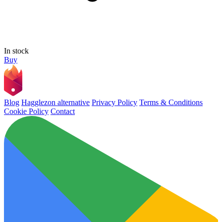
In stock
Buy
Blog
Hagglezon alternative
Privacy Policy
Terms & Conditions
Cookie Policy
Contact