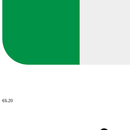
€6.20