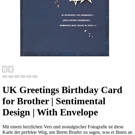
UK Greetings Birthday Card
for Brother | Sentimental
Design | With Envelope
Mit einem herzlichen Vers und nostalgischer Fotografie ist diese
Karte der perfekte Weg, um Ihrem Bruder zu sagen, was er Ihnen an