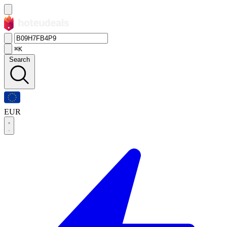
⌘K
Search
EUR