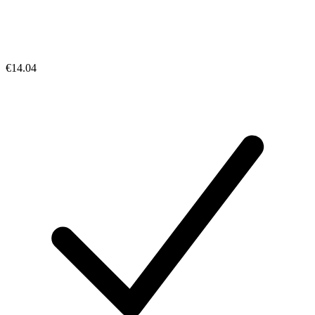
€14.04