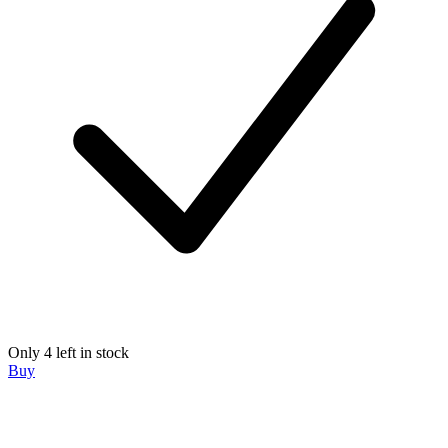
Only 4 left in stock
Buy