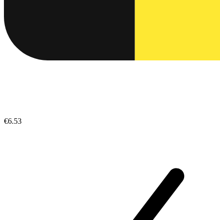
€6.53