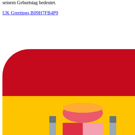
seinem Geburtstag bedeutet.
UK Greetings
B09H7FB4P9