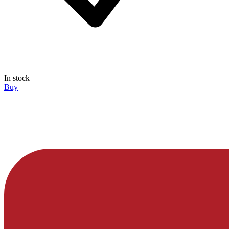
In stock
Buy