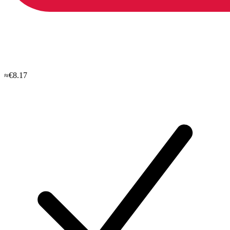
≈€8.17