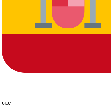
€4.37