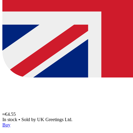
≈€4.55
In stock
•
Sold by
UK Greetings Ltd.
Buy