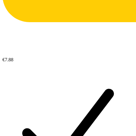
€7.88