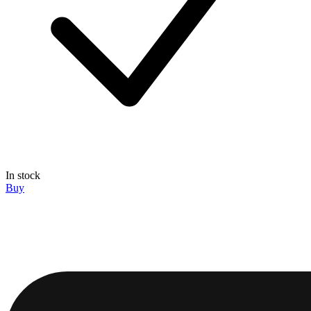
In stock
Buy