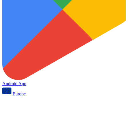
Android App
Europe