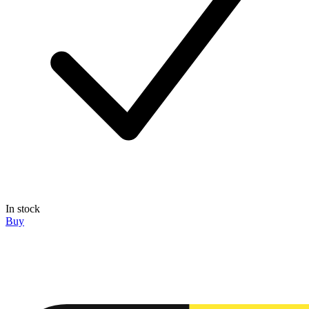
In stock
Buy