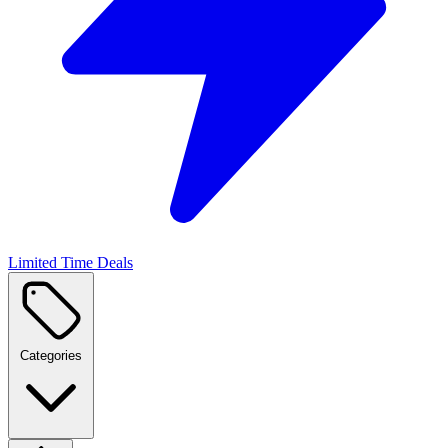
Limited Time Deals
Categories