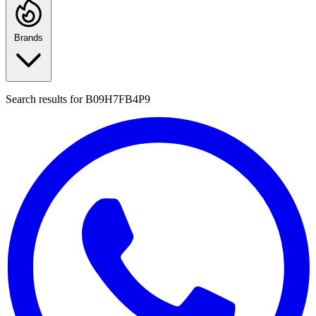
Brands
Search results for
B09H7FB4P9