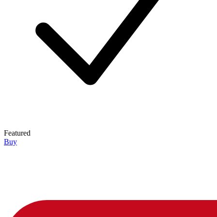
Featured
Buy