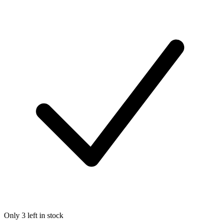
Only 3 left in stock