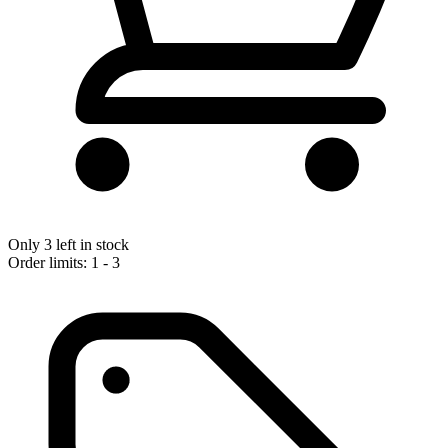
Only 3 left in stock
Order limits: 1 - 3