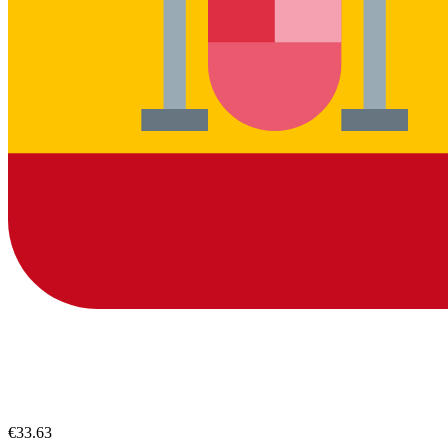
€33.63