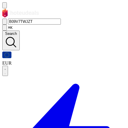
⌘K
Search
EUR