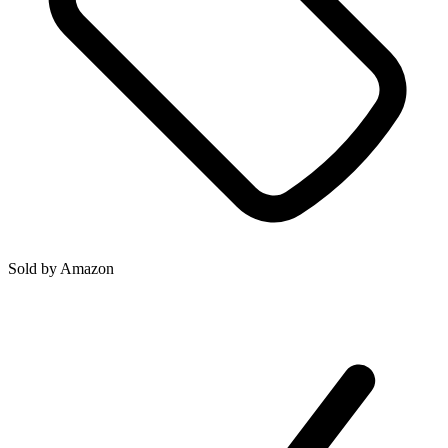
Sold by
Amazon