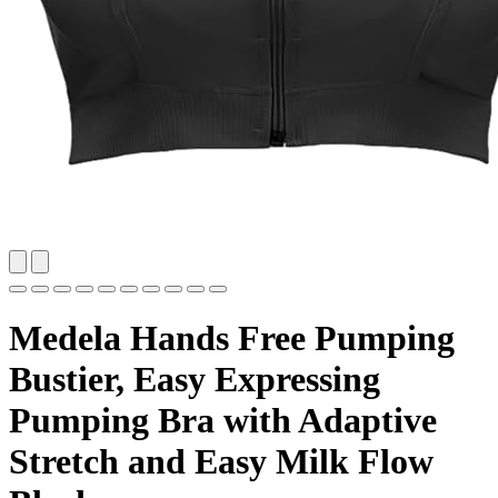
Medela Hands Free Pumping
Bustier, Easy Expressing
Pumping Bra with Adaptive
Stretch and Easy Milk Flow