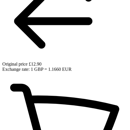
Original price
£12.90
Exchange rate: 1 GBP = 1.1660 EUR