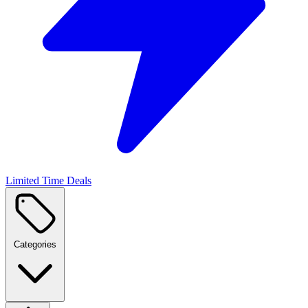
Limited Time Deals
Categories