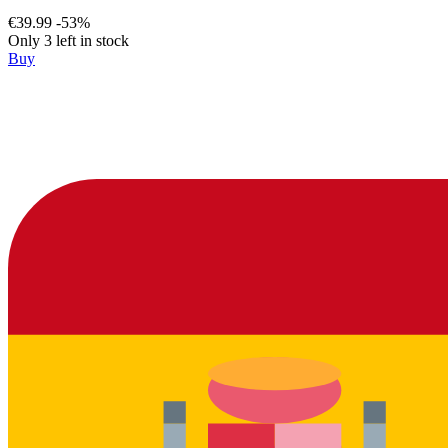
€39.99
-53%
Only 3 left in stock
Buy