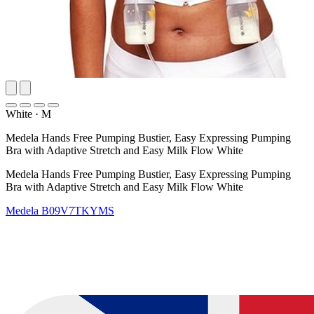
White
·
M
Medela Hands Free Pumping Bustier, Easy Expressing Pumping
Bra with Adaptive Stretch and Easy Milk Flow White
Medela Hands Free Pumping Bustier, Easy Expressing Pumping
Bra with Adaptive Stretch and Easy Milk Flow White
Medela
B09V7TKYMS