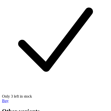
Only 3 left in stock
Buy