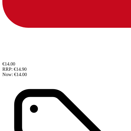
€14.00
RRP:
€14.90
Now:
€14.00