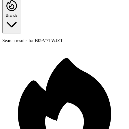
Brands
Search results for
B09V7TWJZT