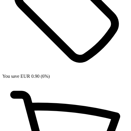
You save EUR 0.90 (6%)