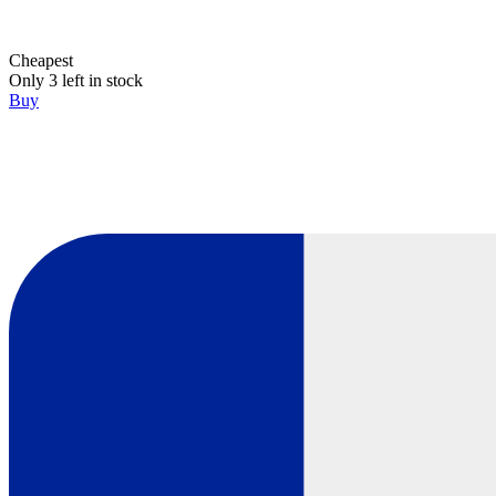
Cheapest
Only 3 left in stock
Buy