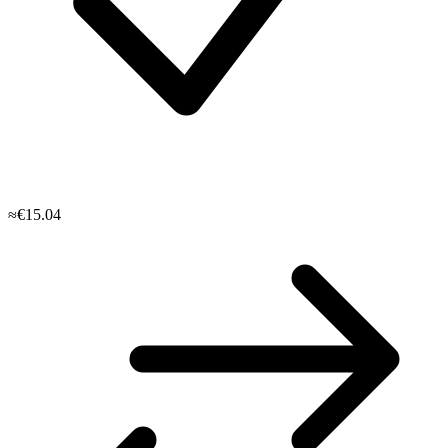
≈€15.04