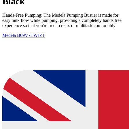
Black
Hands-Free Pumping: The Medela Pumping Bustier is made for
easy milk flow while pumping, providing a completely hands free
experience so that you're free to relax or multitask comfortably
Medela
B09V7TWJZT