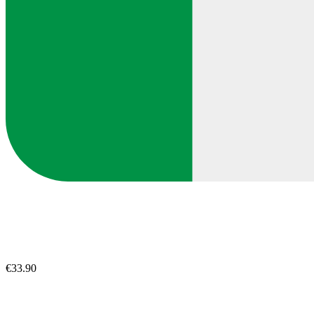
€33.90