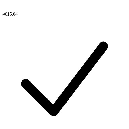
≈€15.04