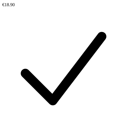
€18.90