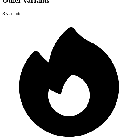
Other variants
8 variants