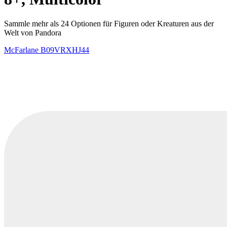
Sammle mehr als 24 Optionen für Figuren oder Kreaturen aus der
Welt von Pandora
McFarlane
B09VRXHJ44