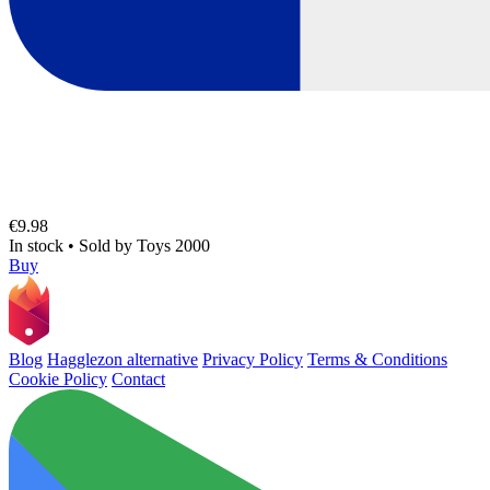
€9.98
In stock
•
Sold by
Toys 2000
Buy
Blog
Hagglezon alternative
Privacy Policy
Terms & Conditions
Cookie Policy
Contact