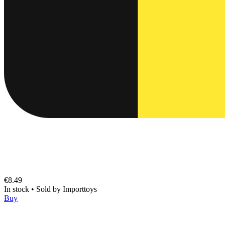
€8.49
In stock
•
Sold by
Importtoys
Buy