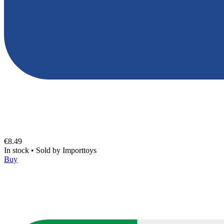
€8.49
In stock
•
Sold by
Importtoys
Buy