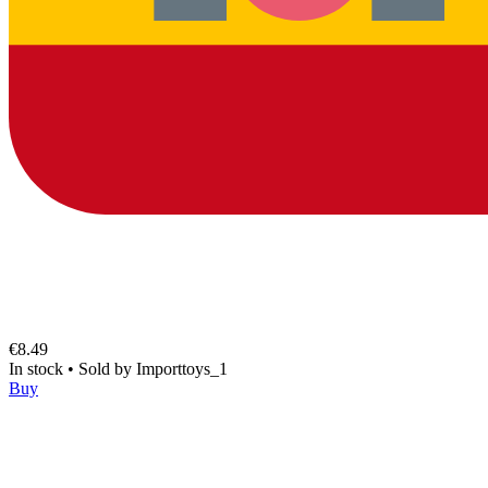
€8.49
In stock
•
Sold by
Importtoys_1
Buy