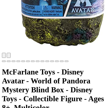
McFarlane Toys - Disney
Avatar - World of Pandora
Mystery Blind Box - Disney
Toys - Collectible Figure - Ages
8+, Multicolor