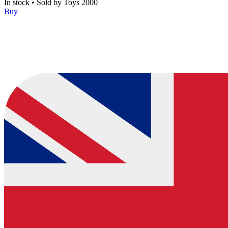
In stock
•
Sold by
Toys 2000
Buy