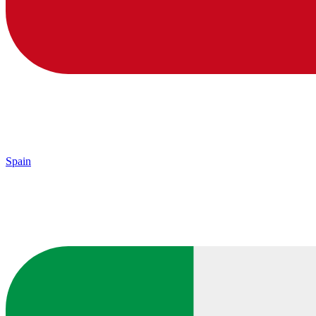
Spain