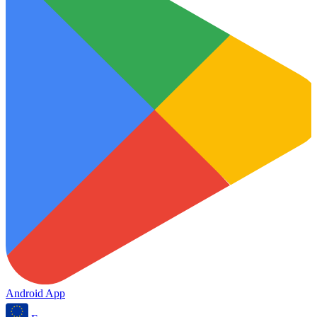
Android App