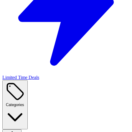
Limited Time Deals
Categories