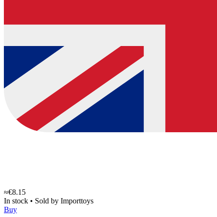
≈€8.15
In stock
•
Sold by
Importtoys
Buy