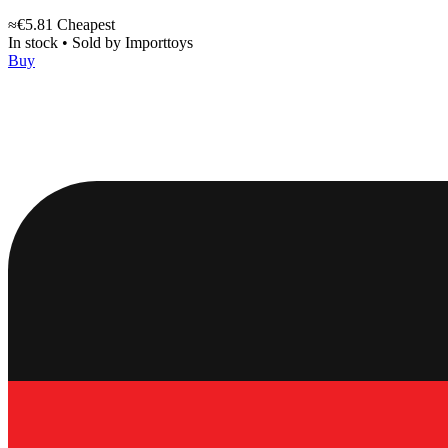
≈€5.81
Cheapest
In stock
•
Sold by
Importtoys
Buy