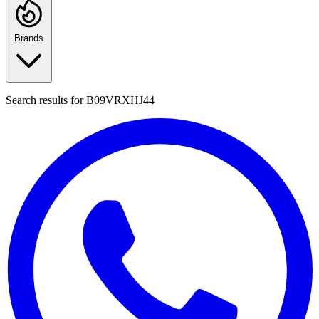
Brands
Search results for
B09VRXHJ44