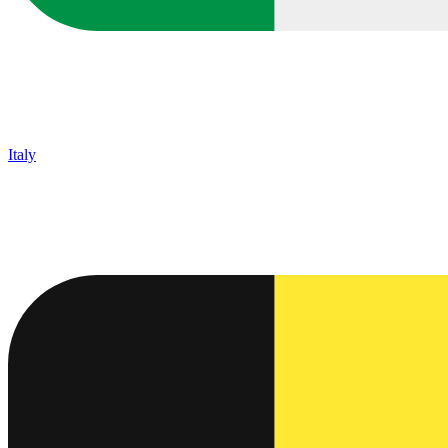
Italy