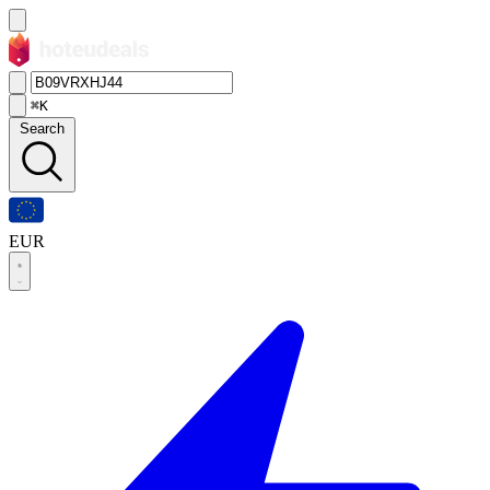
⌘K
Search
EUR