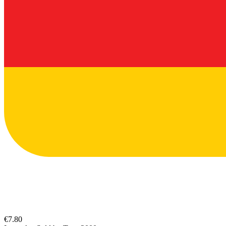
€7.80