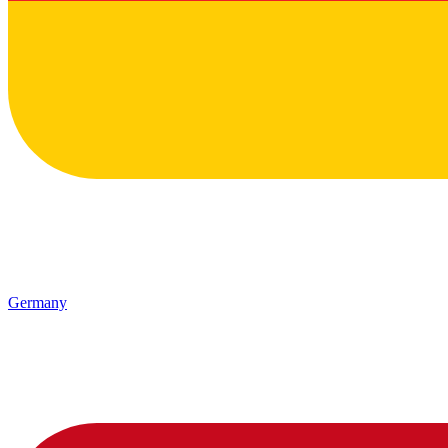
Germany