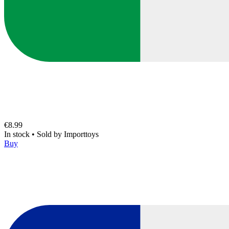
€8.99
In stock
•
Sold by
Importtoys
Buy