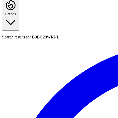
Brands
Search results for
B0BC28WRNL