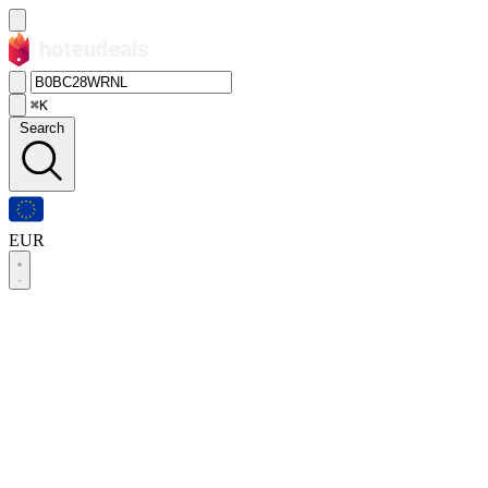
⌘K
Search
EUR