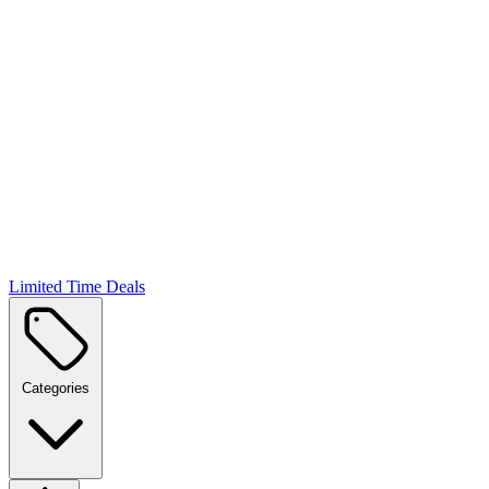
Limited Time Deals
Categories