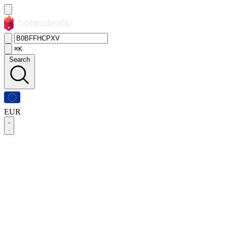
⌘K
Search
EUR