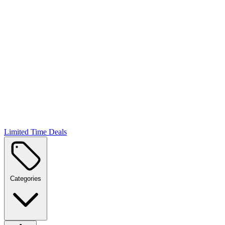
Limited Time Deals
Categories