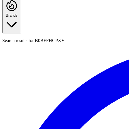
Brands
Search results for
B0BFFHCPXV