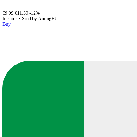
€9.99
€11.39
-12%
In stock
•
Sold by
AomigEU
Buy