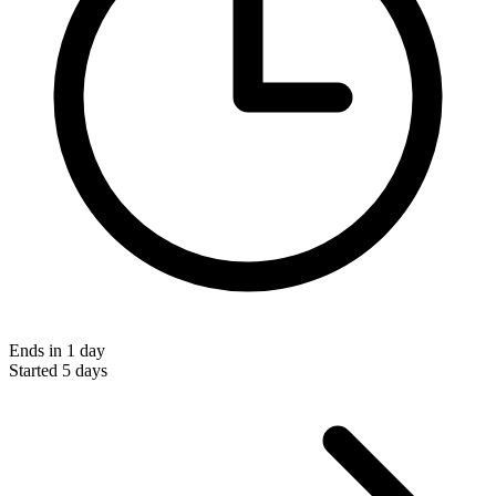
Ends in 1 day
Started 5 days