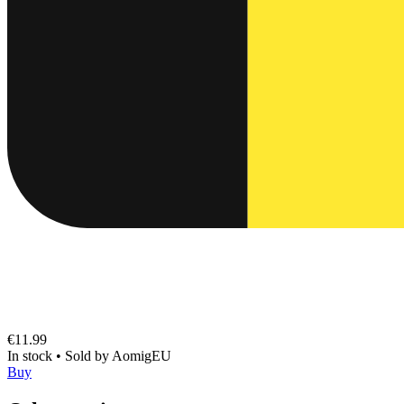
€11.99
In stock
•
Sold by
AomigEU
Buy