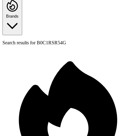
Brands
Search results for
B0C1RSR54G