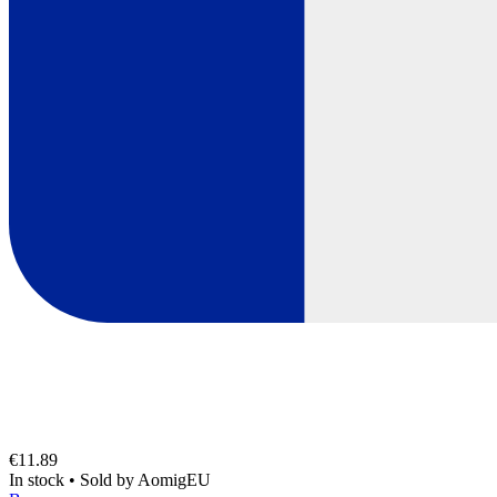
€11.89
In stock
•
Sold by
AomigEU