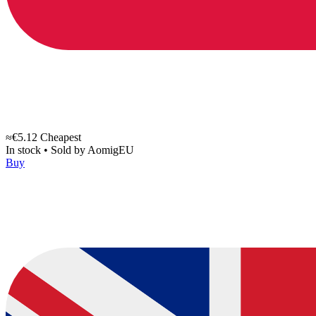
≈€5.12
Cheapest
In stock
•
Sold by
AomigEU
Buy