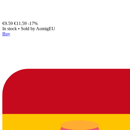
€9.59
€11.59
-17%
In stock
•
Sold by
AomigEU
Buy