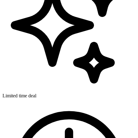
Limited time deal