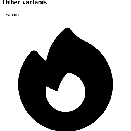
Other variants
4 variants