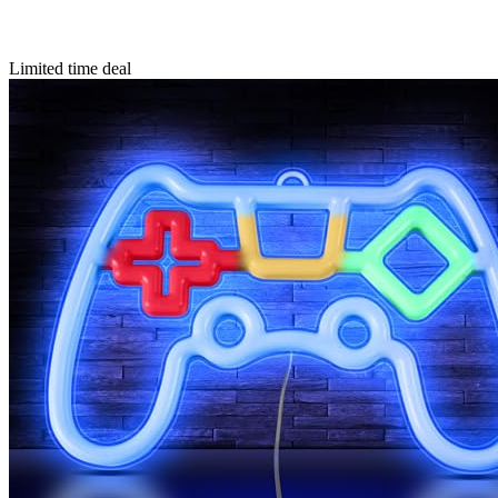
Limited time deal