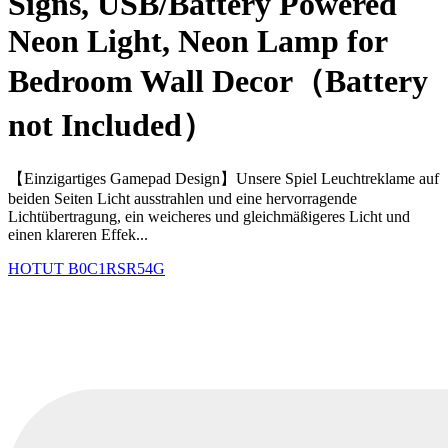
Signs, USB/Battery Powered
Neon Light, Neon Lamp for
Bedroom Wall Decor（Battery
not Included）
【Einzigartiges Gamepad Design】Unsere Spiel Leuchtreklame auf
beiden Seiten Licht ausstrahlen und eine hervorragende
Lichtübertragung, ein weicheres und gleichmäßigeres Licht und
einen klareren Effek...
HOTUT
B0C1RSR54G