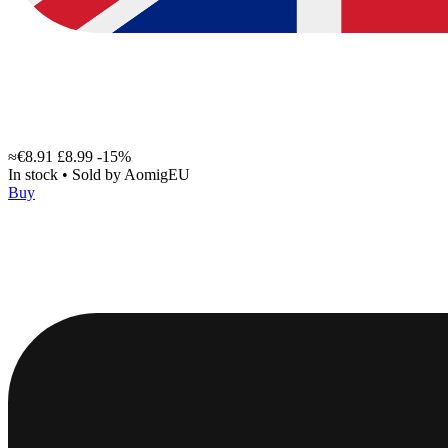
≈€8.91
£8.99
-15%
In stock
•
Sold by
AomigEU
Buy