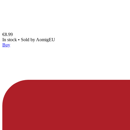
€8.99
In stock
•
Sold by
AomigEU
Buy