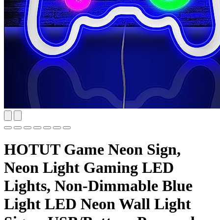
HOTUT Game Neon Sign,
Neon Light Gaming LED
Lights, Non-Dimmable Blue
Light LED Neon Wall Light