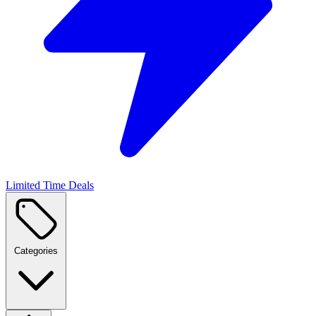
Limited Time Deals
Categories