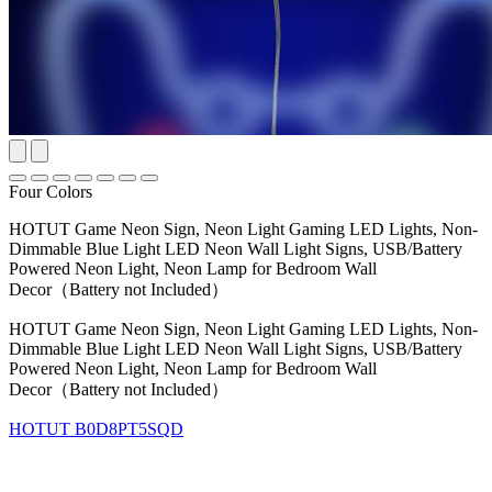
Four Colors
HOTUT Game Neon Sign, Neon Light Gaming LED Lights, Non-
Dimmable Blue Light LED Neon Wall Light Signs, USB/Battery
Powered Neon Light, Neon Lamp for Bedroom Wall
Decor（Battery not Included）
HOTUT Game Neon Sign, Neon Light Gaming LED Lights, Non-
Dimmable Blue Light LED Neon Wall Light Signs, USB/Battery
Powered Neon Light, Neon Lamp for Bedroom Wall
Decor（Battery not Included）
HOTUT
B0D8PT5SQD