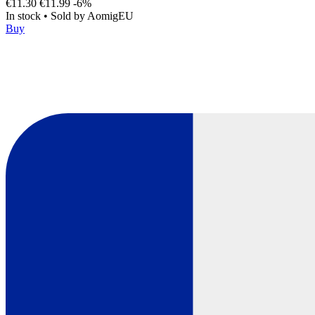
€11.30
€11.99
-6%
In stock
•
Sold by
AomigEU
Buy