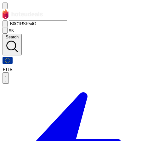
⌘K
Search
EUR