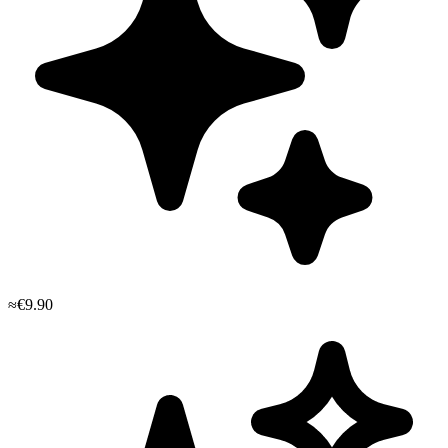
≈€9.90