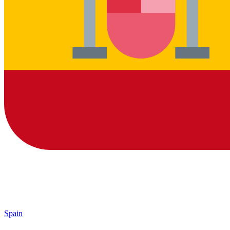
Spain