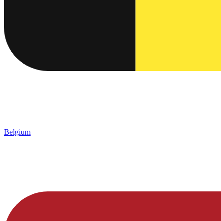
Belgium