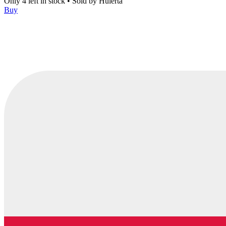
Only 4 left in stock
•
Sold by
Huierta
Buy