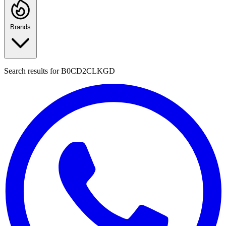
Brands
Search results for
B0CD2CLKGD