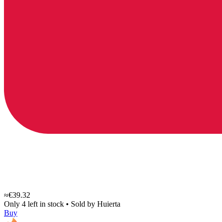
≈€39.32
Only 4 left in stock
•
Sold by
Huierta
Buy