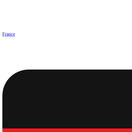
France