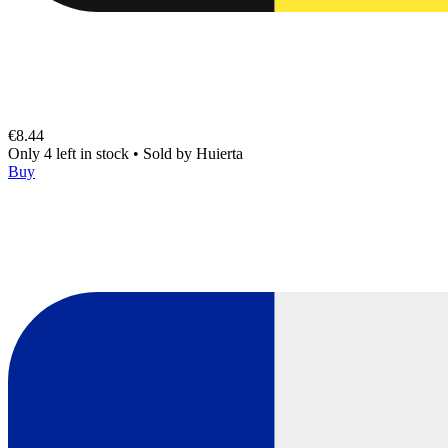
€8.44
Only 4 left in stock
•
Sold by
Huierta
Buy