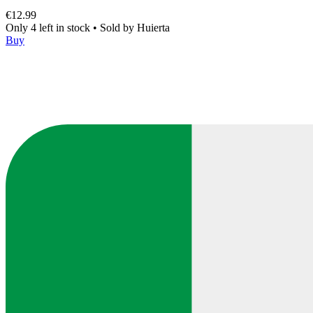
€12.99
Only 4 left in stock
•
Sold by
Huierta
Buy