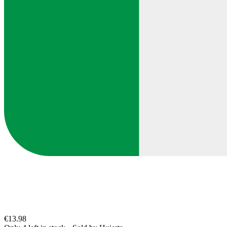
€13.98