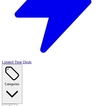
Limited Time Deals
Categories