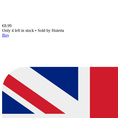
€8.99
Only 4 left in stock
•
Sold by
Huierta
Buy