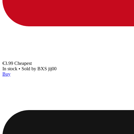
€3.99
Cheapest
In stock
•
Sold by
BXS jij00
Buy