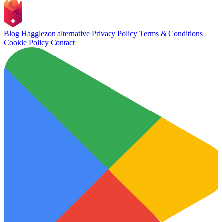
Blog
Hagglezon alternative
Privacy Policy
Terms & Conditions
Cookie Policy
Contact