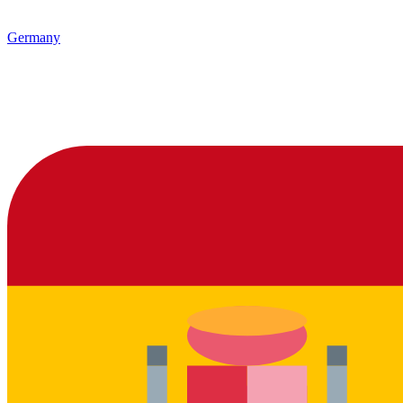
Germany