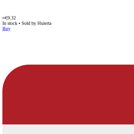
≈€9.32
In stock
•
Sold by
Huierta
Buy