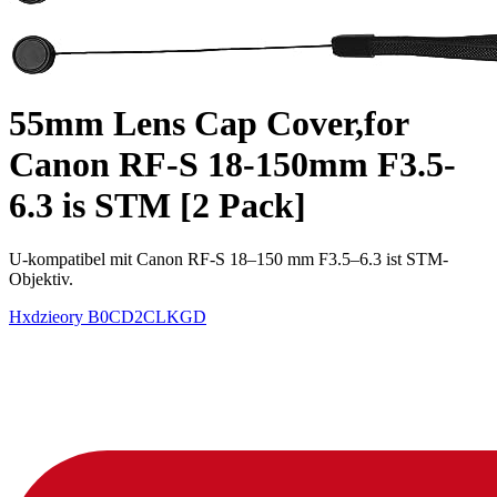
55mm Lens Cap Cover,for
Canon RF-S 18-150mm F3.5-
6.3 is STM [2 Pack]
U-kompatibel mit Canon RF-S 18–150 mm F3.5–6.3 ist STM-
Objektiv.
Hxdzieory
B0CD2CLKGD