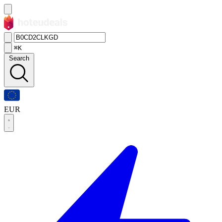
⌘K
Search
EUR