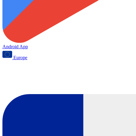
Android App
Europe