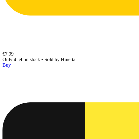
€7.99
Only 4 left in stock
•
Sold by
Huierta
Buy