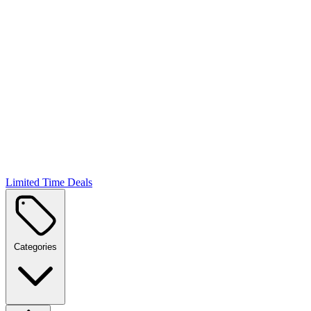
Limited Time Deals
Categories