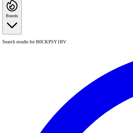
Brands
Search results for
B0CKPSY1BV