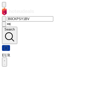
⌘K
Search
EUR