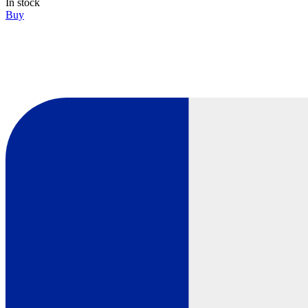
In stock
Buy