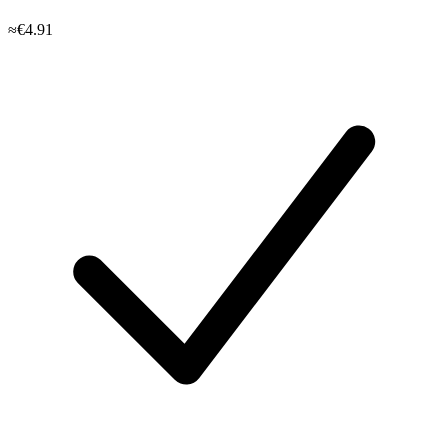
≈€4.91