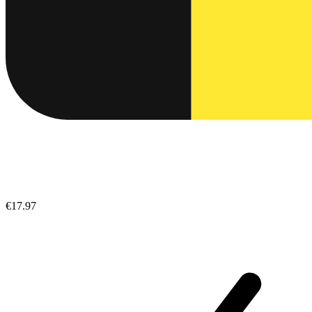
€17.97