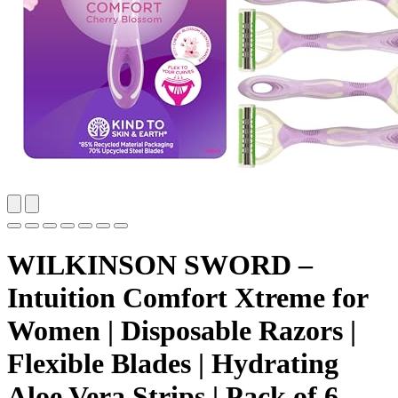
WILKINSON SWORD –
Intuition Comfort Xtreme for
Women | Disposable Razors |
Flexible Blades | Hydrating
Aloe Vera Strips | Pack of 6