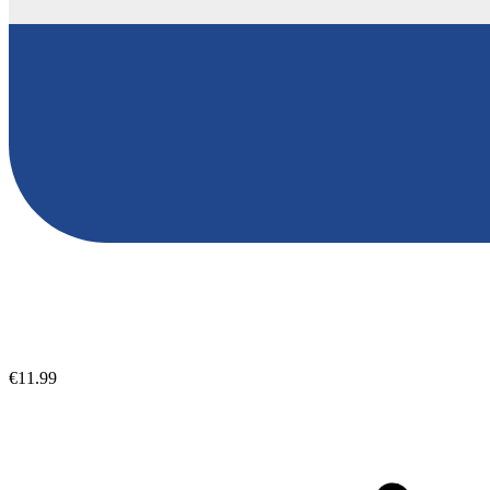
€11.99