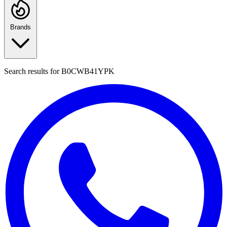
Brands
Search results for
B0CWB41YPK