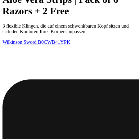
Razors + 2 Free
3 flexible Klingen, die auf einem schwenkbaren Kopf sitzen und
sich den Konturen Ihres Körpers anpassen
Wilkinson Sword
B0CWB41YPK