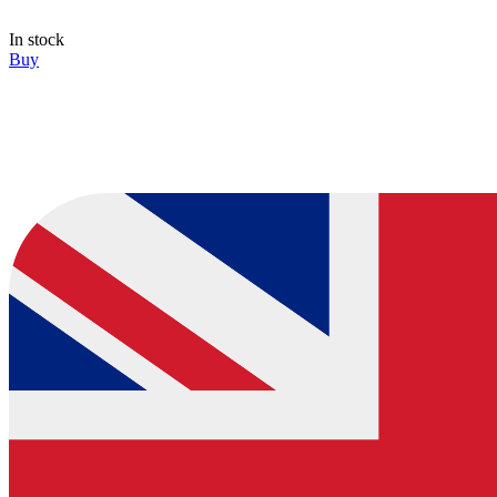
In stock
Buy