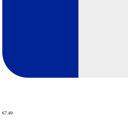
€7.49