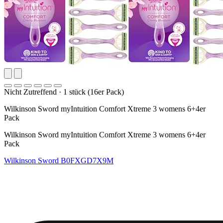
Nicht Zutreffend
·
1 stück (16er Pack)
Wilkinson Sword myIntuition Comfort Xtreme 3 womens 6+4er
Pack
Wilkinson Sword myIntuition Comfort Xtreme 3 womens 6+4er
Pack
Wilkinson Sword
B0FXGD7X9M