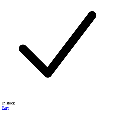
In stock
Buy