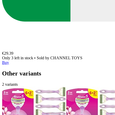
€29.39
Only 3 left in stock
•
Sold by
CHANNEL TOYS
Buy
Other variants
2 variants