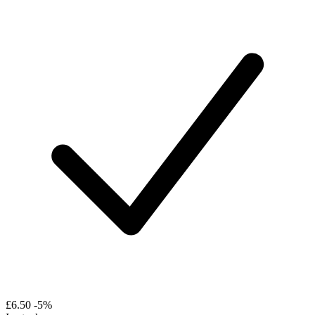
£6.50
-5%