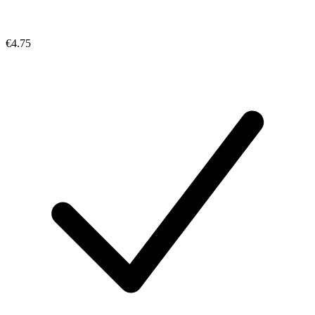
€4.75