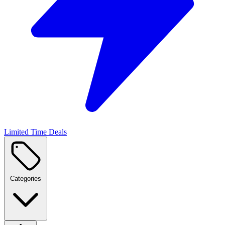
Limited Time Deals
Categories