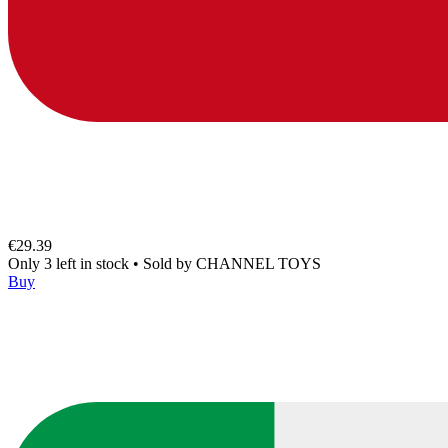
€29.39
Only 3 left in stock
•
Sold by
CHANNEL TOYS
Buy