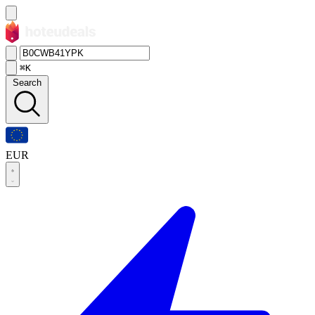
⌘K
Search
EUR