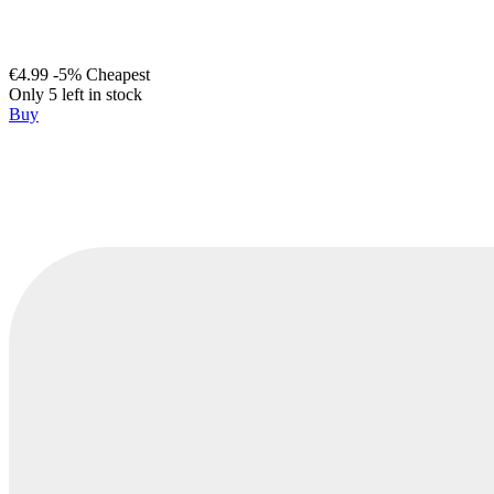
€4.99
-5%
Cheapest
Only 5 left in stock
Buy