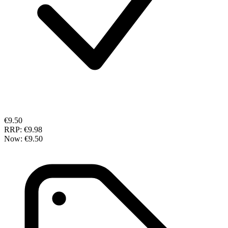
€9.50
RRP:
€9.98
Now:
€9.50