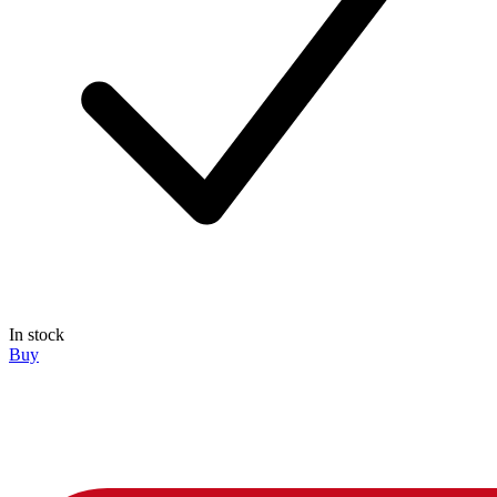
In stock
Buy