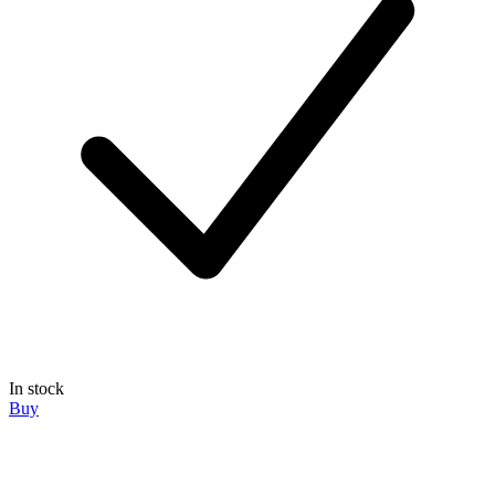
In stock
Buy