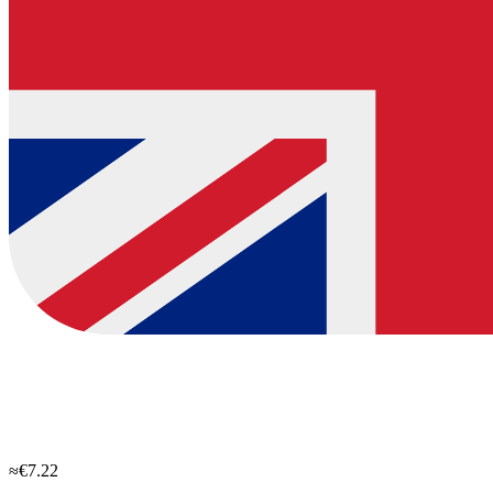
≈€7.22