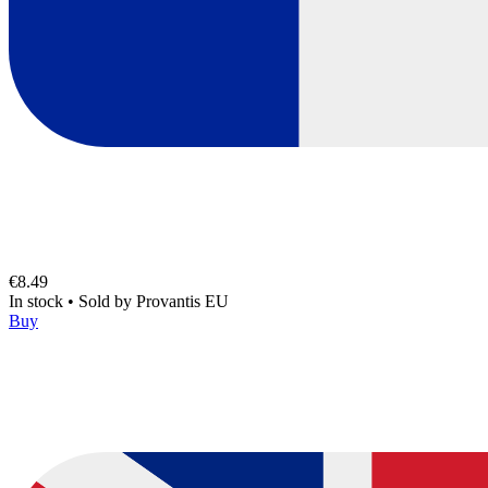
€8.49
In stock
•
Sold by
Provantis EU
Buy