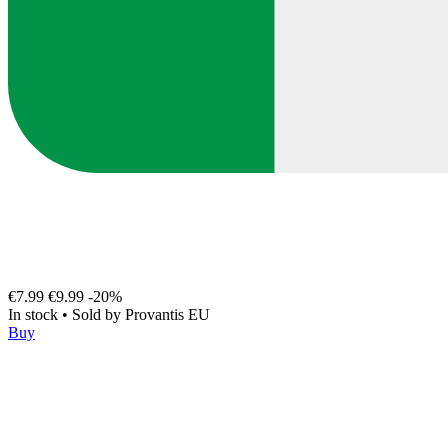
€7.99
€9.99
-20%
In stock
•
Sold by
Provantis EU
Buy