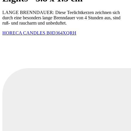
LANGE BRENNDAUER: Diese Teelichtkerzen zeichnen sich
durch eine besonders lange Brenndauer von 4 Stunden aus, sind
ruß- und raucharm und unbeduftet.
HORECA CANDLES
B0D364XQRH