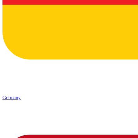
Germany