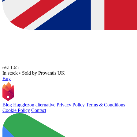
≈€11.65
In stock
•
Sold by
Provantis UK
Buy
Blog
Hagglezon alternative
Privacy Policy
Terms & Conditions
Cookie Policy
Contact