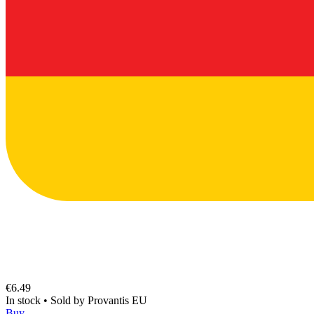
€6.49
In stock
•
Sold by
Provantis EU
Buy