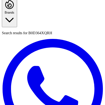
Brands
Search results for
B0D364XQRH