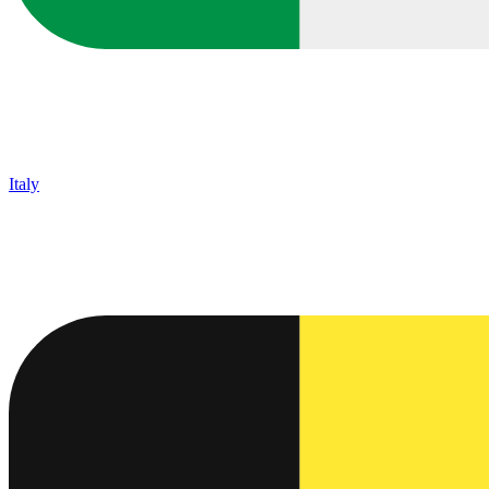
Italy