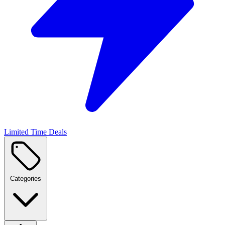
Limited Time Deals
Categories