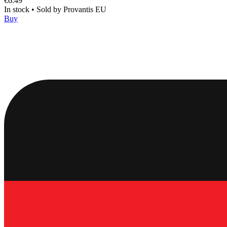
€6.49
In stock
•
Sold by
Provantis EU
Buy