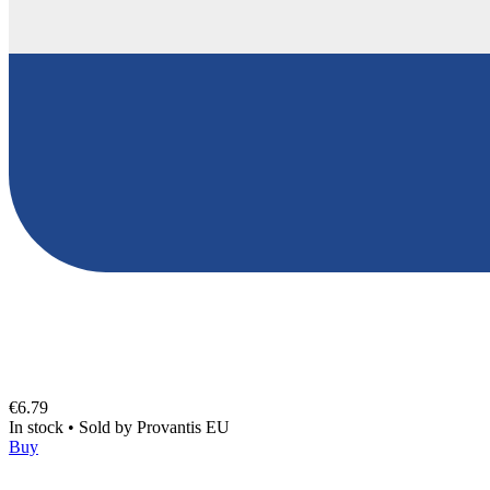
€6.79
In stock
•
Sold by
Provantis EU
Buy