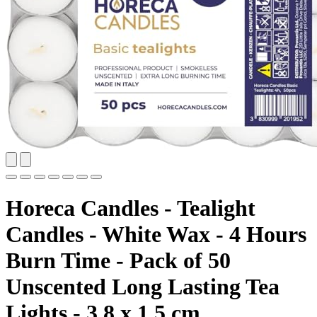
Horeca Candles - Tealight
Candles - White Wax - 4 Hours
Burn Time - Pack of 50
Unscented Long Lasting Tea
Lights - 3.8 x 1.5 cm