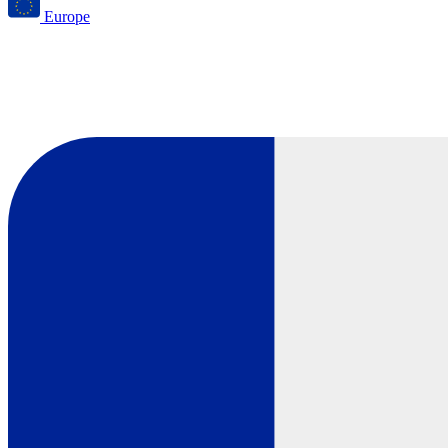
Europe