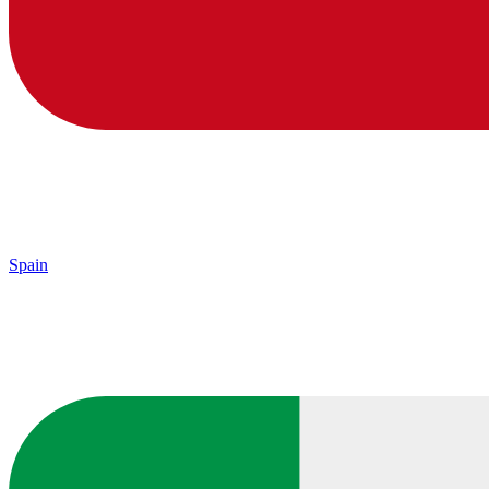
Spain