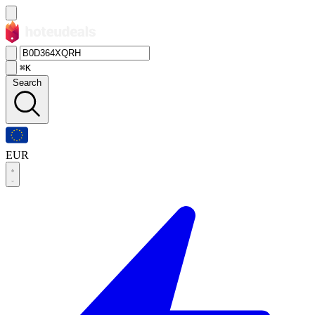
⌘K
Search
EUR