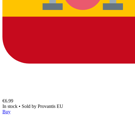
€6.99
In stock
•
Sold by
Provantis EU
Buy