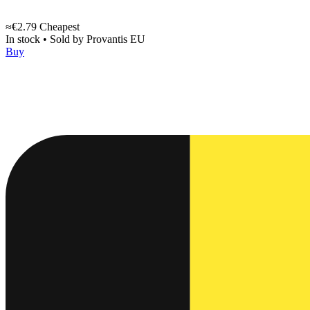
≈€2.79
Cheapest
In stock
•
Sold by
Provantis EU
Buy