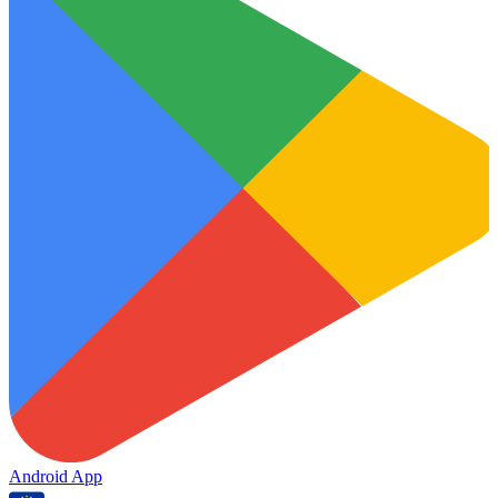
Android App