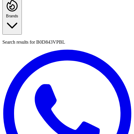
Brands
Search results for
B0D843VPBL