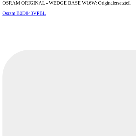
OSRAM ORIGINAL - WEDGE BASE W16W: Originalersatzteil
Osram
B0D843VPBL