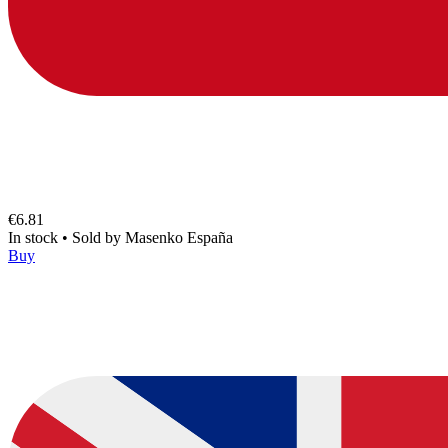
€6.81
In stock
•
Sold by
Masenko España
Buy