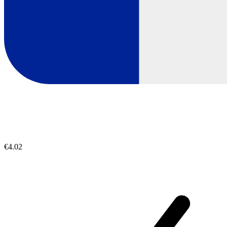
€4.02