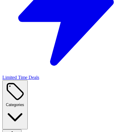
Limited Time Deals
Categories