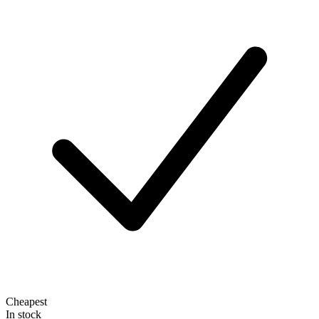
Cheapest
In stock