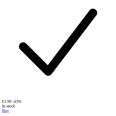
€3.99
-43%
In stock
Buy