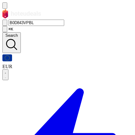
⌘K
Search
EUR