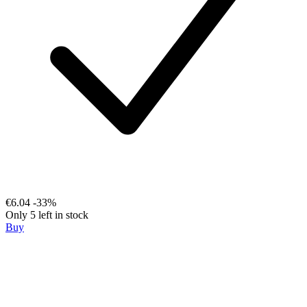
€6.04
-33%
Only 5 left in stock
Buy