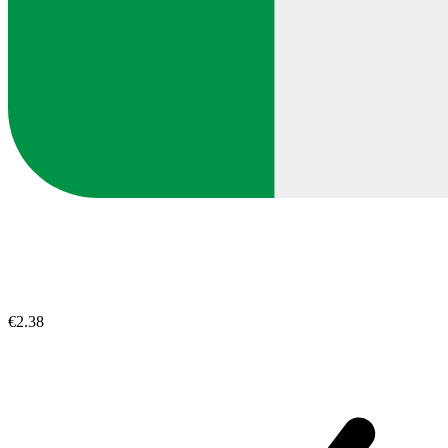
€2.38