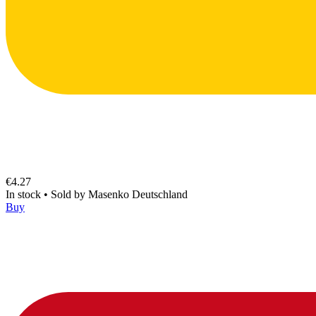
€4.27
In stock
•
Sold by
Masenko Deutschland
Buy