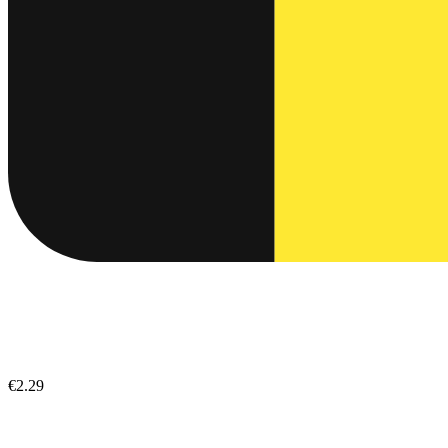
€2.29