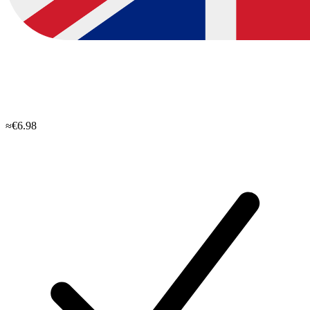
≈€6.98