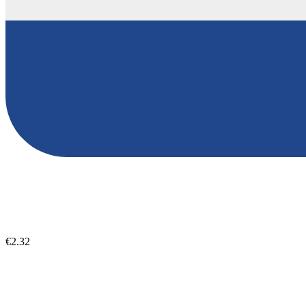
€2.32