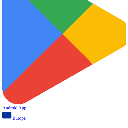
Android App
Europe