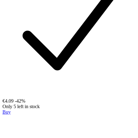
€4.09
-42%
Only 5 left in stock
Buy