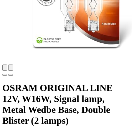
OSRAM ORIGINAL LINE
12V, W16W, Signal lamp,
Metal Wedbe Base, Double
Blister (2 lamps)