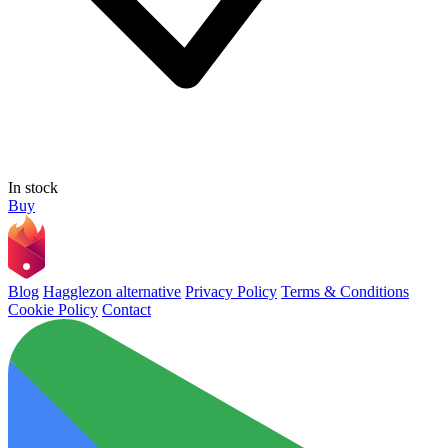
In stock
Buy
Blog
Hagglezon alternative
Privacy Policy
Terms & Conditions
Cookie Policy
Contact