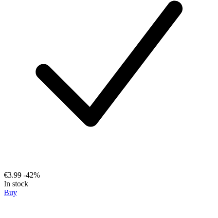
€3.99
-42%
In stock
Buy