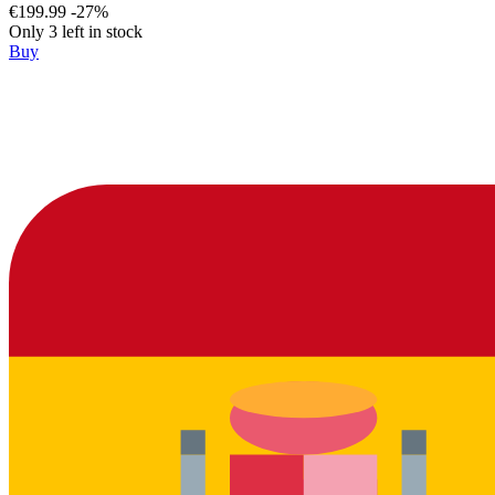
€199.99
-27%
Only 3 left in stock
Buy