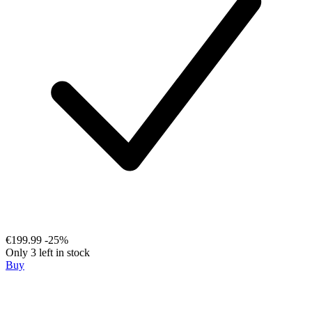
€199.99
-25%
Only 3 left in stock
Buy