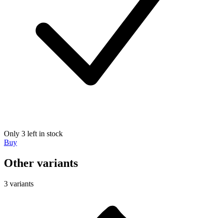
Only 3 left in stock
Buy
Other variants
3 variants