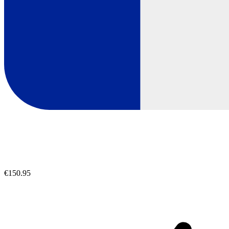
€150.95