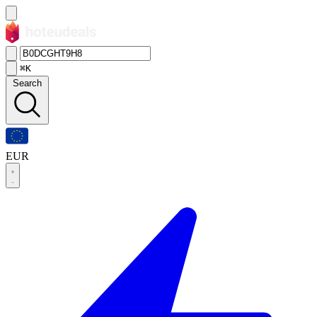
⌘K
Search
EUR