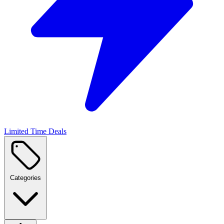
Limited Time Deals
Categories