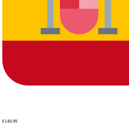
€149.99