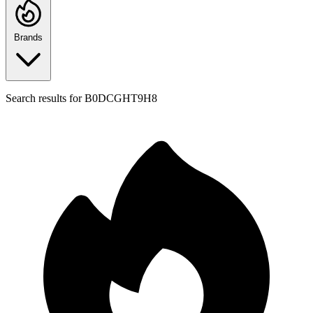
Brands
Search results for
B0DCGHT9H8