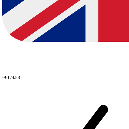
≈€174.88