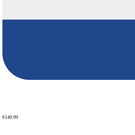
€149.99