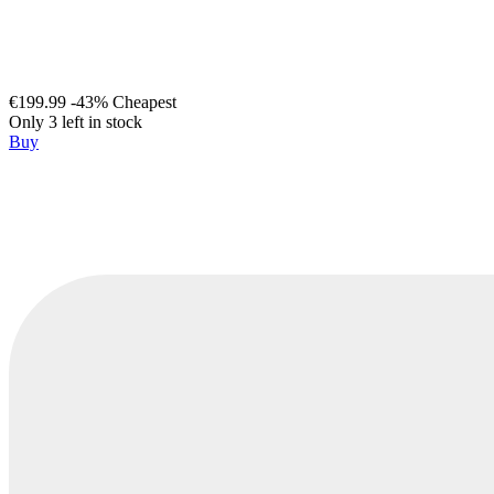
€199.99
-43%
Cheapest
Only 3 left in stock
Buy