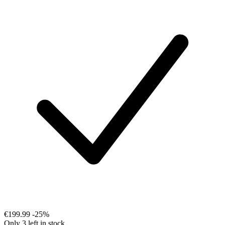
€199.99
-25%
Only 3 left in stock