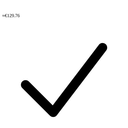
≈€129.76