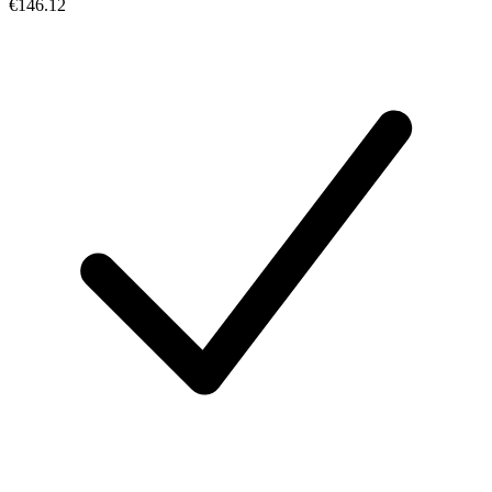
€146.12