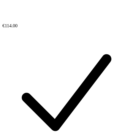
€114.00