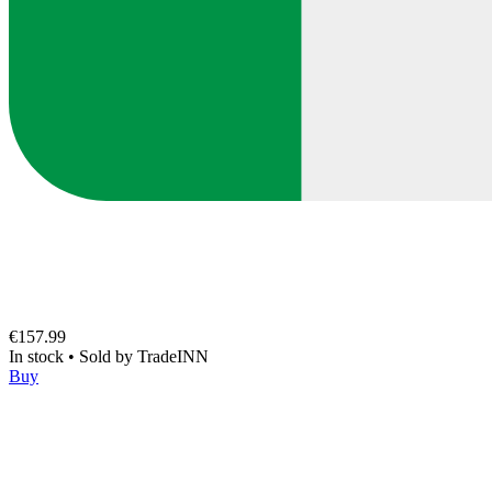
€157.99
In stock
•
Sold by
TradeINN
Buy