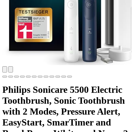
Philips Sonicare 5500 Electric
Toothbrush, Sonic Toothbrush
with 2 Modes, Pressure Alert,
EasyStart, SmarTimer and