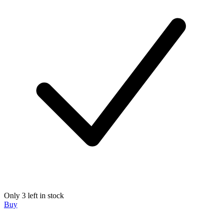
Only 3 left in stock
Buy