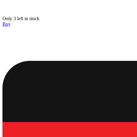
Only 3 left in stock
Buy