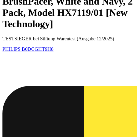
BrushPacer, White and Navy, 2
Pack, Model HX7119/01 [New
Technology]
TESTSIEGER bei Stiftung Warentest (Ausgabe 12/2025)
PHILIPS
B0DCGHT9H8