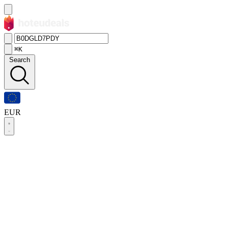
⌘K
Search
EUR