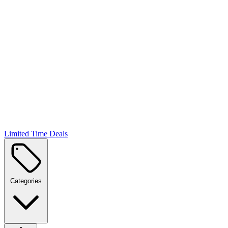
Limited Time Deals
Categories