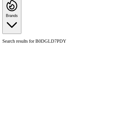
Brands
Search results for
B0DGLD7PDY