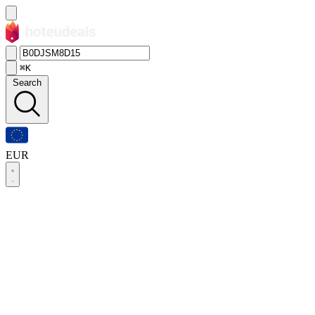
⌘K
Search
EUR