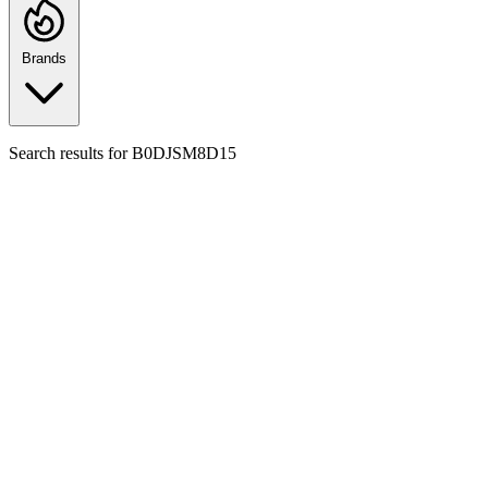
Brands
Search results for
B0DJSM8D15