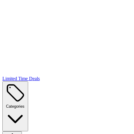
Limited Time Deals
Categories