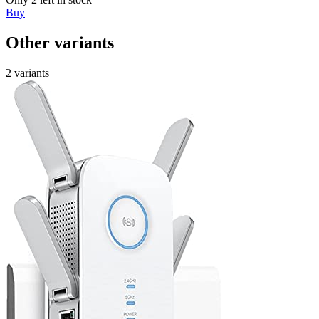
Buy
Other variants
2 variants