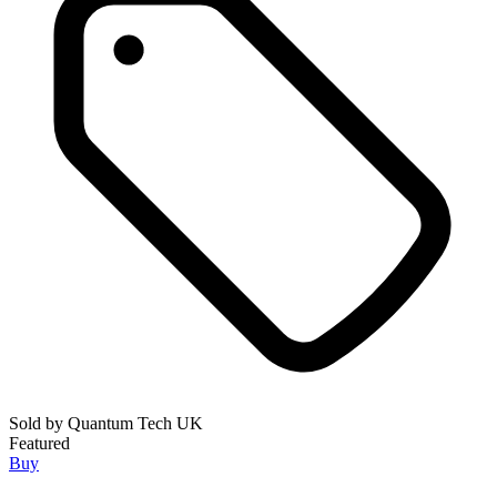
Sold by
Quantum Tech UK
Featured
Buy