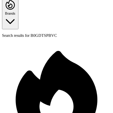
Brands
Search results for
B0GDTSPBVC