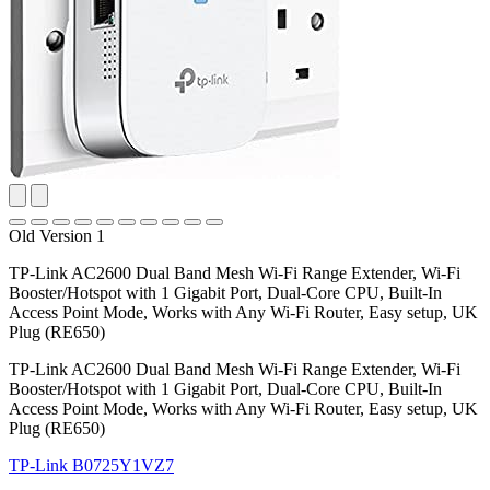
Old Version 1
TP-Link AC2600 Dual Band Mesh Wi-Fi Range Extender, Wi-Fi
Booster/Hotspot with 1 Gigabit Port, Dual-Core CPU, Built-In
Access Point Mode, Works with Any Wi-Fi Router, Easy setup, UK
Plug (RE650)
TP-Link AC2600 Dual Band Mesh Wi-Fi Range Extender, Wi-Fi
Booster/Hotspot with 1 Gigabit Port, Dual-Core CPU, Built-In
Access Point Mode, Works with Any Wi-Fi Router, Easy setup, UK
Plug (RE650)
TP-Link
B0725Y1VZ7