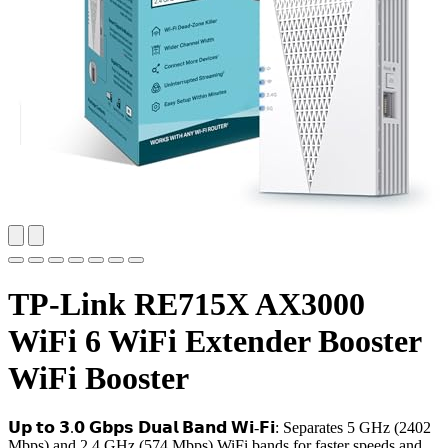
TP-Link RE715X AX3000
WiFi 6 WiFi Extender Booster
WiFi Booster
𝗨𝗽 𝘁𝗼 𝟯.𝟬 𝗚𝗯𝗽𝘀 𝗗𝘂𝗮𝗹 𝗕𝗮𝗻𝗱 𝗪𝗶-𝗙𝗶: Separates 5 GHz (2402
Mbps) and 2.4 GHz (574 Mbps) WiFi bands for faster speeds and