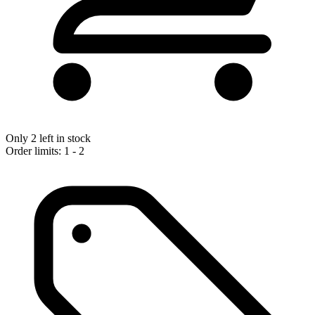
Only 2 left in stock
Order limits: 1 - 2