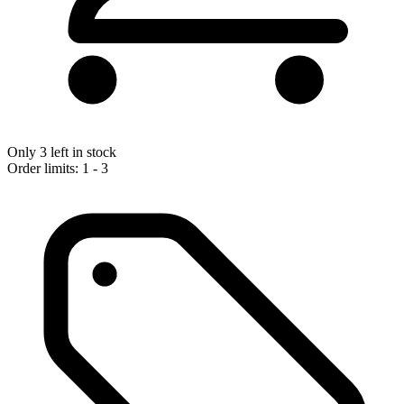
Only 3 left in stock
Order limits: 1 - 3