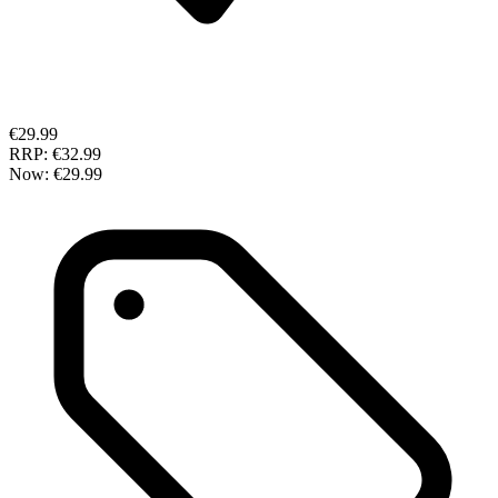
€29.99
RRP:
€32.99
Now:
€29.99