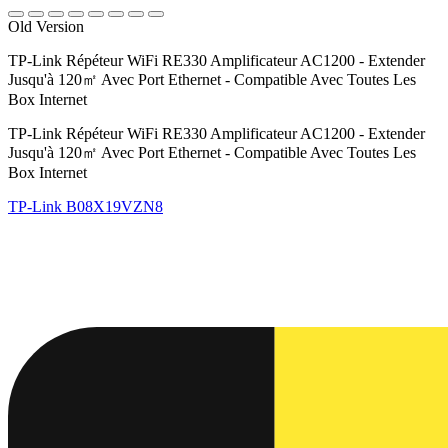
Old Version
TP-Link Répéteur WiFi RE330 Amplificateur AC1200 - Extender
Jusqu'à 120㎡ Avec Port Ethernet - Compatible Avec Toutes Les
Box Internet
TP-Link Répéteur WiFi RE330 Amplificateur AC1200 - Extender
Jusqu'à 120㎡ Avec Port Ethernet - Compatible Avec Toutes Les
Box Internet
TP-Link
B08X19VZN8