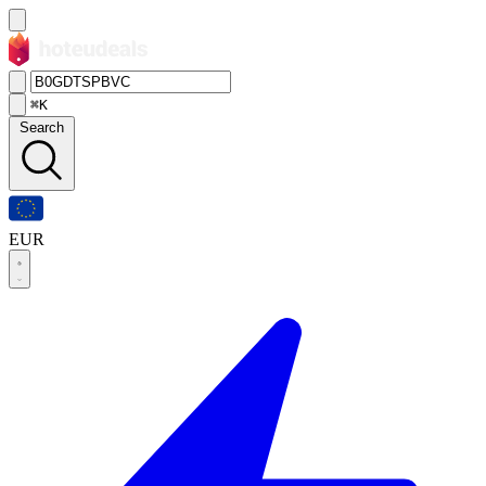
⌘K
Search
EUR