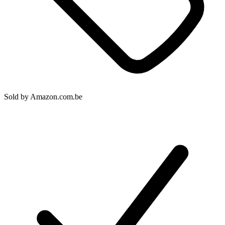
Sold by
Amazon.com.be