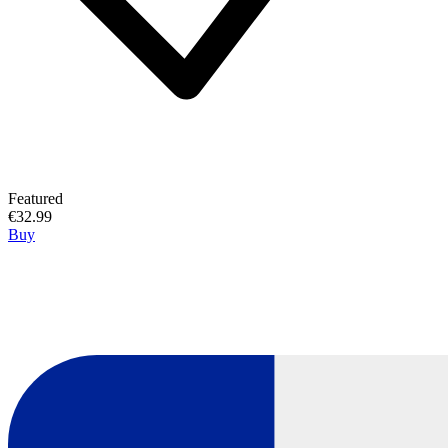
Featured
€32.99
Buy