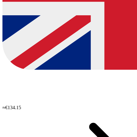
≈€134.15