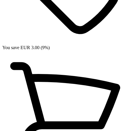
You save EUR 3.00 (9%)