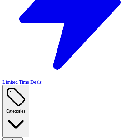
Limited Time Deals
Categories