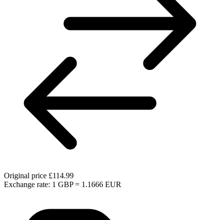
Original price
£114.99
Exchange rate: 1 GBP = 1.1666 EUR