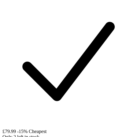
£79.99
-15%
Cheapest
Only 2 left in stock