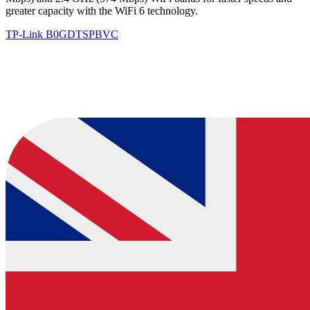
greater capacity with the WiFi 6 technology.
TP-Link
B0GDTSPBVC