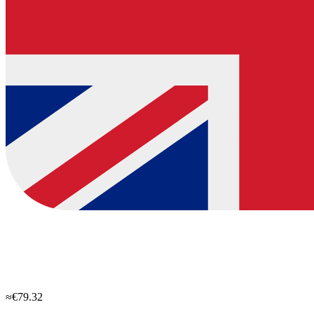
≈€79.32