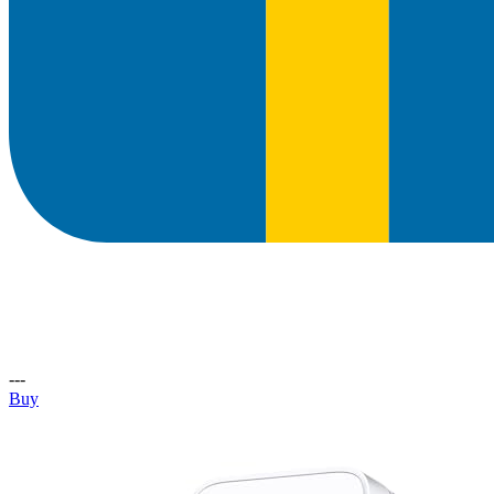
---
Buy