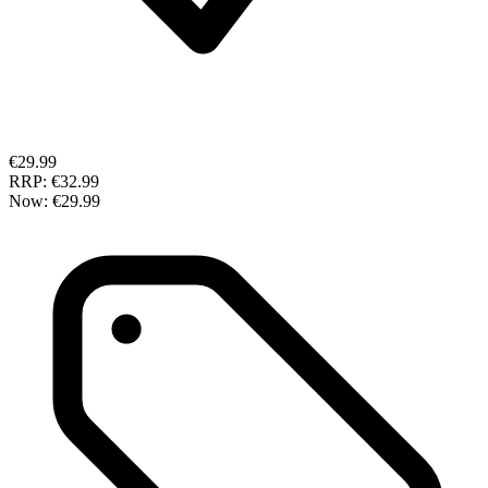
€29.99
RRP:
€32.99
Now:
€29.99