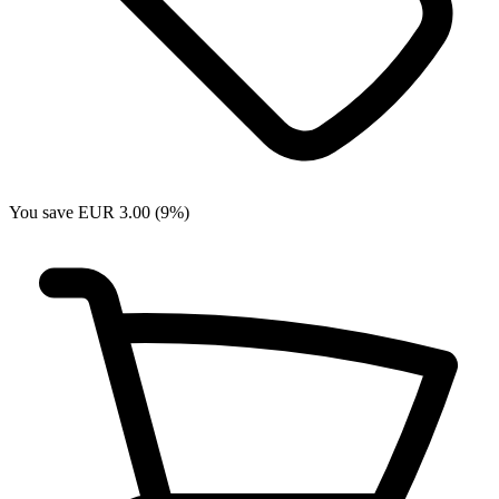
You save EUR 3.00 (9%)